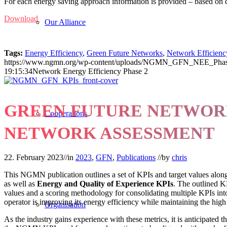
For each energy saving approach information is provided – based on da
Download
Our Alliance
Tags:
Energy Efficiency
,
Green Future Networks
,
Network Efficienc
https://www.ngmn.org/wp-content/uploads/NGMN_GFN_NEE_Phase
19:15:34
Network Energy Efficiency Phase 2
GREEN FUTURE NETWORK
Cooperations
NETWORK ASSESSMENT
22. February 2023
//
in
2023
,
GFN
,
Publications
//
by
chris
This NGMN publication outlines a set of KPIs and target values alon
as well as
Energy and Quality of Experience KPIs
. The outlined KP
values and a scoring methodology for consolidating multiple KPIs in
operator is improving its energy efficiency while maintaining the high
Organisation
As the industry gains experience with these metrics, it is anticipated