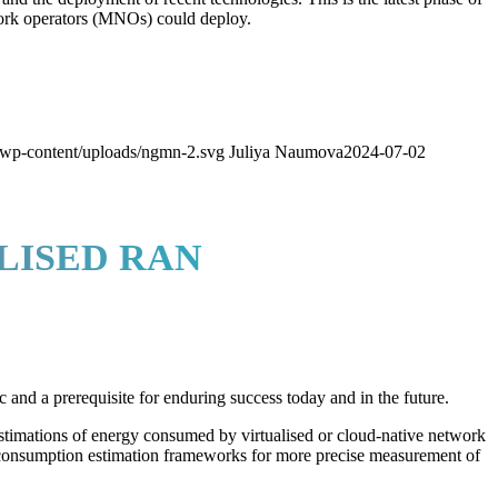
work operators (MNOs) could deploy.
wp-content/uploads/ngmn-2.svg
Juliya Naumova
2024-07-02
LISED RAN
 and a prerequisite for enduring success today and in the future.
estimations of energy consumed by virtualised or cloud-native network
 consumption estimation frameworks for more precise measurement of