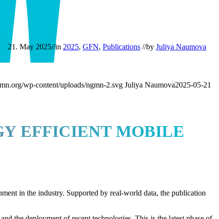
G
21. May 2025
//
in
2025
,
GFN
,
Publications
//
by
Juliya Naumova
mn.org/wp-content/uploads/ngmn-2.svg
Juliya Naumova
2025-05-21
Y EFFICIENT MOBILE
pment in the industry. Supported by real-world data, the publication
d the deployment of recent technologies. This is the latest phase of