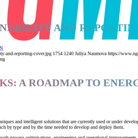
NABILITY AND REPORTIN
N
ty-and-reporting-cover.jpg
1754
1240
Juliya Naumova
https://www.ng
ing
S: A ROADMAP TO ENERG
iques and intelligent solutions that are currently used or under develo
s each by type and by the time needed to develop and deploy them.
ugh process optimisations, engineering and operational improvements, an