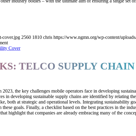
er industry bodies – with the ultimate aim of ensuring a single set of
cover.jpg
2560
1810
chris
https://www.ngmn.org/wp-content/upload
ment
S: TELCO SUPPLY CHAIN 
 2023, the key challenges mobile operators face in developing sustaina
s in developing sustainable supply chains are identified by relating t
, both at strategic and operational levels. Integrating sustainability goa
 these goals. Finally, a checklist based on the best practices in the ind
hat highlight that companies are already embracing many of the concepts