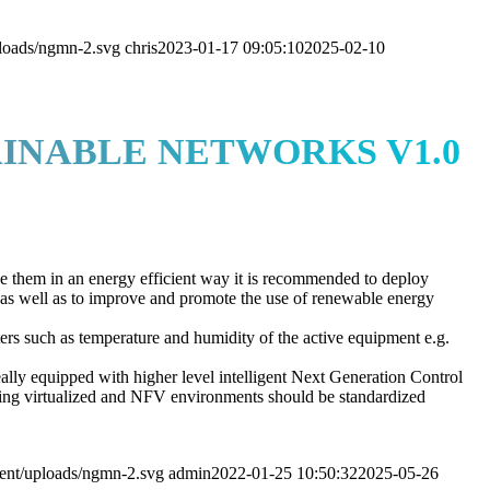
loads/ngmn-2.svg
chris
2023-01-17 09:05:10
2025-02-10
INABLE NETWORKS V1.0
ge them in an energy efficient way it is recommended to deploy
 as well as to improve and promote the use of renewable energy
ers such as temperature and humidity of the active equipment e.g.
deally equipped with higher level intelligent Next Generation Control
uding virtualized and NFV environments should be standardized
ent/uploads/ngmn-2.svg
admin
2022-01-25 10:50:32
2025-05-26