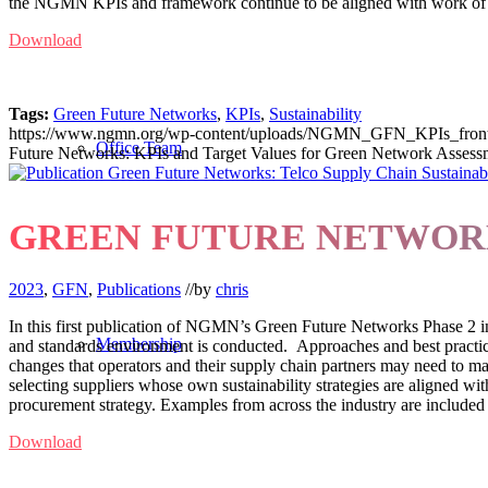
the NGMN KPIs and framework continue to be aligned with work of oth
Download
Tags:
Green Future Networks
,
KPIs
,
Sustainability
https://www.ngmn.org/wp-content/uploads/NGMN_GFN_KPIs_front-
Office Team
Future Networks: KPIs and Target Values for Green Network Assess
GREEN FUTURE NETWORK
2023
,
GFN
,
Publications
//
by
chris
In this first publication of NGMN’s Green Future Networks Phase 2 in
Membership
and standards environment is conducted. Approaches and best practice
changes that operators and their supply chain partners may need to make
selecting suppliers whose own sustainability strategies are aligned with
procurement strategy. Examples from across the industry are included t
Download