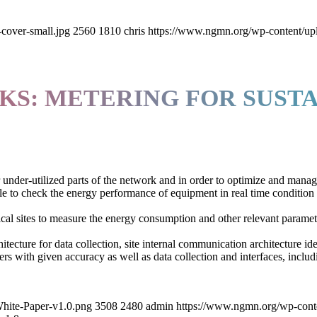
cover-small.jpg
2560
1810
chris
https://www.ngmn.org/wp-content/up
S: METERING FOR SUSTA
r under-utilized parts of the network and in order to optimize and mana
e to check the energy performance of equipment in real time condition
cal sites to measure the energy consumption and other relevant paramet
itecture for data collection, site internal communication architecture i
rs with given accuracy as well as data collection and interfaces, incl
hite-Paper-v1.0.png
3508
2480
admin
https://www.ngmn.org/wp-cont