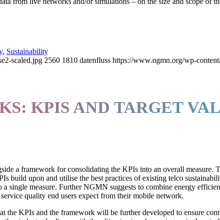
ta from live networks and/or simulations – on the size and scope of th
y
,
Sustainability
2-scaled.jpg
2560
1810
datenfluss
https://www.ngmn.org/wp-content
S: KPIS AND TARGET VA
gside a framework for consolidating the KPIs into an overall measure.
Is build upon and utilise the best practices of existing telco sustainabili
to a single measure. Further NGMN suggests to combine energy efficien
 service quality end users expect from their mobile network.
 that the KPIs and the framework will be further developed to ensure con