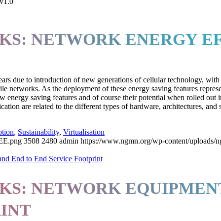
 v1.0
KS: NETWORK ENERGY EF
s due to introduction of new generations of cellular technology, with
le networks. As the deployment of these energy saving features repres
w energy saving features and of course their potential when rolled out in
ation are related to the different types of hardware, architectures, and s
tion
,
Sustainability
,
Virtualisation
EE.png
3508
2480
admin
https://www.ngmn.org/wp-content/uploads/
S: NETWORK EQUIPMENT
RINT