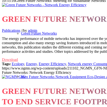
10:55:16
Green Future Networks: Metering for Sustainable Networks
GREEN FUTURE NETWOR
Publications
//
by
admin
Green Future Networks
The energy performance of mobile networks has improved over the year
consumption and also many energy saving features introduced in mobi
networks, this publication studies the different existing and coming ne
performance activities and studies. Other topics addressed by the public
Download
Tags:
Ecology
,
Energy
,
Energy Efficiency
,
Network energy Consump
https://www.ngmn.org/wp-content/uploads/211102_NGMN_GFN-N
Future Networks: Network Energy Efficiency
6G
GREEN FUTURE NETWORK
TO END SERVICE FOOTP