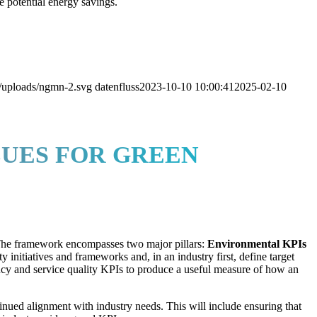
e potential energy savings.
/uploads/ngmn-2.svg
datenfluss
2023-10-10 10:00:41
2025-02-10
LUES FOR GREEN
 The framework encompasses two major pillars:
Environmental KPIs
ty initiatives and frameworks and, in an industry first, define target
cy and service quality KPIs to produce a useful measure of how an
tinued alignment with industry needs. This will include ensuring that