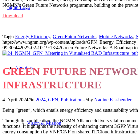
NGMN’s Green Future Networks programme, building on the previous p
Download
Tags:
Energy Efficiency
,
GreenFutureNetworks
,
Mobile Networks
,
N
https://www.ngmn.org/wp-content/uploads/GFN_Energy_Efficienc
09:30:44
2025-02-10 19:13:42
Green Future Networks: A Roadmap to 
About us
GREEN FUTURE NETWORK
INFRASTRUCTURE
4. April 2024
//
in
2024
,
GFN
,
Publications
//
by
Nadine Fassbender
Being “green”, which entails energy efficiency and sustainability with
Through this publication, the NGMN Alliance delivers vital recommenda
Vision & Mission
functions. It highlights the necessity of enhancing current 3GPP V
energy consumption by VNF/CNF on shared IT/Cloud infrastructure.