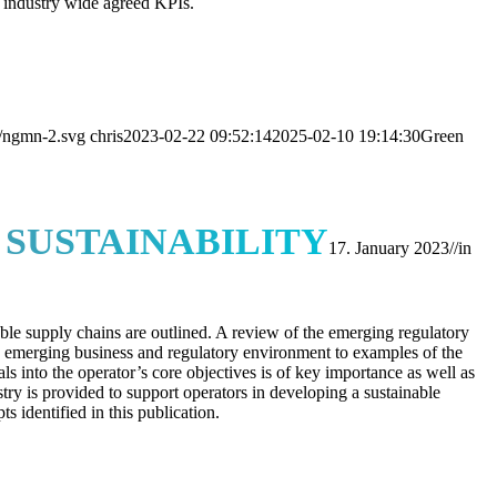
 industry wide agreed KPIs.
s/ngmn-2.svg
chris
2023-02-22 09:52:14
2025-02-10 19:14:30
Green
SUSTAINABILITY
17. January 2023
//
in
ble supply chains are outlined. A review of the emerging regulatory
he emerging business and regulatory environment to examples of the
ls into the operator’s core objectives is of key importance as well as
ustry is provided to support operators in developing a sustainable
 identified in this publication.