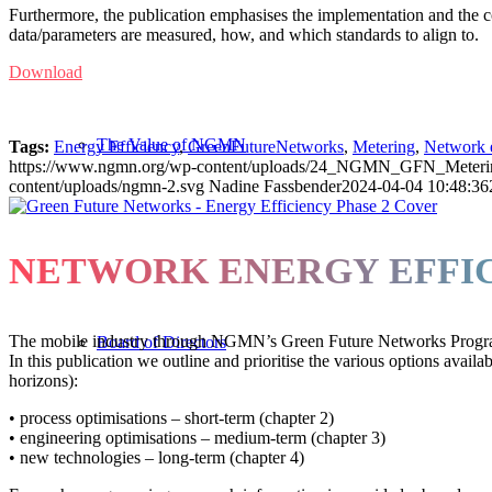
Furthermore, the publication emphasises the implementation and the c
data/parameters are measured, how, and which standards to align to.
Download
The Value of NGMN
Tags:
Energy Efficiency
,
GreenFutureNetworks
,
Metering
,
Network 
https://www.ngmn.org/wp-content/uploads/24_NGMN_GFN_Metering-i
content/uploads/ngmn-2.svg
Nadine Fassbender
2024-04-04 10:48:36
NETWORK ENERGY EFFIC
The mobile industry through NGMN’s Green Future Networks Programme 
Board of Directors
In this publication we outline and prioritise the various options avail
horizons):
• process optimisations – short-term (chapter 2)
• engineering optimisations – medium-term (chapter 3)
• new technologies – long-term (chapter 4)