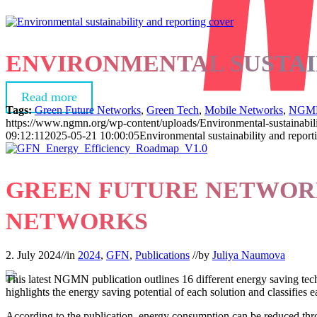
ENVIRONMENTAL SUSTAI
Read more
Tags:
Green Future Networks
,
Green Tech
,
Mobile Networks
,
NGM
https://www.ngmn.org/wp-content/uploads/Environmental-sustainabili
09:12:11
2025-05-21 10:00:05
Environmental sustainability and report
GREEN FUTURE NETWORK
NETWORKS
2. July 2024
//
in
2024
,
GFN
,
Publications
//
by
Juliya Naumova
This latest NGMN publication outlines 16 different energy saving techn
highlights the energy saving potential of each solution and classifie
According to the publication, energy consumption can be reduced thro