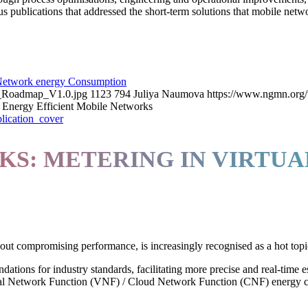
ublications that addressed the short-term solutions that mobile net
etwork energy Consumption
y_Roadmap_V1.0.jpg
1123
794
Juliya Naumova
https://www.ngmn.org/
Energy Efficient Mobile Networks
S: METERING IN VIRTUA
out compromising performance, is increasingly recognised as a hot topic
tions for industry standards, facilitating more precise and real-time 
irtual Network Function (VNF) / Cloud Network Function (CNF) energy