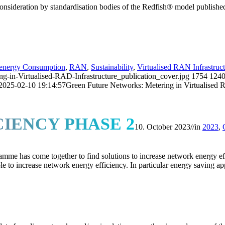
onsideration by standardisation bodies of the Redfish® model publishe
energy Consumption
,
RAN
,
Sustainability
,
Virtualised RAN Infrastruc
n-Virtualised-RAD-Infrastructure_publication_cover.jpg
1754
124
2025-02-10 19:14:57
Green Future Networks: Metering in Virtualised 
IENCY PHASE 2
10. October 2023
//
in
2023
,
has come together to find solutions to increase network energy effic
able to increase network energy efficiency. In particular energy saving a