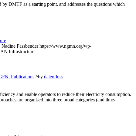
d by DMTF as a starting point, and addresses the questions which
ture
0
Nadine Fassbender
https://www.ngmn.org/wp-
RAN Infrastructure
GFN
,
Publications
//
by
datenfluss
iency and enable operators to reduce their electricity consumption.
pproaches are organised into three broad categories (and time-