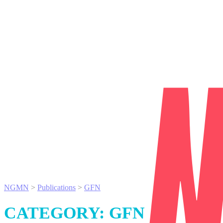
NGMN
>
Publications
>
GFN
CATEGORY:
GFN