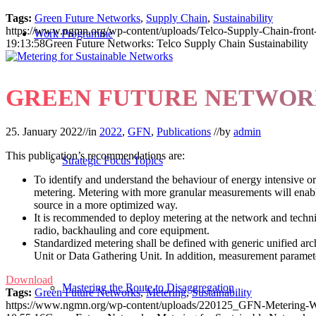
Tags:
Green Future Networks
,
Supply Chain
,
Sustainability
https://www.ngmn.org/wp-content/uploads/Telco-Supply-Chain-front-
Work Programme
19:13:58
Green Future Networks: Telco Supply Chain Sustainability
GREEN FUTURE NETWORK
25. January 2022
//
in
2022
,
GFN
,
Publications
//
by
admin
This publication’s recommendations are:
Strategic Focus Topics
To identify and understand the behaviour of energy intensive o
metering. Metering with more granular measurements will enabl
source in a more optimized way.
It is recommended to deploy metering at the network and techni
radio, backhauling and core equipment.
Standardized metering shall be defined with generic unified arch
Unit or Data Gathering Unit. In addition, measurement paramete
Download
Mastering the Route to Disaggregation
Tags:
Green Future Networks
,
Metering
,
Sustainability
https://www.ngmn.org/wp-content/uploads/220125_GFN-Metering-W