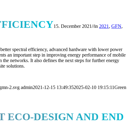
FICIENCY
15. December 2021
//
in
2021
,
GFN
,
 better spectral efficiency, advanced hardware with lower power
ents an important step in improving energy performance of mobile
 the networks. It also defines the next steps for further energy
ite solutions.
ngmn-2.svg
admin
2021-12-15 13:49:35
2025-02-10 19:15:11
Green
 ECO-DESIGN AND END