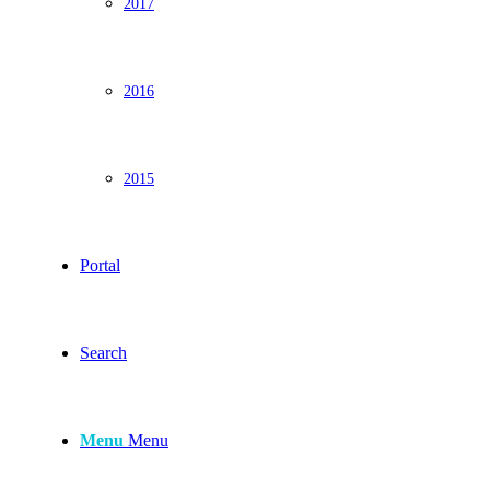
2017
2016
2015
Portal
Search
Menu
Menu