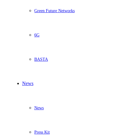
Green Future Networks
6G
BASTA
News
News
Press Kit