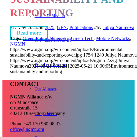
REPORTING
Vision & Mission
21. May 2025
//
in
2025
,
GFN
,
Publications
//
by
Juliya Naumova
Read more
Tags:
Green Future Networks
,
Green Tech
,
Mobile Networks
,
The Value of NGMN
NGMN
https://www.ngmn.org/wp-content/uploads/Environmental-
sustainability-and-reporting-cover.jpg
1754
1240
Juliya Naumova
https://www.ngmn.org/wp-content/uploads/ngmn-2.svg
Juliya
Board of Directors
Naumova
2025-05-21 09:12:11
2025-05-21 10:00:05
Environmenta
sustainability and reporting
CONTACT
Our Alliance
NGMN Alliance e.V.
c/o Mindspace
Grünstraße 15
40212 Düsseldorf, Germany
Cooperations
Phone +49 170 960 08 33
office@ngmn.org