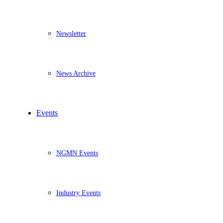
Newsletter
News Archive
Events
NGMN Events
Industry Events