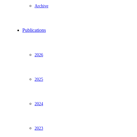
Archive
Publications
2026
2025
2024
2023