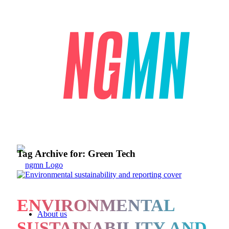
Tag Archive for:
Green Tech
ENVIRONMENTAL
About us
SUSTAINABILITY AND