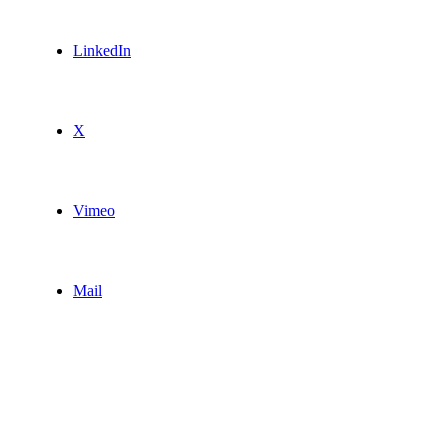
LinkedIn
X
Vimeo
Mail