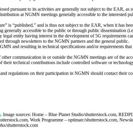
ed pursuant to its activities are generally not subject to the EAR, as
gh distribution at NGMN meetings generally accessible to the interested
” is “published,” and is thus not subject to the EAR, when it has been 
g generally accessible to the public or through public dissemination (i.e
y legal entity having interest in the development of 5G requirement
ated through newsletters to the NGMN partners and the general public.
MN and resulting in technical specifications and/or requirements that a
f other communication in or outside the NGMN meetings are of the acco
of their technical contributions include controlled software or technolo
 and regulations on their participation in NGMN should contact their co
m
. Image sources: Home – Blue Planet Studio/shutterstock.com, REDPI
shutterstock.com, Work Programme – optimarc/shutterstock.com, Newslet
rks/shutterstock.com