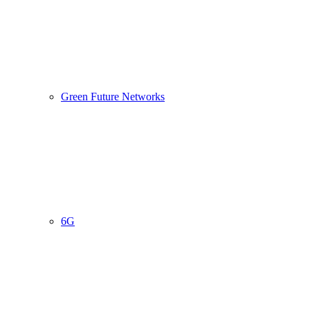
Green Future Networks
6G