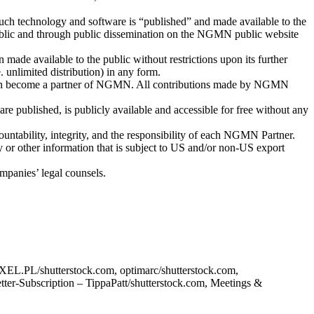
 such technology and software is “published” and made available to the
 public and through public dissemination on the NGMN public website
made available to the public without restrictions upon its further
. unlimited distribution) in any form.
s can become a partner of NGMN. All contributions made by NGMN
re published, is publicly available and accessible for free without any
untability, integrity, and the responsibility of each NGMN Partner.
gy or other information that is subject to US and/or non-US export
mpanies’ legal counsels.
XEL.PL/shutterstock.com, optimarc/shutterstock.com,
ter-Subscription – TippaPatt/shutterstock.com, Meetings &