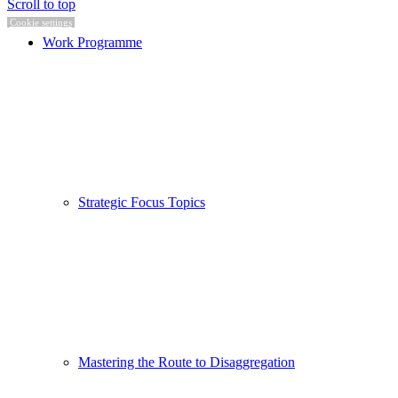
Scroll to top
Cookie settings
Work Programme
Strategic Focus Topics
Mastering the Route to Disaggregation