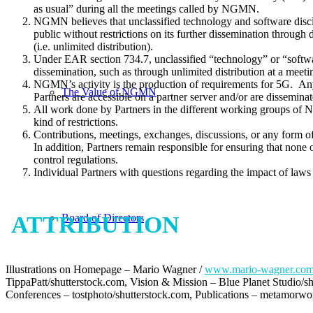
as usual” during all the meetings called by NGMN.
NGMN believes that unclassified technology and software disclos
public without restrictions on its further dissemination throu
(i.e. unlimited distribution).
Under EAR section 734.7, unclassified “technology” or “software
dissemination, such as through unlimited distribution at a meetin
NGMN’s activity is the production of requirements for 5G. An
The Value of NGMN
Partners are accessible on a partner server and/or are dissemin
All work done by Partners in the different working groups of NG
kind of restrictions.
Contributions, meetings, exchanges, discussions, or any form o
In addition, Partners remain responsible for ensuring that none 
control regulations.
Individual Partners with questions regarding the impact of laws
Board of Directors
ATTRIBUTION
Illustrations on Homepage – Mario Wagner /
www.mario-wagner.co
TippaPatt/shutterstock.com, Vision & Mission – Blue Planet Studio/
Conferences – tostphoto/shutterstock.com, Publications – metamorwo