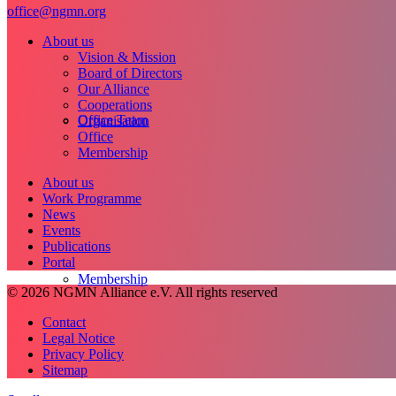
office@ngmn.org
About us
Vision & Mission
Board of Directors
Our Alliance
Cooperations
Office Team
Organisation
Office
Membership
About us
Work Programme
News
Events
Publications
Portal
Membership
© 2026 NGMN Alliance e.V. All rights reserved
Contact
Legal Notice
Privacy Policy
Sitemap