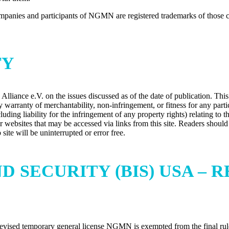
anies and participants of NGMN are registered trademarks of those c
TY
iance e.V. on the issues discussed as of the date of publication. This 
warranty of merchantability, non-infringement, or fitness for any partic
uding liability for the infringement of any property rights) relating to t
ther websites that may be accessed via links from this site. Readers shou
te will be uninterrupted or error free.
D SECURITY (BIS) USA –
evised temporary general license NGMN is exempted from the final rule. 