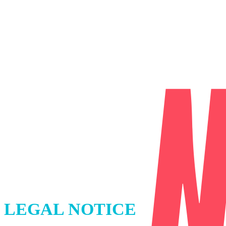
LEGAL NOTICE