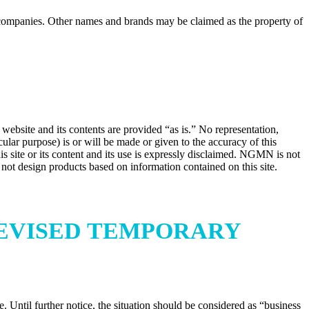
ompanies. Other names and brands may be claimed as the property of
website and its contents are provided “as is.” No representation,
ular purpose) is or will be made or given to the accuracy of this
his site or its content and its use is expressly disclaimed. NGMN is not
ld not design products based on information contained on this site.
 REVISED TEMPORARY
Until further notice, the situation should be considered as “business