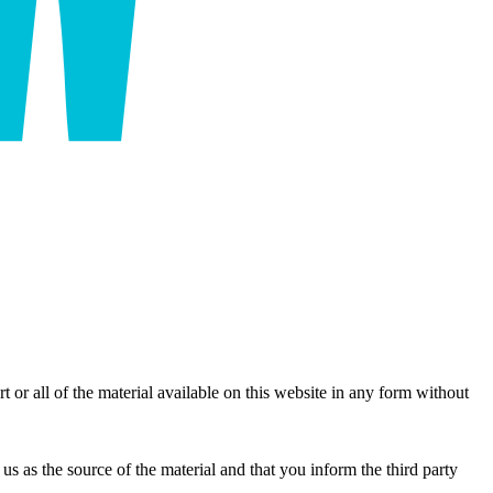
r all of the material available on this website in any form without
us as the source of the material and that you inform the third party