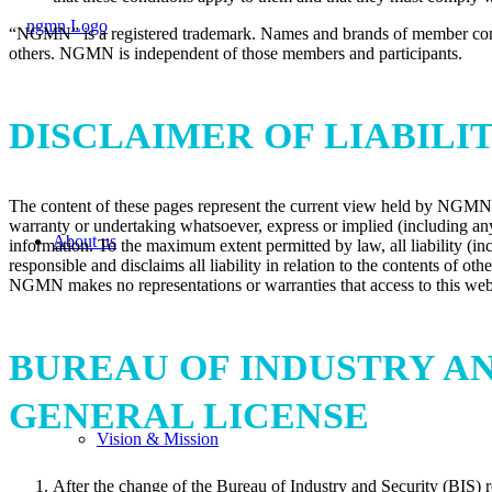
“NGMN” is a registered trademark. Names and brands of member comp
others. NGMN is independent of those members and participants.
DISCLAIMER OF LIABILI
The content of these pages represent the current view held by NGMN All
warranty or undertaking whatsoever, express or implied (including any 
About us
information. To the maximum extent permitted by law, all liability (incl
responsible and disclaims all liability in relation to the contents of o
NGMN makes no representations or warranties that access to this web si
BUREAU OF INDUSTRY AN
GENERAL LICENSE
Vision & Mission
After the change of the Bureau of Industry and Security (BIS) r