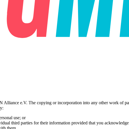
liance e.V. The copying or incorporation into any other work of part o
y:
ersonal use; or
vidual third parties for their information provided that you acknowledge 
with them.