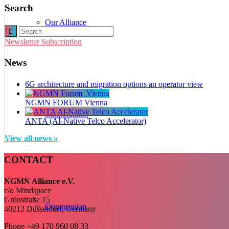
Search
Our Alliance
Newsletter Subscription
News
6G architecture and migration options an operator view
NGMN FORUM Vienna
Cooperations
ANTA (AI-Native Telco Accelerator)
View all news »
CONTACT
NGMN Alliance e.V.
c/o Mindspace
Grünstraße 15
Organisation
40212 Düsseldorf, Germany
Phone +49 170 960 08 33