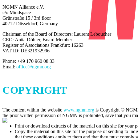
NGMN Alliance e.V.
c/o Mindspace
Grünstraße 15 / 3rd floor
40212 Düsseldorf, Germany
Chairman of the Board of Directors: Laurent Leboucher
CEO: Anita Döhler, Board Member
Register of Associations Frankfurt:
16263
VAT ID: DE321932996
Phone: +49 170 960 08 33
Email:
office@ngmn.org
COPYRIGHT
The content within the website
www.ngmn.org
is Copyright © NGMN Al
the prior written permission of NGMN is prohibited, save that you ma
Print or download extracts of the material on this site for your p
Copy the material on this site for the purpose of sending to indi
that these conditions apply to them and that they must comply 