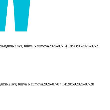
ads/ngmn-2.svg
Juliya Naumova
2026-07-14 19:43:05
2026-07-21
ngmn-2.svg
Juliya Naumova
2026-07-07 14:20:59
2026-07-28