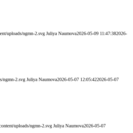
ent/uploads/ngmn-2.svg
Juliya Naumova
2026-05-09 11:47:38
2026-
ds/ngmn-2.svg
Juliya Naumova
2026-05-07 12:05:42
2026-05-07
content/uploads/ngmn-2.svg
Juliya Naumova
2026-05-07