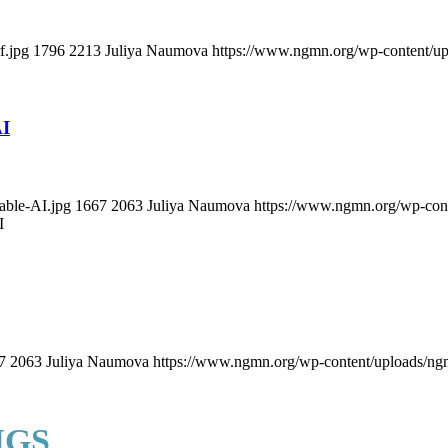
f.jpg
1796
2213
Juliya Naumova
https://www.ngmn.org/wp-content/u
AI
able-AI.jpg
1667
2063
Juliya Naumova
https://www.ngmn.org/wp-con
I
7
2063
Juliya Naumova
https://www.ngmn.org/wp-content/uploads/ng
NGS