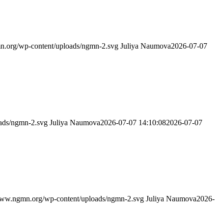
n.org/wp-content/uploads/ngmn-2.svg
Juliya Naumova
2026-07-07
ads/ngmn-2.svg
Juliya Naumova
2026-07-07 14:10:08
2026-07-07
www.ngmn.org/wp-content/uploads/ngmn-2.svg
Juliya Naumova
2026-