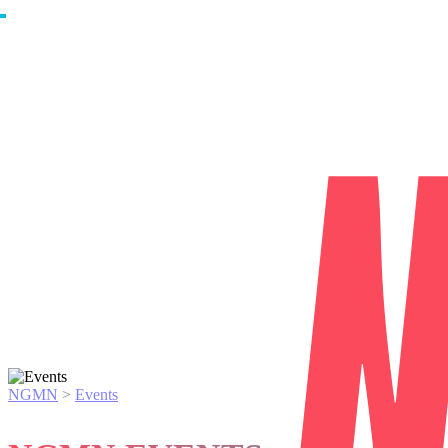
NGMN
>
Events