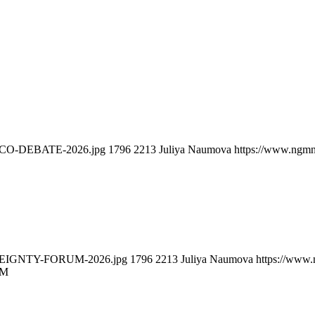
ELCO-DEBATE-2026.jpg
1796
2213
Juliya Naumova
https://www.ngmn
EREIGNTY-FORUM-2026.jpg
1796
2213
Juliya Naumova
https://www.
UM