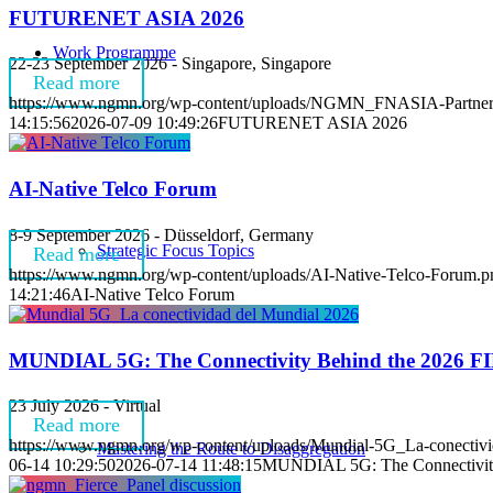
FUTURENET ASIA 2026
Work Programme
22-23 September 2026 - Singapore, Singapore
Read more
https://www.ngmn.org/wp-content/uploads/NGMN_FNASIA-Partner
14:15:56
2026-07-09 10:49:26
FUTURENET ASIA 2026
AI-Native Telco Forum
8-9 September 2026 - Düsseldorf, Germany
Strategic Focus Topics
Read more
https://www.ngmn.org/wp-content/uploads/AI-Native-Telco-Forum.p
14:21:46
AI-Native Telco Forum
MUNDIAL 5G: The Connectivity Behind the 2026 F
23 July 2026 - Virtual
Read more
https://www.ngmn.org/wp-content/uploads/Mundial-5G_La-conectivi
Mastering the Route to Disaggregation
06-14 10:29:50
2026-07-14 11:48:15
MUNDIAL 5G: The Connectivity