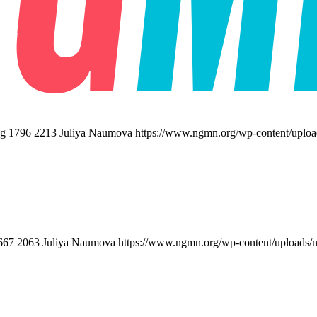
pg
1796
2213
Juliya Naumova
https://www.ngmn.org/wp-content/uplo
667
2063
Juliya Naumova
https://www.ngmn.org/wp-content/uploads/