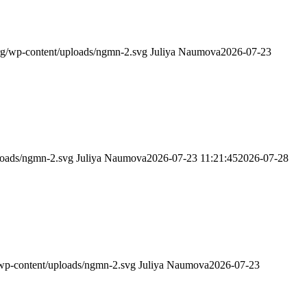
g/wp-content/uploads/ngmn-2.svg
Juliya Naumova
2026-07-23
loads/ngmn-2.svg
Juliya Naumova
2026-07-23 11:21:45
2026-07-28
wp-content/uploads/ngmn-2.svg
Juliya Naumova
2026-07-23