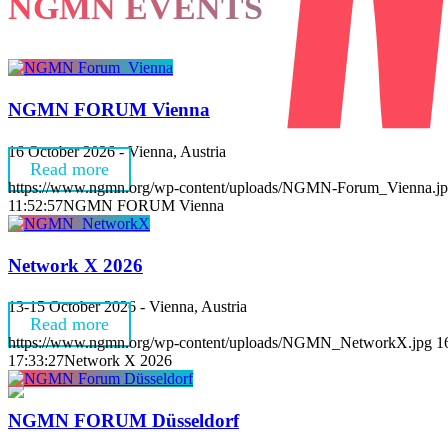
NGMN EVENTS
NGMN FORUM Vienna
16 October 2026 - Vienna, Austria
Read more
https://www.ngmn.org/wp-content/uploads/NGMN-Forum_Vienna.j
11:52:57
NGMN FORUM Vienna
Network X 2026
13-15 October 2026 - Vienna, Austria
Read more
https://www.ngmn.org/wp-content/uploads/NGMN_NetworkX.jpg
1
17:33:27
Network X 2026
NGMN FORUM Düsseldorf