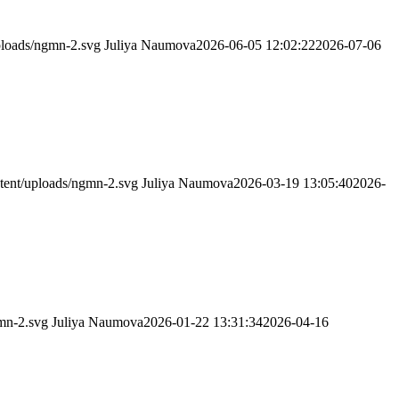
ploads/ngmn-2.svg
Juliya Naumova
2026-06-05 12:02:22
2026-07-06
tent/uploads/ngmn-2.svg
Juliya Naumova
2026-03-19 13:05:40
2026-
mn-2.svg
Juliya Naumova
2026-01-22 13:31:34
2026-04-16