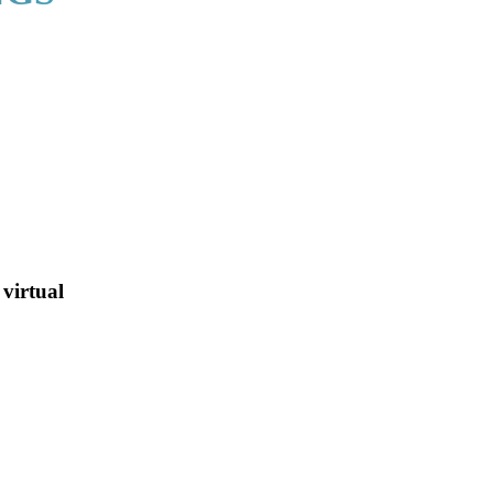
virtual