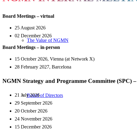
Board Meetings – virtual
25 August 2026
02
December 2026
The Value of NGMN
Board Meetings – in-person
15 October 2026, Vienna (at Network X)
28
February 2027
, Barcelona
NGMN Strategy and Programme Committee (SPC) – 
21
July
​ 2026
Board of Directors
29 September 2026
20
October
​ 2026
24 November
​ 2026
15
December
​ 2026