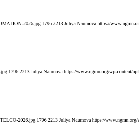
TOMATION-2026.jpg
1796
2213
Juliya Naumova
https://www.ngmn.or
.jpg
1796
2213
Juliya Naumova
https://www.ngmn.org/wp-content/up
-TELCO-2026.jpg
1796
2213
Juliya Naumova
https://www.ngmn.org/