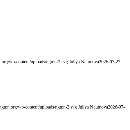
.org/wp-content/uploads/ngmn-2.svg
Juliya Naumova
2026-07-23
ngmn.org/wp-content/uploads/ngmn-2.svg
Juliya Naumova
2026-07-