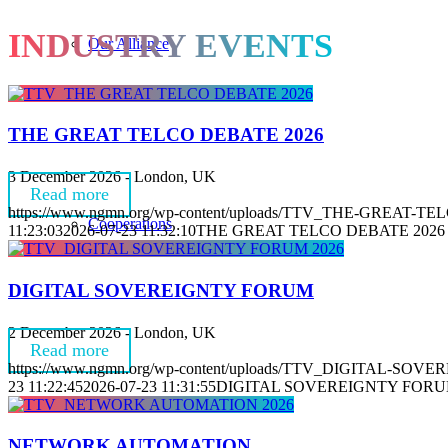
INDUSTRY EVENTS
Our Alliance
THE GREAT TELCO DEBATE 2026
3 December 2026 - London, UK
Read more
https://www.ngmn.org/wp-content/uploads/TTV_THE-GREAT-T
Cooperations
11:23:03
2026-07-23 11:32:10
THE GREAT TELCO DEBATE 2026
DIGITAL SOVEREIGNTY FORUM
2 December 2026 - London, UK
Read more
https://www.ngmn.org/wp-content/uploads/TTV_DIGITAL-SOV
23 11:22:45
2026-07-23 11:31:55
DIGITAL SOVEREIGNTY FOR
Organisation
NETWORK AUTOMATION