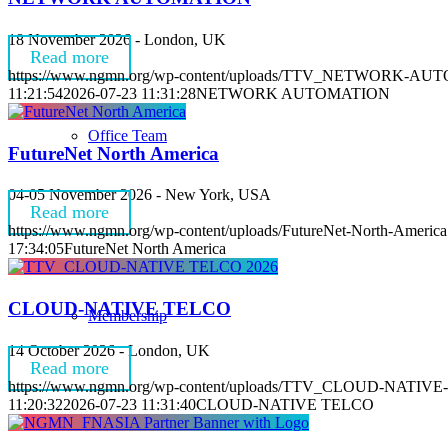
18 November 2026 - London, UK
Read more
https://www.ngmn.org/wp-content/uploads/TTV_NETWORK-AU
11:21:54
2026-07-23 11:31:28
NETWORK AUTOMATION
Office Team
FutureNet North America
04-05 November 2026 - New York, USA
Read more
https://www.ngmn.org/wp-content/uploads/FutureNet-North-America
17:34:05
FutureNet North America
CLOUD-NATIVE TELCO
Membership
14 October 2026 - London, UK
Read more
https://www.ngmn.org/wp-content/uploads/TTV_CLOUD-NATIVE
11:20:32
2026-07-23 11:31:40
CLOUD-NATIVE TELCO