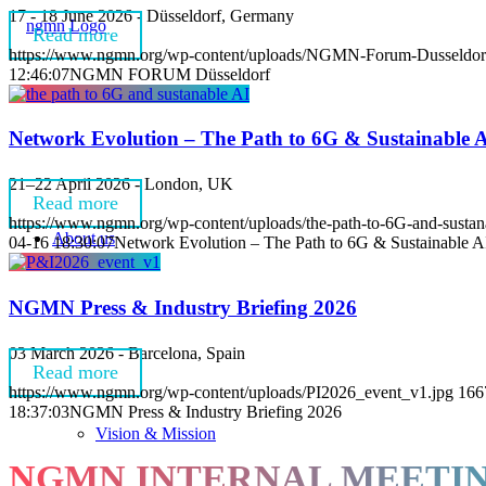
17 - 18 June 2026 - Düsseldorf, Germany
Read more
https://www.ngmn.org/wp-content/uploads/NGMN-Forum-Dusseldor
12:46:07
NGMN FORUM Düsseldorf
Network Evolution – The Path to 6G & Sustainable 
21–22 April 2026 - London, UK
Read more
https://www.ngmn.org/wp-content/uploads/the-path-to-6G-and-sustan
About us
04-16 18:30:07
Network Evolution – The Path to 6G & Sustainable A
NGMN Press & Industry Briefing 2026
03 March 2026 - Barcelona, Spain
Read more
https://www.ngmn.org/wp-content/uploads/PI2026_event_v1.jpg
166
18:37:03
NGMN Press & Industry Briefing 2026
Vision & Mission
NGMN INTERNAL MEETI