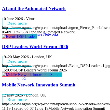
AI and the Automated Network
10 June 2026 - Virtual
Read more
https://www.ngmn.org/wp-content/uploads/ngmn_Fierce_Panel-discus
05-09 11:47:38
AI and the Automated Network
Green Future Networks
DSP Leaders World Forum 2026
19–20 May 2026 - London, UK
Read more
https://www.ngmn.org/wp-content/uploads/Event_DSP-Leaders-1.jp
15:03:46
DSP Leaders World Forum 2026
6G
Mobile Network Innovation Summit
12 May 2026 - London, UK
Read more
https://www.ngmn.org/wp-content/uploads/Mobile-Network-Innovat
11:19:18
2026-05-07 12:02:19
Mobile Network Innovation Summit