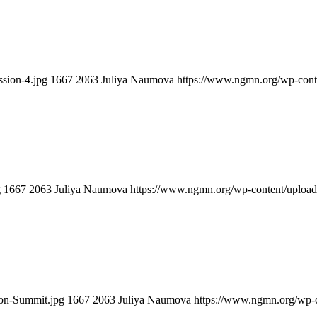
sion-4.jpg
1667
2063
Juliya Naumova
https://www.ngmn.org/wp-cont
g
1667
2063
Juliya Naumova
https://www.ngmn.org/wp-content/uploa
ion-Summit.jpg
1667
2063
Juliya Naumova
https://www.ngmn.org/wp-