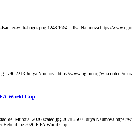
-Banner-with-Logo-.png
1248
1664
Juliya Naumova
https://www.ngm
ng
1796
2213
Juliya Naumova
https://www.ngmn.org/wp-content/uplo
IFA World Cup
dad-del-Mundial-2026-scaled.jpg
2078
2560
Juliya Naumova
https://
 Behind the 2026 FIFA World Cup