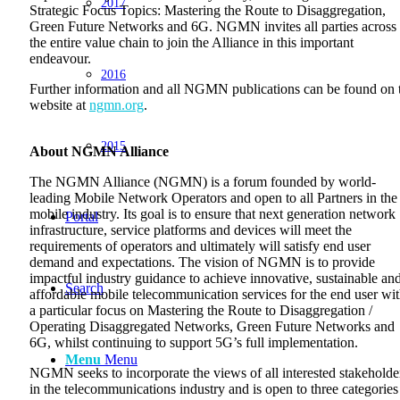
2017
Strategic Focus Topics: Mastering the Route to Disaggregation,
Green Future Networks and 6G. NGMN invites all parties across
the entire value chain to join the Alliance in this important
endeavour.
2016
Further information and all NGMN publications can be found on 
website at
ngmn.org
.
2015
About NGMN Alliance
The NGMN Alliance (NGMN) is a forum founded by world-
leading Mobile Network Operators and open to all Partners in the
mobile industry. Its goal is to ensure that next generation network
Portal
infrastructure, service platforms and devices will meet the
requirements of operators and ultimately will satisfy end user
demand and expectations. The vision of NGMN is to provide
impactful industry guidance to achieve innovative, sustainable an
Search
affordable mobile telecommunication services for the end user wi
a particular focus on Mastering the Route to Disaggregation /
Operating Disaggregated Networks, Green Future Networks and
6G, whilst continuing to support 5G’s full implementation.
Menu
Menu
NGMN seeks to incorporate the views of all interested stakeholde
in the telecommunications industry and is open to three categories