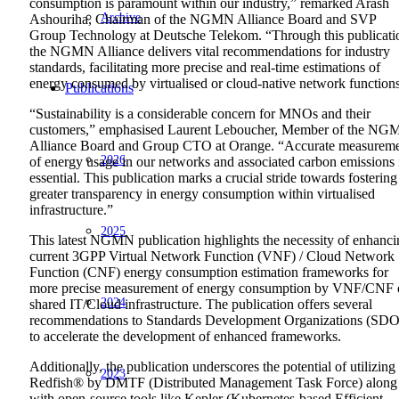
consumption is paramount within our industry,” remarked Arash
Archive
Ashouriha, Chairman of the NGMN Alliance Board and SVP
Group Technology at Deutsche Telekom. “Through this publicati
the NGMN Alliance delivers vital recommendations for industry
standards, facilitating more precise and real-time estimations of
energy consumed by virtualised or cloud-native network function
Publications
“Sustainability is a considerable concern for MNOs and their
customers,” emphasised Laurent Leboucher, Member of the N
Alliance Board and Group CTO at Orange. “Accurate measurem
2026
of energy usage in our networks and associated carbon emissions 
essential. This publication marks a crucial stride towards fostering
greater transparency in energy consumption within virtualised
infrastructure.”
2025
This latest NGMN publication highlights the necessity of enhanc
current 3GPP Virtual Network Function (VNF) / Cloud Network
Function (CNF) energy consumption estimation frameworks for
more precise measurement of energy consumption by VNF/CNF 
2024
shared IT/Cloud infrastructure. The publication offers several
recommendations to Standards Development Organizations (SDO
to accelerate the development of enhanced frameworks.
Additionally, the publication underscores the potential of utilizing
2023
Redfish® by DMTF (Distributed Management Task Force) along
with open-source tools like Kepler (Kubernetes-based Efficient