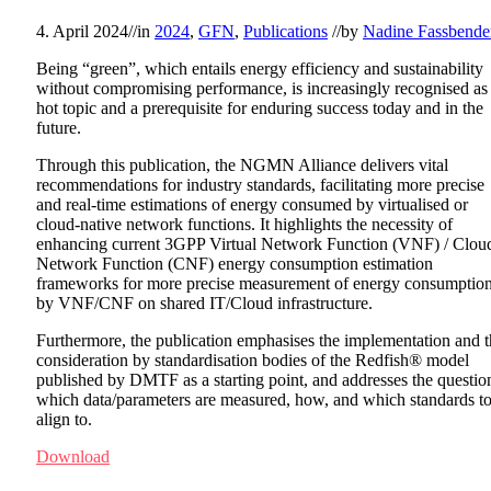
4. April 2024
//
in
2024
,
GFN
,
Publications
//
by
Nadine Fassbende
Being “green”, which entails energy efficiency and sustainability
without compromising performance, is increasingly recognised as
hot topic and a prerequisite for enduring success today and in the
future.
Through this publication, the NGMN Alliance delivers vital
recommendations for industry standards, facilitating more precise
and real-time estimations of energy consumed by virtualised or
cloud-native network functions. It highlights the necessity of
enhancing current 3GPP Virtual Network Function (VNF) / Clou
Network Function (CNF) energy consumption estimation
frameworks for more precise measurement of energy consumptio
by VNF/CNF on shared IT/Cloud infrastructure.
Furthermore, the publication emphasises the implementation and 
consideration by standardisation bodies of the Redfish® model
published by DMTF as a starting point, and addresses the questio
which data/parameters are measured, how, and which standards t
align to.
Download