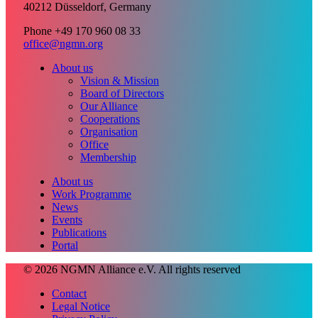
40212 Düsseldorf, Germany
Phone +49 170 960 08 33
office@ngmn.org
About us
Vision & Mission
Board of Directors
Our Alliance
Cooperations
Organisation
Office
Membership
About us
Work Programme
News
Events
Publications
Portal
© 2026 NGMN Alliance e.V. All rights reserved
Contact
Legal Notice