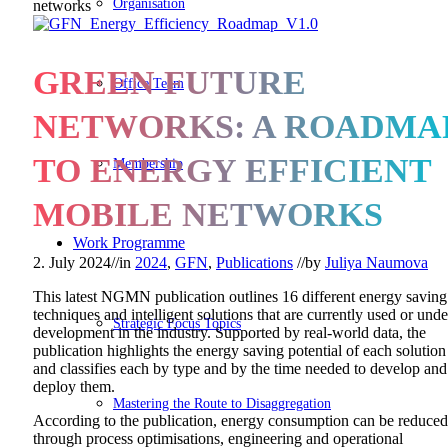
Organisation
networks
GREEN FUTURE
Office Team
NETWORKS: A ROADMA
TO ENERGY EFFICIENT
Membership
MOBILE NETWORKS
Work Programme
2. July 2024
//
in
2024
,
GFN
,
Publications
//
by
Juliya Naumova
This latest NGMN publication outlines 16 different energy saving
techniques and intelligent solutions that are currently used or unde
Strategic Focus Topics
development in the industry. Supported by real-world data, the
publication highlights the energy saving potential of each solution
and classifies each by type and by the time needed to develop and
deploy them.
Mastering the Route to Disaggregation
According to the publication, energy consumption can be reduced
through process optimisations, engineering and operational