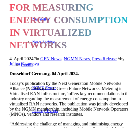
FOR MEASURING
ENERGY CONSUMPTION
Newsletter
IN VIRTUALIZED
News Archive
NETWORKS
4. April 2024
//
in
GFN News
,
NGMN News
,
Press Release
//
by
Juliya Naumova
Events
Dusseldorf Germany, 04 April 2024.
Today’s publication by the Next Generation Mobile Networks
NGMN Events
Alliance (NGMN), titled ‘Green Future Networks: Metering in
Virtualised RAN Infrastructure,’ offers key recommendations to t
industry regarding the measurement of energy consumption in
virtualised RAN networks. The publication was jointly developed
by the NGMN membership, including Mobile Network Operator
Industry Events
(MNOs), vendors and research institutes.
“Addressing the challenge of managing and minimising energy