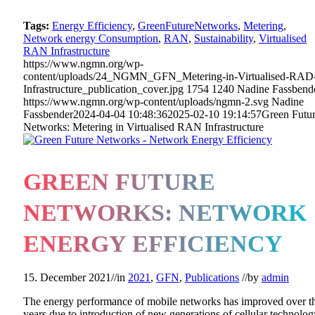
Tags:
Energy Efficiency
,
GreenFutureNetworks
,
Metering
,
Network energy Consumption
,
RAN
,
Sustainability
,
Virtualised
RAN Infrastructure
https://www.ngmn.org/wp-
content/uploads/24_NGMN_GFN_Metering-in-Virtualised-RAD
Infrastructure_publication_cover.jpg
1754
1240
Nadine Fassbend
https://www.ngmn.org/wp-content/uploads/ngmn-2.svg
Nadine
Fassbender
2024-04-04 10:48:36
2025-02-10 19:14:57
Green Futu
Networks: Metering in Virtualised RAN Infrastructure
GREEN FUTURE
NETWORKS: NETWORK
ENERGY EFFICIENCY
15. December 2021
//
in
2021
,
GFN
,
Publications
//
by
admin
The energy performance of mobile networks has improved over t
years due to introduction of new generations of cellular technolog