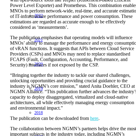
Power Level Exporter) and Prometheus. This combination enable
MNOs to perform network-wide, real-time, and accurate estimati
2022
of IT-infrastructure performance and power consumption. These
estimations are regarded as accurate enough to be effectively
considered as ‘measurements’.
The publication emphasises that operating models will influence
2021
MNOs’ ability to manage the performance and energy consumpti
of vRAN functions. It suggests that APIs between Cloud Service
Providers (CSPs) and MNOs may need to replace standardised
FCAPS (Fault, Configuration, Accounting, Performance, and
2020
Security) interfaces if not exposed by the CSP.
“Bringing together the industry to tackle our shared challenges,
unlocking opportunities and providing crucial guidance to the
industry is NGMN’s core mission,” stated Anita Doehler, CEO at
2019
NGMN Alliance. “This publication further advances the industry’
capacity to deploy disaggregated, virtualized and cloud-native
architectures, all while effectively managing energy consumption
and environmental impact.”
2018
The publication can be downloaded from
here
.
The collaboration between NGMN’s partners helps drive the mos
important subjects in the industry today, including NGMN’s