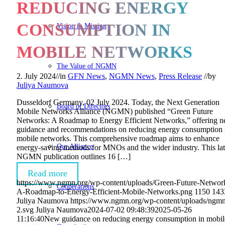
REDUCING ENERGY
CONSUMPTION IN
Vision & Mission
MOBILE NETWORKS
The Value of NGMN
2. July 2024
//
in
GFN News
,
NGMN News
,
Press Release
//
by
Juliya Naumova
Dusseldorf Germany, 02 July 2024. Today, the Next Generation
Board of Directors
Mobile Networks Alliance (NGMN) published “Green Future
Networks: A Roadmap to Energy Efficient Networks,” offering 
guidance and recommendations on reducing energy consumption 
mobile networks. This comprehensive roadmap aims to enhance
Our Alliance
energy-saving methods for MNOs and the wider industry. This lat
NGMN publication outlines 16 […]
Read more
https://www.ngmn.org/wp-content/uploads/Green-Future-Networ
Cooperations
A-Roadmap-to-Energy-Efficient-Mobile-Networks.png
1150
143
Juliya Naumova
https://www.ngmn.org/wp-content/uploads/ngmn
2.svg
Juliya Naumova
2024-07-02 09:48:39
2025-05-26
11:16:40
New guidance on reducing energy consumption in mobil