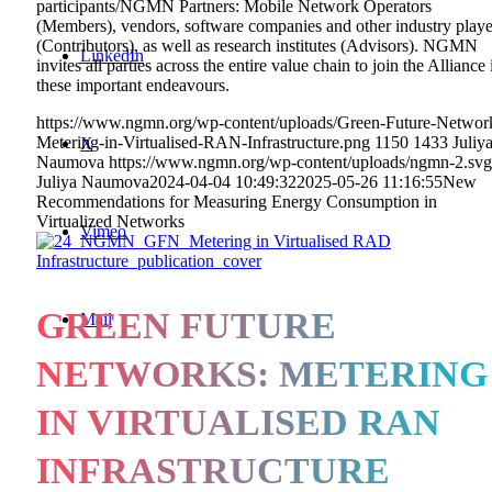
participants/NGMN Partners: Mobile Network Operators
(Members), vendors, software companies and other industry playe
(Contributors), as well as research institutes (Advisors). NGMN
LinkedIn
invites all parties across the entire value chain to join the Alliance 
these important endeavours.
https://www.ngmn.org/wp-content/uploads/Green-Future-Networ
Metering-in-Virtualised-RAN-Infrastructure.png
1150
1433
Juliy
X
Naumova
https://www.ngmn.org/wp-content/uploads/ngmn-2.svg
Juliya Naumova
2024-04-04 10:49:32
2025-05-26 11:16:55
New
Recommendations for Measuring Energy Consumption in
Virtualized Networks
Vimeo
GREEN FUTURE
Mail
NETWORKS: METERING
IN VIRTUALISED RAN
INFRASTRUCTURE