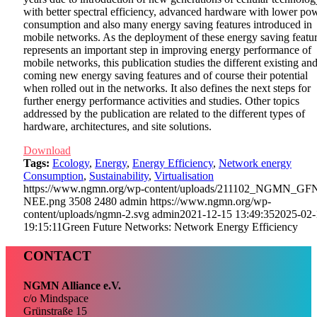
with better spectral efficiency, advanced hardware with lower po
consumption and also many energy saving features introduced in
mobile networks. As the deployment of these energy saving featu
represents an important step in improving energy performance of
mobile networks, this publication studies the different existing an
coming new energy saving features and of course their potential
when rolled out in the networks. It also defines the next steps for
further energy performance activities and studies. Other topics
addressed by the publication are related to the different types of
hardware, architectures, and site solutions.
Download
Tags:
Ecology
,
Energy
,
Energy Efficiency
,
Network energy
Consumption
,
Sustainability
,
Virtualisation
https://www.ngmn.org/wp-content/uploads/211102_NGMN_GF
NEE.png
3508
2480
admin
https://www.ngmn.org/wp-
content/uploads/ngmn-2.svg
admin
2021-12-15 13:49:35
2025-02-
19:15:11
Green Future Networks: Network Energy Efficiency
CONTACT
NGMN Alliance e.V.
c/o Mindspace
Grünstraße 15