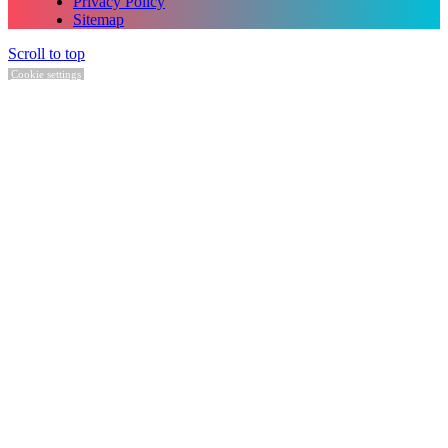
Privacy Policy
Sitemap
Scroll to top
Cookie settings