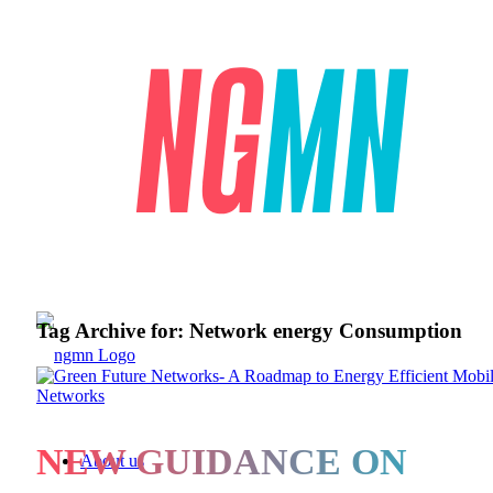
Tag Archive for:
Network energy Consumption
NEW GUIDANCE ON
About us