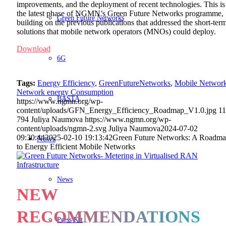
improvements, and the deployment of recent technologies. This is
the latest phase of NGMN’s Green Future Networks programme,
Green Future Networks
building on the previous publications that addressed the short-ter
solutions that mobile network operators (MNOs) could deploy.
Download
6G
Tags:
Energy Efficiency
,
GreenFutureNetworks
,
Mobile Networ
Network energy Consumption
BASTA
https://www.ngmn.org/wp-
content/uploads/GFN_Energy_Efficiency_Roadmap_V1.0.jpg
1
794
Juliya Naumova
https://www.ngmn.org/wp-
content/uploads/ngmn-2.svg
Juliya Naumova
2024-07-02
09:30:44
2025-02-10 19:13:42
Green Future Networks: A Roadm
News
to Energy Efficient Mobile Networks
News
NEW
RECOMMENDATIONS
Press Kit