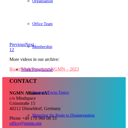
Organisation
Office Team
Previous
Next
Membership
1
2
More videos in our archive:
Board Members about NGMN – 2023
Work Programme
CONTACT
Strategic Focus Topics
NGMN Alliance e.V.
c/o Mindspace
Grünstraße 15
40212 Düsseldorf, Germany
Mastering the Route to Disaggregation
Phone +49 170 960 08 33
office@ngmn.org