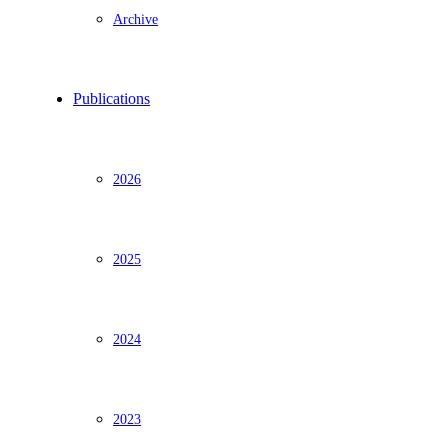
Archive
Publications
2026
2025
2024
2023