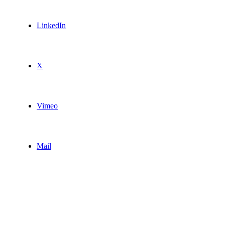
LinkedIn
X
Vimeo
Mail