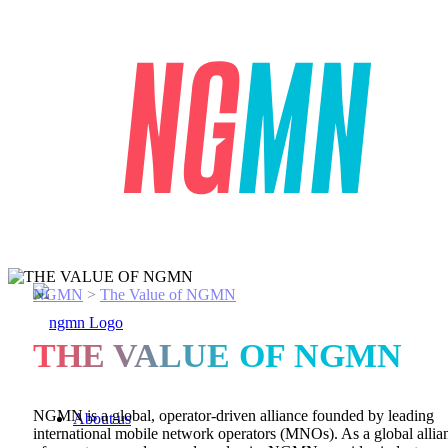
NGMN
>
The Value of NGMN
THE VALUE OF NGMN
NGMN is a global, operator-driven
alliance
founded by leading
About us
international mobile network operators (MNOs). As a global allia