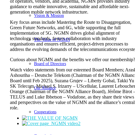
of operators, vendors, and academia, NGMN provides industry
guidance to enable innovative, sustainable and affordable next-
generation mobile network infrastructure.
Vision & Mission
Key focus areas include Mastering the Route to Disaggregation,
Green Future Networks, and 6G, while supporting the full
implementation of 5G. NGMN drives global alignment of
technology standards, fosters collaboration with industry
The Value of NGMN
organisations and ensures efficient, project-driven processes to
address the evolving demands of the telecommunications ecosyst
Curious about NGMN and the benefits we offer our membership
Board of Directors
Watch video statements from our esteemed Board Members; ‌Aras
Ashouriha – Deutsche Telekom (Chairman of the NGMN Allianc
Board until Feb 2025), Suzana Grujev – Liberty Gobal, ‌Takki Yu
SK Telecom, ‌Michael S. Irizarry – UScellular, ‌Laurent Lebouche
Our Alliance
Orange (Chairman of the NGMN Alliance Board), ‌Jérôme Birot 
TELUS and ‌Luke Ibbetson – Vodafone, as they share their views
and perspectives on the value of NGMN and the alliance’s central
role.
Cooperations