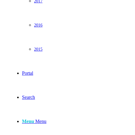
2017
2016
2015
Portal
Search
Menu
Menu