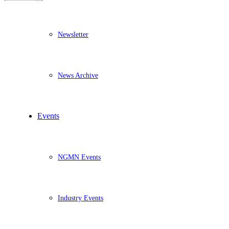
Newsletter
News Archive
Events
NGMN Events
Industry Events