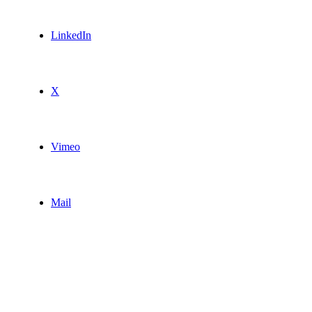
LinkedIn
X
Vimeo
Mail