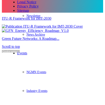
Legal Notice
Privacy Policy
Sitemap
Newsletter
ITU-R Framework for IMT-2030
News Archive
Green Future Networks: A Roadmap...
Scroll to top
Cookie settings
Events
NGMN Events
Industry Events