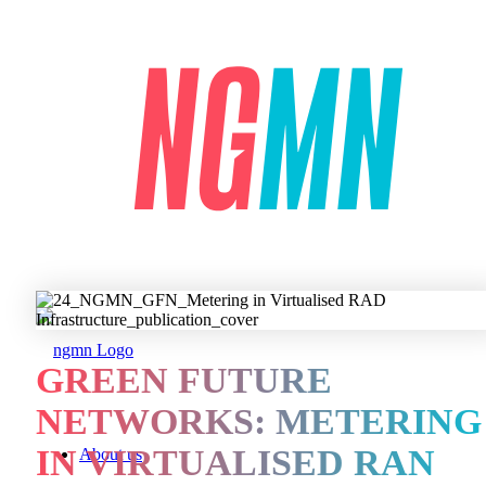
GREEN FUTURE
NETWORKS: METERING
IN VIRTUALISED RAN
About us