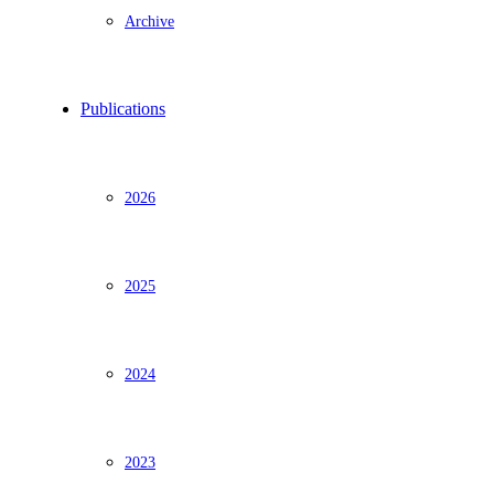
Archive
Publications
2026
2025
2024
2023