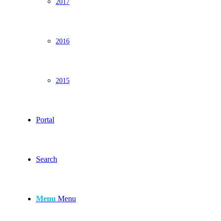
2017
2016
2015
Portal
Search
Menu
Menu