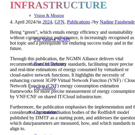
INFRASTRUCTURE
Vision & Mission
4. April 2024
//
in
2024
,
GFN
,
Publications
//
by
Nadine Fassbende
Being “green”, which entails energy efficiency and sustainability
without compromising performance, is increasingly recognised as
The Value of NGMN
hot topic and a prerequisite for enduring success today and in the
future.
Through this publication, the NGMN Alliance delivers vital
Board of Directors
recommendations for industry standards, facilitating more precise
and real-time estimations of energy consumed by virtualised or
cloud-native network functions. It highlights the necessity of
enhancing current 3GPP Virtual Network Function (VNF) / Clou
Network Function (CNF) energy consumption estimation
Our Alliance
frameworks for more precise measurement of energy consumptio
by VNF/CNF on shared IT/Cloud infrastructure.
Furthermore, the publication emphasises the implementation and 
Cooperations
consideration by standardisation bodies of the Redfish® model
published by DMTF as a starting point, and addresses the questio
which data/parameters are measured, how, and which standards t
align to.