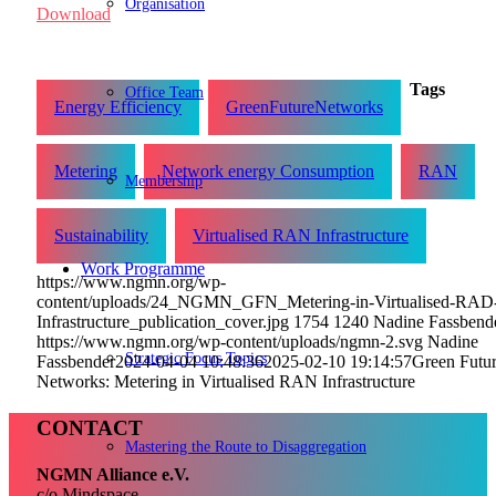
Organisation
Download
Tags
Office Team
Energy Efficiency
GreenFutureNetworks
Metering
Network energy Consumption
RAN
Membership
Sustainability
Virtualised RAN Infrastructure
Work Programme
https://www.ngmn.org/wp-
content/uploads/24_NGMN_GFN_Metering-in-Virtualised-RAD
Infrastructure_publication_cover.jpg
1754
1240
Nadine Fassbend
https://www.ngmn.org/wp-content/uploads/ngmn-2.svg
Nadine
Strategic Focus Topics
Fassbender
2024-04-04 10:48:36
2025-02-10 19:14:57
Green Futu
Networks: Metering in Virtualised RAN Infrastructure
CONTACT
Mastering the Route to Disaggregation
NGMN Alliance e.V.
c/o Mindspace