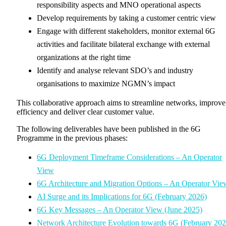
responsibility aspects and MNO operational aspects
Develop requirements by taking a customer centric view
Engage with different stakeholders, monitor external 6G
activities and facilitate bilateral exchange with external
organizations at the right time
Identify and analyse relevant SDO’s and industry
organisations to maximize NGMN’s impact
This collaborative approach aims to streamline networks, improve
efficiency and deliver clear customer value.
The following deliverables have been published in the 6G
Programme in the previous phases:
6G Deployment Timeframe Considerations – An Operator
View
6G Architecture and Migration Options – An Operator Vie
AI Surge and its Implications for 6G (February 2026)
6G Key Messages – An Operator View (June 2025)
Network Architecture Evolution towards 6G (February 202