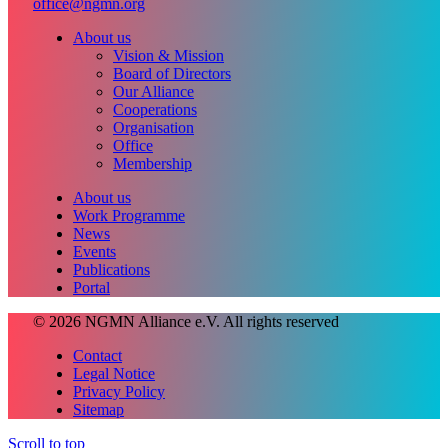
office@ngmn.org
About us
Vision & Mission
Board of Directors
Our Alliance
Cooperations
Organisation
Office
Membership
About us
Work Programme
News
Events
Publications
Portal
© 2026 NGMN Alliance e.V. All rights reserved
Contact
Legal Notice
Privacy Policy
Sitemap
Scroll to top