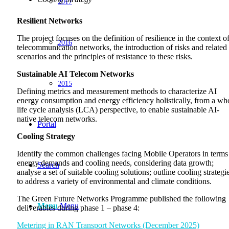
2017
Resilient Networks
The project focuses on the definition of resilience in the context o
2016
telecommunication networks, the introduction of risks and related
scenarios and the principles of resistance to these risks.
Sustainable AI Telecom Networks
2015
Defining metrics and measurement methods to characterize AI
energy consumption and energy efficiency holistically, from a wh
life cycle analysis (LCA) perspective, to enable sustainable AI-
native telecom networks.
Portal
Cooling Strategy
Identify the common challenges facing Mobile Operators in terms
energy demands and cooling needs, considering data growth;
Search
analyse a set of suitable cooling solutions; outline cooling strategi
to address a variety of environmental and climate conditions.
The Green Future Networks Programme published the following
Menu
Menu
deliverables during phase 1 – phase 4:
Metering in RAN Transport Networks (December 2025)