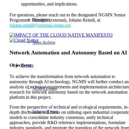
opportunities, and implications.
For questions, please reach out to the designated NGMN Senior
Newsletter
Programme Manager (external), Johann Reindl, at
johann.reindl@external.ngmn.org
News Archive
Network Automation and Autonomy Based on AI
Events
Objectives:
To achieve the transformation from network automation to
autonomy through AI technology, NGMN will further conduct an
analysis of technical requirements and implementation architectur
NGMN Events
research for network autonomy based on the network automation
platform in this project.
From the perspective of technical and ecological requirements, in-
Industry Events
depth discussions will focus on utilising open industrial cooperati
models to consolidate industry consensus, unify technical
approaches, provide R&D reference implementations, formulate
industry standards, and promote the transition of the network fro