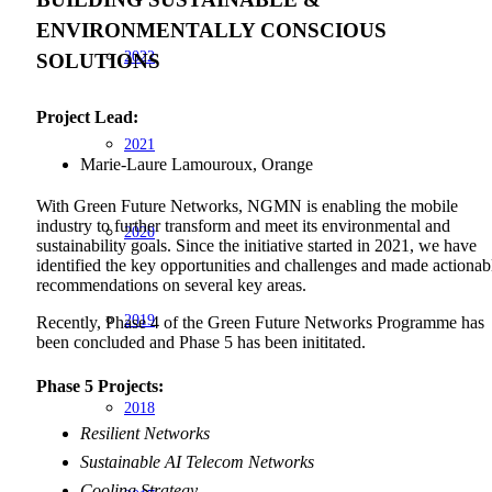
ENVIRONMENTALLY CONSCIOUS
2022
SOLUTIONS
Project Lead:
2021
Marie-Laure Lamouroux, Orange
With Green Future Networks, NGMN is enabling the mobile
industry to further transform and meet its environmental and
2020
sustainability goals. Since the initiative started in 2021, we have
identified the key opportunities and challenges and made actionab
recommendations on several key areas.
2019
Recently, Phase 4 of the Green Future Networks Programme has
been concluded and Phase 5 has been inititated.
Phase 5 Projects
:
2018
Resilient Networks
Sustainable AI Telecom Networks
Cooling Strategy