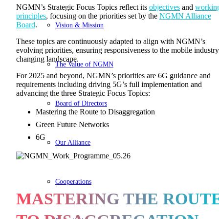
NGMN’s Strategic Focus Topics reflect its
objectives
and
workin
principles
, focusing on the priorities set by the
NGMN Alliance
Board
.
Vision & Mission
These topics are continuously adapted to align with NGMN’s
evolving priorities, ensuring responsiveness to the mobile industry
changing landscape.
The Value of NGMN
For 2025 and beyond, NGMN’s priorities are 6G guidance and
requirements including driving 5G’s full implementation and
advancing the three Strategic Focus Topics:
Board of Directors
Mastering the Route to Disaggregation
Green Future Networks
6G
Our Alliance
Cooperations
MASTERING THE ROUT