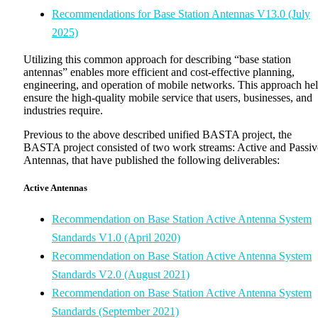
Recommendations for Base Station Antennas V13.0 (July
2025)
Utilizing this common approach for describing “base station
antennas” enables more efficient and cost-effective planning,
engineering, and operation of mobile networks. This approach he
ensure the high-quality mobile service that users, businesses, and
industries require.
Previous to the above described unified BASTA project, the
BASTA project consisted of two work streams: Active and Passiv
Antennas, that have published the following deliverables:
Active Antennas
Recommendation on Base Station Active Antenna System
Standards V1.0 (April 2020)
Recommendation on Base Station Active Antenna System
Standards V2.0 (August 2021)
Recommendation on Base Station Active Antenna System
Standards (September 2021)