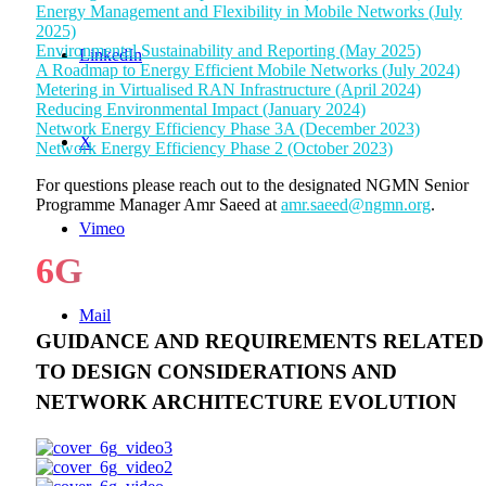
Energy Management and Flexibility in Mobile Networks (July
2025)
Environmental Sustainability and Reporting (May 2025)
LinkedIn
A Roadmap to Energy Efficient Mobile Networks (July 2024)
Metering in Virtualised RAN Infrastructure (April 2024)
Reducing Environmental Impact (January 2024)
Network Energy Efficiency Phase 3A (December 2023)
X
Network Energy Efficiency Phase 2 (October 2023)
For questions please reach out to the designated NGMN Senior
Programme Manager Amr Saeed at
amr.saeed@ngmn.org
.
Vimeo
6G
Mail
GUIDANCE AND REQUIREMENTS RELATED
TO DESIGN CONSIDERATIONS AND
NETWORK ARCHITECTURE EVOLUTION