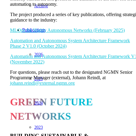
automation to autonomy.
Archive
The project produced a series of key publications, offering strateg
guidance to the industry:
Publications
MLOps for Highly Autonomous Networks (February 2025)
Automation and Autonomous System Architecture Framework
Phase 2 V1.0 (October 2024)
2026
Automation and Autonomous System Architecture Framework V
(November 2022)
For questions, please reach out to the designated NGMN Senior
Programme Manager (external), Johann Reindl, at
2025
johann.reindl@external.ngmn.org
GREEN FUTURE
2024
NETWORKS
2023
BUILDING SUSTAINABLE &