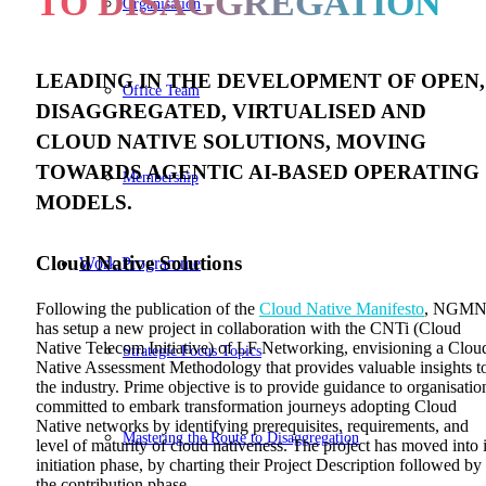
TO DISAGGREGATION
Organisation
LEADING IN THE DEVELOPMENT OF OPEN,
Office Team
DISAGGREGATED, VIRTUALISED AND
CLOUD NATIVE SOLUTIONS, MOVING
TOWARDS AGENTIC AI-BASED OPERATING
Membership
MODELS.
Cloud Native Solutions
Work Programme
Following the publication of the
Cloud Native Manifesto
, NGM
has setup a new project in collaboration with the CNTi (Cloud
Native Telecom Initiative) of LF Networking, envisioning a Clou
Strategic Focus Topics
Native Assessment Methodology that provides valuable insights t
the industry. Prime objective is to provide guidance to organisatio
committed to embark transformation journeys adopting Cloud
Native networks by identifying prerequisites, requirements, and
Mastering the Route to Disaggregation
level of maturity of cloud nativeness. The project has moved into i
initiation phase, by charting their Project Description followed by
the contribution phase.