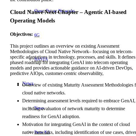
Green Future Networks
Cloud Native Next Chapter – Agentic AI-based
Operating Models
Objectives
:
6G
This project outlines an overview on existing Assessment
Methodologies of Cloud Native Network– focusing on telecom-
specific adaptations in technology, processes, and skills. It defines
BASTA
phased roadmap for integrating GenAI into telecom operating
models and provides actionable guidance on AI-driven DevOps,
predictive AIOps, customer-centric observability,
News
Overview of existing Maturity Assessment Methodologies f
cloud native networks.
Determining assessment levels required to embrace GenAI,
News
including evaluation of network maturity to determine
readiness for GenAI adoption.
Motivation for integrating GenAI in the context of cloud
Press Kit
native networks, including identification of use cases, driver