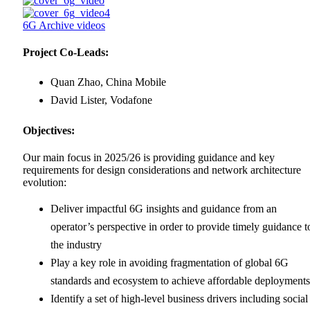
6G Archive videos
Project Co-Leads:
Quan Zhao, China Mobile
David Lister, Vodafone
Objectives:
Our main focus in 2025/26 is providing guidance and key
requirements for design considerations and network architecture
evolution:
Deliver impactful 6G insights and guidance from an
operator’s perspective in order to provide timely guidance t
the industry
Play a key role in avoiding fragmentation of global 6G
standards and ecosystem to achieve affordable deployments
Identify a set of high-level business drivers including social