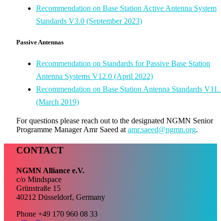
Recommendation on Base Station Active Antenna System
Standards V3.0 (September 2023)
Passive Antennas
Recommendation on Standards for Passive Base Station
Antenna Systems V12.0 (April 2022)
Recommendation on Base Station Antenna Standards V11.
(March 2019)
For questions please reach out to the designated NGMN Senior
Programme Manager Amr Saeed at
amr.saeed@ngmn.org
.
CONTACT
NGMN Alliance e.V.
c/o Mindspace
Grünstraße 15
40212 Düsseldorf, Germany
Phone +49 170 960 08 33