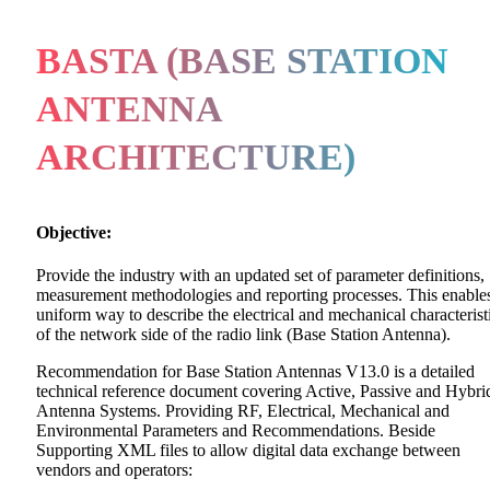
BASTA (BASE STATION
ANTENNA
ARCHITECTURE)
Objective:
Provide the industry with an updated set of parameter definitions,
measurement methodologies and reporting processes. This enable
uniform way to describe the electrical and mechanical characterist
of the network side of the radio link (Base Station Antenna).
Recommendation for Base Station Antennas V13.0 is a detailed
technical reference document covering Active, Passive and Hybri
Antenna Systems. Providing RF, Electrical, Mechanical and
Environmental Parameters and Recommendations. Beside
Supporting XML files to allow digital data exchange between
vendors and operators: