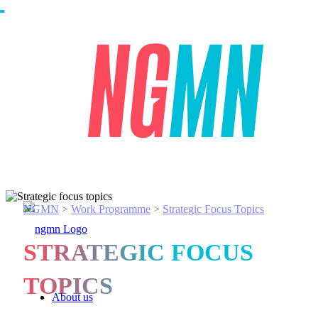
NGMN
>
Work Programme
>
Strategic Focus Topics
STRATEGIC FOCUS
TOPICS
About us