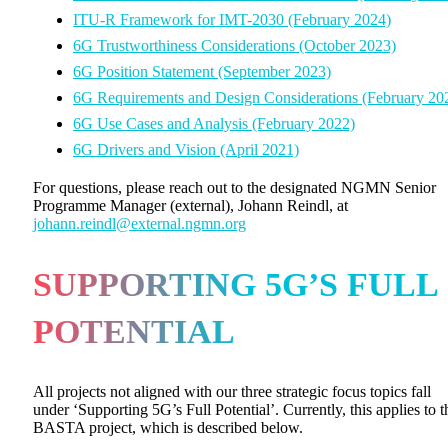
ITU-R Framework for IMT-2030 (February 2024)
6G Trustworthiness Considerations (October 2023)
6G Position Statement (September 2023)
6G Requirements and Design Considerations (February 20
6G Use Cases and Analysis (February 2022)
6G Drivers and Vision (April 2021)
For questions, please reach out to the designated NGMN Senior
Programme Manager (external), Johann Reindl, at
johann.reindl@external.ngmn.org
SUPPORTING 5G’S FULL
POTENTIAL
All projects not aligned with our three strategic focus topics fall
under ‘Supporting 5G’s Full Potential’. Currently, this applies to t
BASTA project, which is described below.