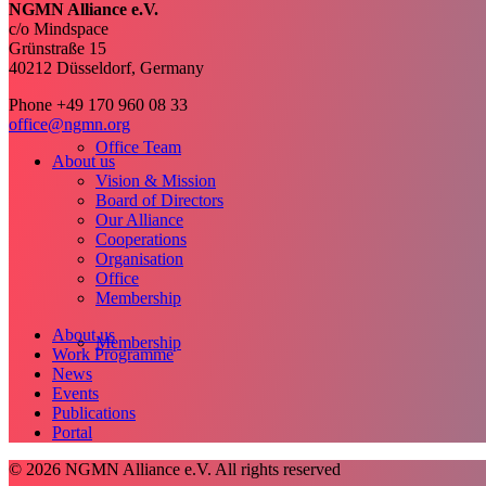
NGMN Alliance e.V.
c/o Mindspace
Grünstraße 15
40212 Düsseldorf, Germany
Phone +49 170 960 08 33
office@ngmn.org
Office Team
About us
Vision & Mission
Board of Directors
Our Alliance
Cooperations
Organisation
Office
Membership
About us
Membership
Work Programme
News
Events
Publications
Portal
© 2026 NGMN Alliance e.V. All rights reserved