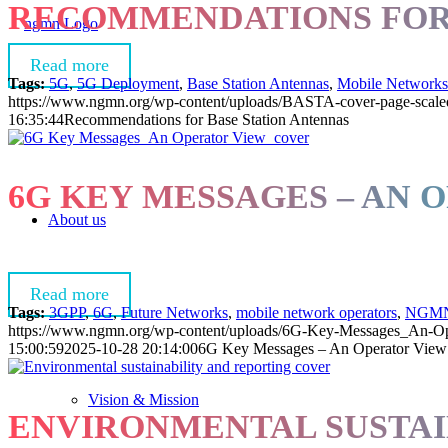
RECOMMENDATIONS FOR 
Read more
Tags:
5G
,
5G Deployment
,
Base Station Antennas
,
Mobile Networks
https://www.ngmn.org/wp-content/uploads/BASTA-cover-page-scale
16:35:44
Recommendations for Base Station Antennas
6G KEY MESSAGES – AN 
About us
Read more
Tags:
3GPP
,
6G
,
Future Networks
,
mobile network operators
,
NGM
https://www.ngmn.org/wp-content/uploads/6G-Key-Messages_An-Op
15:00:59
2025-10-28 20:14:00
6G Key Messages – An Operator View
Vision & Mission
ENVIRONMENTAL SUSTAI