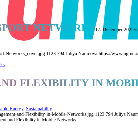
NSPORT NETWORKS
17. December 2025
//
rt-Networks_cover.jpg
1123
794
Juliya Naumova
https://www.ngmn.o
D FLEXIBILITY IN MOB
able Energy
,
Sustainability
ement-and-Flexibility-in-Mobile-Networks.jpg
1123
794
Juliya Nau
t and Flexibility in Mobile Networks