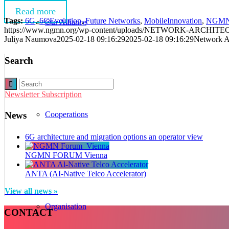
Read more
Tags:
6G
,
6GEvolution
,
Future Networks
,
MobileInnovation
,
NGM
Our Alliance
https://www.ngmn.org/wp-content/uploads/NETWORK-ARCH
Juliya Naumova
2025-02-18 09:16:29
2025-02-18 09:16:29
Network Ar
Search
Newsletter Subscription
Cooperations
News
6G architecture and migration options an operator view
NGMN FORUM Vienna
ANTA (AI-Native Telco Accelerator)
View all news »
Organisation
CONTACT