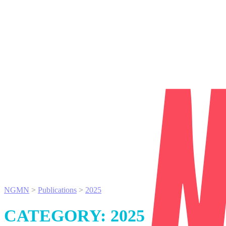
NGMN
>
Publications
>
2025
CATEGORY:
2025