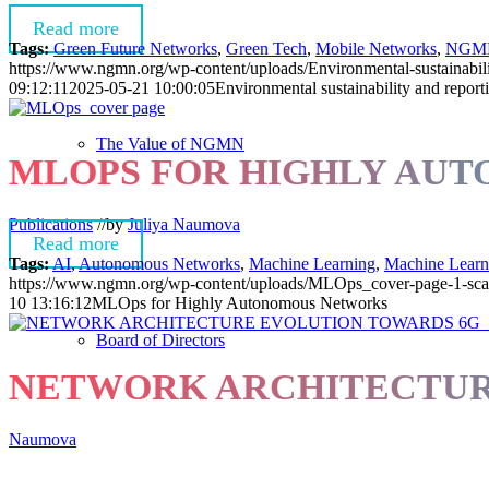
Read more
Tags:
Green Future Networks
,
Green Tech
,
Mobile Networks
,
NGM
https://www.ngmn.org/wp-content/uploads/Environmental-sustainabili
09:12:11
2025-05-21 10:00:05
Environmental sustainability and report
The Value of NGMN
MLOPS FOR HIGHLY AU
Publications
//
by
Juliya Naumova
Read more
Tags:
AI
,
Autonomous Networks
,
Machine Learning
,
Machine Learn
https://www.ngmn.org/wp-content/uploads/MLOps_cover-page-1-sca
10 13:16:12
MLOps for Highly Autonomous Networks
Board of Directors
NETWORK ARCHITECTUR
Naumova