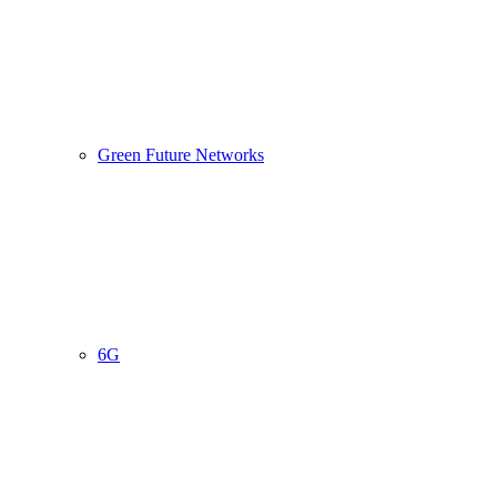
Green Future Networks
6G