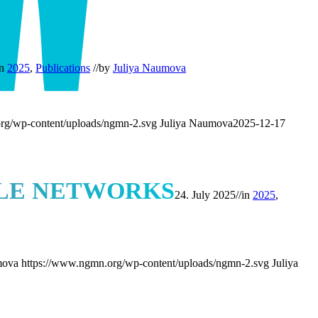
in
2025
,
Publications
//
by
Juliya Naumova
rg/wp-content/uploads/ngmn-2.svg
Juliya Naumova
2025-12-17
ILE NETWORKS
24. July 2025
//
in
2025
,
mova
https://www.ngmn.org/wp-content/uploads/ngmn-2.svg
Juliya