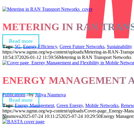
METERING IN RAN TRA
Read more
Tags:
5G
,
Energy Efficiency
,
Green Future Networks
,
Sustainability
https://www.ngmn.org/wp-content/uploads/Metering-in-RAN-Transpo
10:54:37
2026-01-12 11:59:56
Metering in RAN Transport Networks
ENERGY MANAGEMENT AN
Publications
//
by
Juliya Naumova
Read more
Tags:
Energy Management
,
Green Energy
,
Mobile Networks
,
Renew
https://www.ngmn.org/wp-content/uploads/Cover-page_Energy-Manag
Naumova
2025-07-24 10:11:25
2025-07-24 10:29:50
Energy Managemen