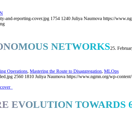
N
ty-and-reporting-cover.jpg
1754
1240
Juliya Naumova
https://www.ng
ing
TONOMOUS NETWORKS
25. Februa
ing Operations
,
Mastering the Route to Disaggregation
,
MLOps
led.jpg
2560
1810
Juliya Naumova
https://www.ngmn.org/wp-content
E EVOLUTION TOWARDS 