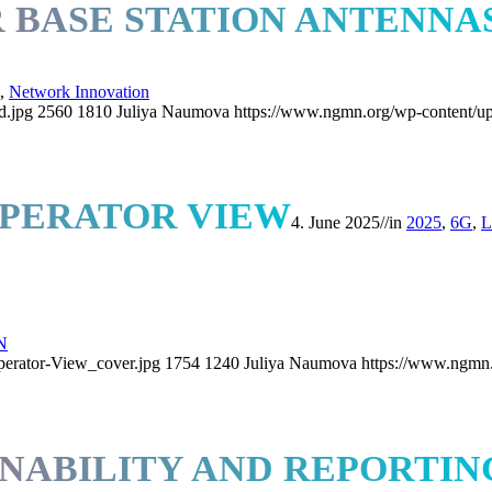
BASE STATION ANTENNA
,
Network Innovation
d.jpg
2560
1810
Juliya Naumova
https://www.ngmn.org/wp-content/u
OPERATOR VIEW
4. June 2025
//
in
2025
,
6G
,
L
N
erator-View_cover.jpg
1754
1240
Juliya Naumova
https://www.ngmn.
NABILITY AND REPORTIN