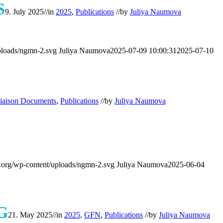
S
9. July 2025
//
in
2025
,
Publications
//
by
Juliya Naumova
ploads/ngmn-2.svg
Juliya Naumova
2025-07-09 10:00:31
2025-07-10
iaison Documents
,
Publications
//
by
Juliya Naumova
org/wp-content/uploads/ngmn-2.svg
Juliya Naumova
2025-06-04
G
21. May 2025
//
in
2025
,
GFN
,
Publications
//
by
Juliya Naumova