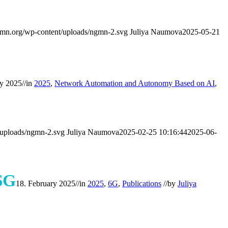
mn.org/wp-content/uploads/ngmn-2.svg
Juliya Naumova
2025-05-21
ry 2025
//
in
2025
,
Network Automation and Autonomy Based on AI
,
/uploads/ngmn-2.svg
Juliya Naumova
2025-02-25 10:16:44
2025-06-
6G
18. February 2025
//
in
2025
,
6G
,
Publications
//
by
Juliya