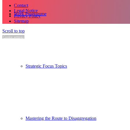
Contact
Legal Notice
Work Programme
Privacy Policy
Sitemap
Scroll to top
Cookie settings
Strategic Focus Topics
Mastering the Route to Disaggregation