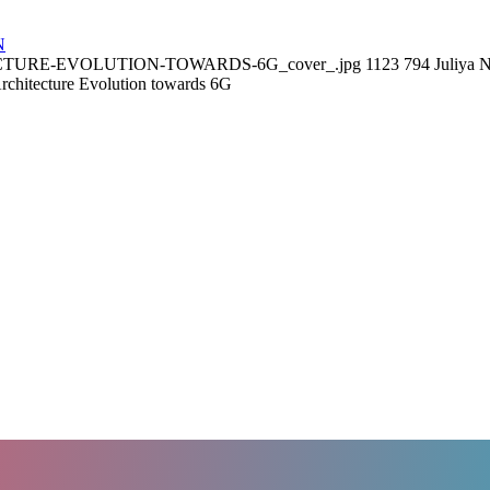
N
ITECTURE-EVOLUTION-TOWARDS-6G_cover_.jpg
1123
794
Juliya
chitecture Evolution towards 6G