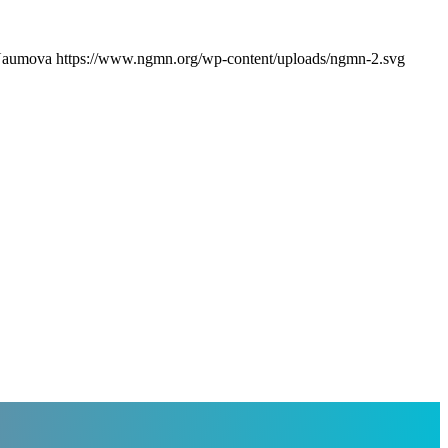
 Naumova
https://www.ngmn.org/wp-content/uploads/ngmn-2.svg