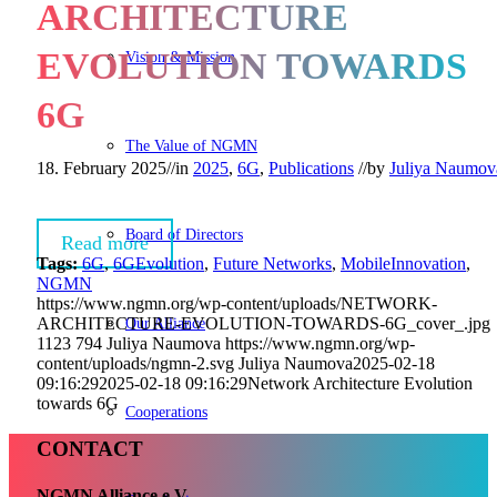
ARCHITECTURE
EVOLUTION TOWARDS
Vision & Mission
6G
The Value of NGMN
18. February 2025
//
in
2025
,
6G
,
Publications
//
by
Juliya Naumov
Board of Directors
Read more
Tags:
6G
,
6GEvolution
,
Future Networks
,
MobileInnovation
,
NGMN
https://www.ngmn.org/wp-content/uploads/NETWORK-
Our Alliance
ARCHITECTURE-EVOLUTION-TOWARDS-6G_cover_.jpg
1123
794
Juliya Naumova
https://www.ngmn.org/wp-
content/uploads/ngmn-2.svg
Juliya Naumova
2025-02-18
09:16:29
2025-02-18 09:16:29
Network Architecture Evolution
towards 6G
Cooperations
CONTACT
NGMN Alliance e.V.