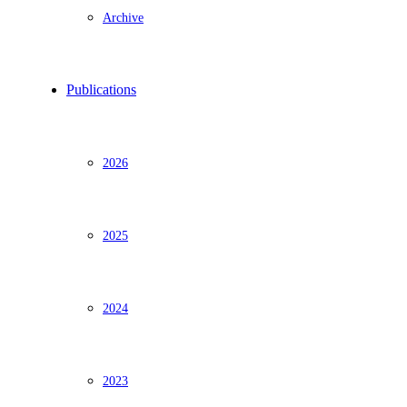
Archive
Publications
2026
2025
2024
2023