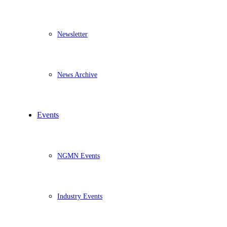
Newsletter
News Archive
Events
NGMN Events
Industry Events