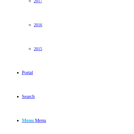
2017
2016
2015
Portal
Search
Menu
Menu