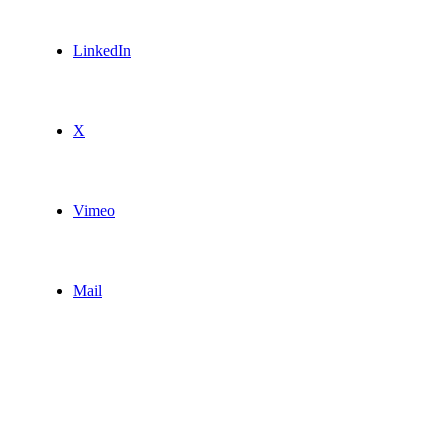
LinkedIn
X
Vimeo
Mail