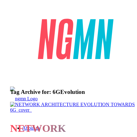
Tag Archive for:
6GEvolution
NETWORK
About us