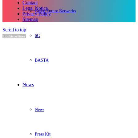
Contact
Legal Notice
Green Future Networks
Privacy Policy
Sitemap
Scroll to top
6G
Cookie settings
BASTA
News
News
Press Kit