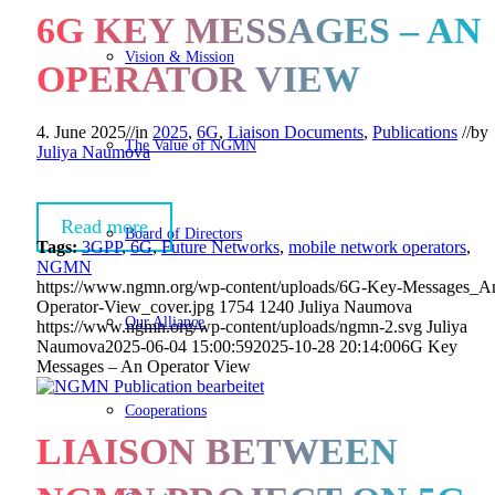
6G KEY MESSAGES – AN
Vision & Mission
OPERATOR VIEW
4. June 2025
//
in
2025
,
6G
,
Liaison Documents
,
Publications
//
by
The Value of NGMN
Juliya Naumova
Read more
Board of Directors
Tags:
3GPP
,
6G
,
Future Networks
,
mobile network operators
,
NGMN
https://www.ngmn.org/wp-content/uploads/6G-Key-Messages_A
Operator-View_cover.jpg
1754
1240
Juliya Naumova
Our Alliance
https://www.ngmn.org/wp-content/uploads/ngmn-2.svg
Juliya
Naumova
2025-06-04 15:00:59
2025-10-28 20:14:00
6G Key
Messages – An Operator View
Cooperations
LIAISON BETWEEN