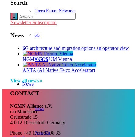
Search
Green Future Networks
Newsletter Subscription
News
6G
6G architecture and migration options an operator view
NGMN FORUM Vienna
BASTA
ANTA (AI-Native Telco Accelerator)
View all news »
News
CONTACT
NGMN Alliance e.V.
News
c/o Mindspace
Grünstraße 15
40212 Düsseldorf, Germany
Phone +49 170 960 08 33
Press Kit