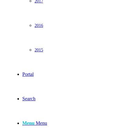
2017
2016
2015
Portal
Search
Menu
Menu