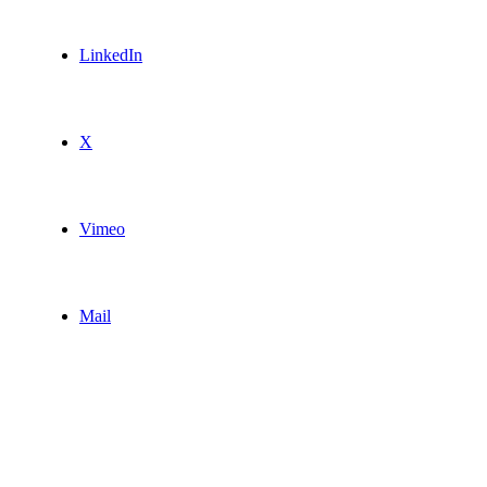
LinkedIn
X
Vimeo
Mail