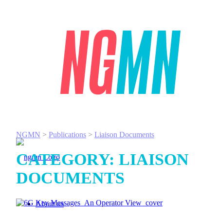
NGMN
>
Publications
>
Liaison Documents
CATEGORY:
LIAISON
DOCUMENTS
About us