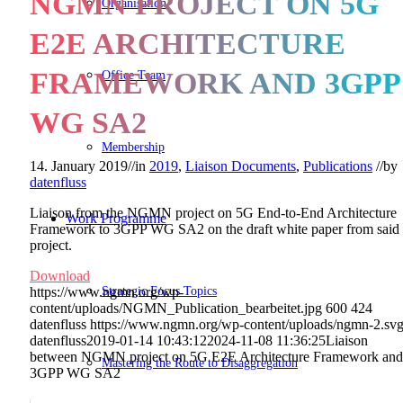
NGMN PROJECT ON 5G
Organisation
E2E ARCHITECTURE
FRAMEWORK AND 3GPP
Office Team
WG SA2
Membership
14. January 2019
//
in
2019
,
Liaison Documents
,
Publications
//
by
datenfluss
Liaison from the NGMN project on 5G End-to-End Architecture
Work Programme
Framework to 3GPP WG SA2 on the draft white paper from said
project.
Download
Strategic Focus Topics
https://www.ngmn.org/wp-
content/uploads/NGMN_Publication_bearbeitet.jpg
600
424
datenfluss
https://www.ngmn.org/wp-content/uploads/ngmn-2.sv
datenfluss
2019-01-14 10:43:12
2024-11-08 11:36:25
Liaison
between NGMN project on 5G E2E Architecture Framework and
Mastering the Route to Disaggregation
3GPP WG SA2