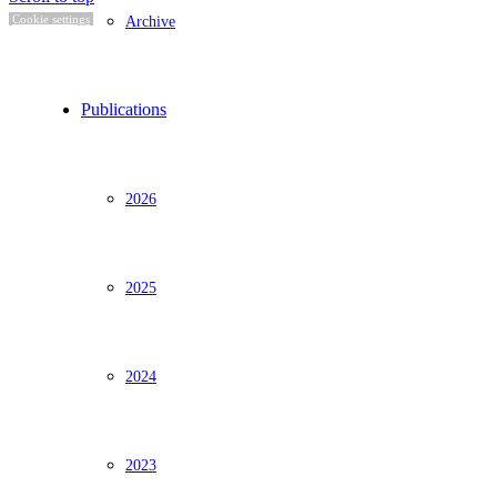
Archive
Cookie settings
Publications
2026
2025
2024
2023