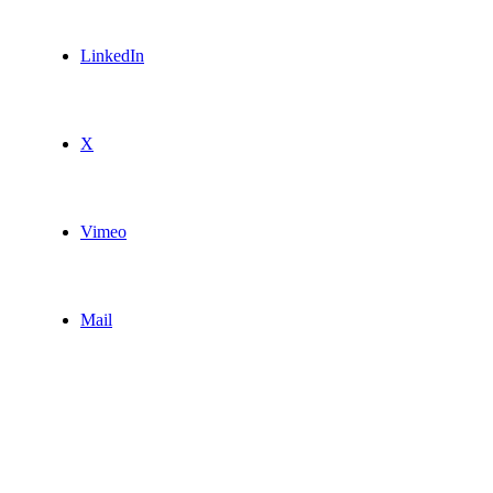
LinkedIn
X
Vimeo
Mail