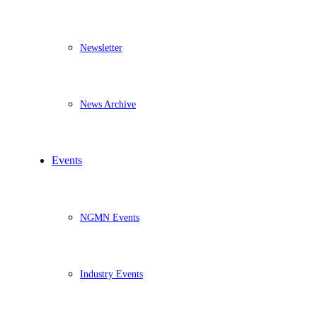
Newsletter
News Archive
Events
NGMN Events
Industry Events