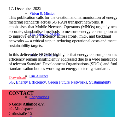
17. December 2025
Vision & Mission
This publication calls for the creation and harmonisation of energ
metering standards across 5G RAN transport networks. It
emphasises that Mobile Network Operators (MNOs) urgently nee
accurate, standardised methods to measure energy consumption a
The Value of NGMN
to improve energy efficiency across front-, mid-, and backhaul
networks — a critical step in reducing operational costs and meet
sustainability targets.
In this deliverable
NGMN highlights that energy consumption an
Board of Directors
efficiency remain insufficiently addressed due to a wide landscap
of telecom Standard Development Organisations (SDOs) and furt
standardisation bodies working on energy metering standards.
Our Alliance
Download
5G
,
Energy Efficiency
,
Green Future Networks
,
Sustainability
CONTACT
Cooperations
NGMN Alliance e.V.
c/o Mindspace
Grünstraße 15