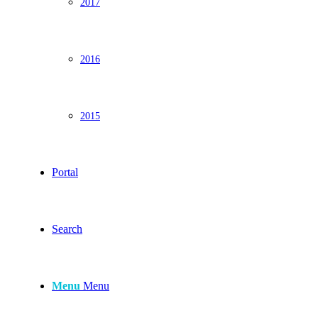
2017
2016
2015
Portal
Search
Menu
Menu