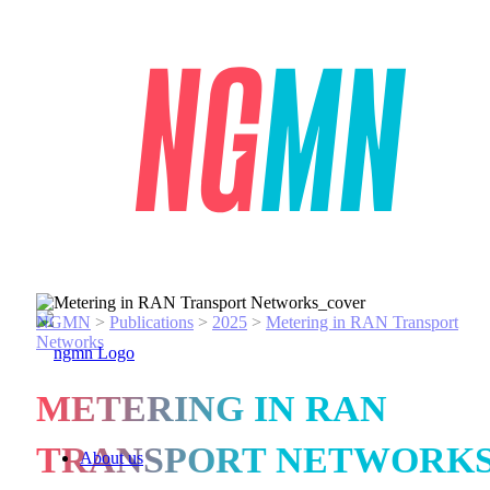
NGMN
>
Publications
>
2025
>
Metering in RAN Transport
Networks
METERING IN RAN
TRANSPORT NETWORK
About us