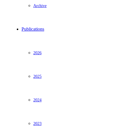
Archive
Publications
2026
2025
2024
2023