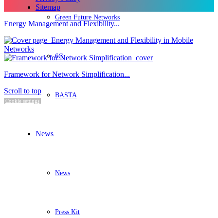
Sitemap
Green Future Networks
Energy Management and Flexibility...
6G
Framework for Network Simplification...
Scroll to top
BASTA
Cookie settings
News
News
Press Kit