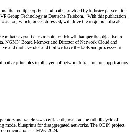
and the multiple options and paths provided by industry players, it is
 SVP Group Technology at Deutsche Telekom. “With this publication –
to action, which, once addressed, will drive the migration at scale
clear that several issues remain, which will hamper the objective to
o Costa, NGMN Board Member and Director of Network
Cloud and
ative and multi-vendor and that we have the tools and processes in
native principles to all layers of network infrastructure, applications
tors and vendors – to efficiently manage the full lifecycle of
ing model blueprints for disaggregated networks. The ODiN project,
ext recommendations at MWC2024.