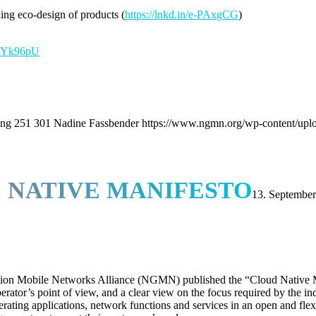
ng eco-design of products (
https://lnkd.in/e-PAxgCG
)
/e8Yk96pU
png
251
301
Nadine Fassbender
https://www.ngmn.org/wp-content/upl
 NATIVE MANIFESTO
13. Septembe
ion Mobile Networks Alliance (NGMN) published the “Cloud Native Ma
tor’s point of view, and a clear view on the focus required by the indus
ating applications, network functions and services in an open and flexi