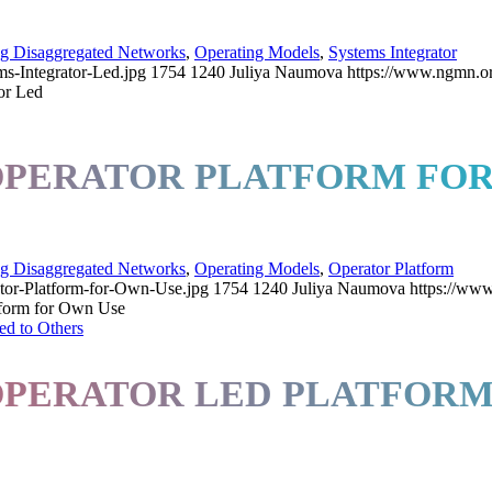
ng Disaggregated Networks
,
Operating Models
,
Systems Integrator
s-Integrator-Led.jpg
1754
1240
Juliya Naumova
https://www.ngmn.o
or Led
 OPERATOR PLATFORM FO
ng Disaggregated Networks
,
Operating Models
,
Operator Platform
tor-Platform-for-Own-Use.jpg
1754
1240
Juliya Naumova
https://ww
tform for Own Use
 OPERATOR LED PLATFO