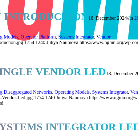
N INTRODUCTION
18. December 2024
//
in
2
ng Models
,
Operator Platform
,
Systems Integrator
,
Vendor
oduction.jpg
1754
1240
Juliya Naumova
https://www.ngmn.org/wp-con
SINGLE VENDOR LED
18. December 2
ng Disaggregated Networks
,
Operating Models
,
Systems Integrator
,
Ven
e-Vendor-Led.jpg
1754
1240
Juliya Naumova
https://www.ngmn.org/w
ed
SYSTEMS INTEGRATOR LE