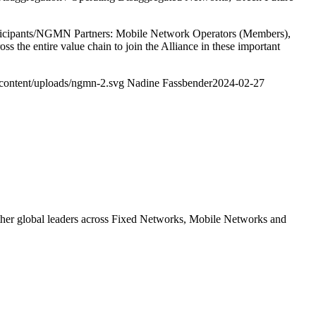
 participants/NGMN Partners: Mobile Network Operators (Members),
ss the entire value chain to join the Alliance in these important
content/uploads/ngmn-2.svg
Nadine Fassbender
2024-02-27
ther global leaders across Fixed Networks, Mobile Networks and