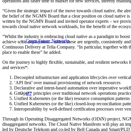
operations and faster time to market for new services, thereby enablin
“Given the strategic impact of the move towards cloud native, the alrea
the belief of the NGMN Board that a clear position on cloud native
written by the NGMN Board and invited operator experts – we provide tha
towards cloud native
network workloads, for the benefit of the ecosy
“Whilst the industry is embracing cloud native as a paradigm to boost e
Green Future Networks
achieve scale
deployment – unless these are urgently, consistently 
Continuous Delivery at Telia Company. “In particular, together with th
place to enable these” he added.
On the journey to highly flexible, sustainable, and resilient networks 
and services*:
Decoupled infrastructure and application lifecycles over vertica
‘API first’ over manual provisioning of network resources
Declarative and intent-based automation over imperative work
GitOps** principles over traditional network operations practic
6G
Unified Kubernetes (or the like) resource consumption patterns 
Unified Kubernetes (or the like) closed-loop reconciliation pat
Interoperability by well-defined certification processes over ve
Through its Operating Disaggregated Networks (ODiN) project, NGMN c
disaggregated networks. The Cloud Native Manifesto will play an imp
led by Deutsche Telekom and co-led by Bell Canada and Smart/PLDT