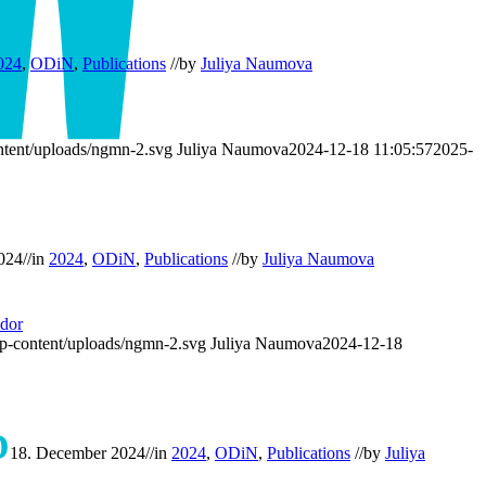
024
,
ODiN
,
Publications
//
by
Juliya Naumova
tent/uploads/ngmn-2.svg
Juliya Naumova
2024-12-18 11:05:57
2025-
024
//
in
2024
,
ODiN
,
Publications
//
by
Juliya Naumova
dor
p-content/uploads/ngmn-2.svg
Juliya Naumova
2024-12-18
D
18. December 2024
//
in
2024
,
ODiN
,
Publications
//
by
Juliya