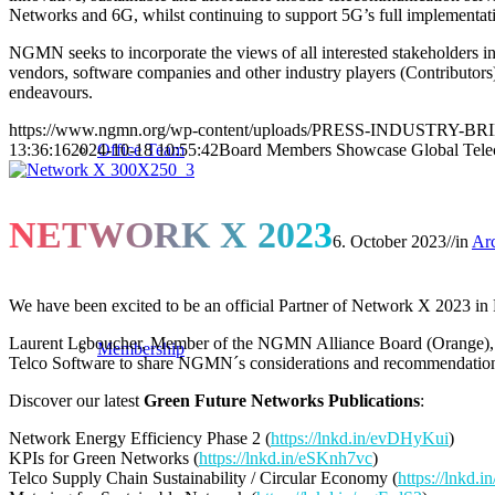
Networks and 6G, whilst continuing to support 5G’s full implementat
NGMN seeks to incorporate the views of all interested stakeholders 
vendors, software companies and other industry players (Contributors), 
endeavours.
https://www.ngmn.org/wp-content/uploads/PRESS-INDUSTRY-BR
Office Team
13:36:16
2024-10-18 10:55:42
Board Members Showcase Global Telec
NETWORK X 2023
6. October 2023
//
in
Ar
We have been excited to be an official Partner of Network X 2023 in 
Laurent Leboucher, Member of the NGMN Alliance Board (Orange)
Membership
Telco Software to share NGMN´s considerations and recommendati
Discover our latest
Green Future Networks Publications
:
Network Energy Efficiency Phase 2 (
https://lnkd.in/evDHyKui
)
KPIs for Green Networks (
https://lnkd.in/eSKnh7vc
)
Telco Supply Chain Sustainability / Circular Economy (
https://lnkd