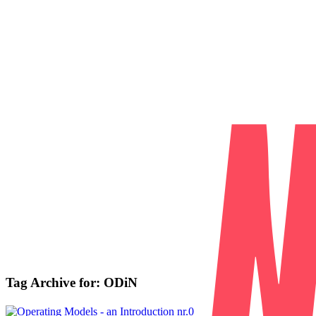
Tag Archive for:
ODiN