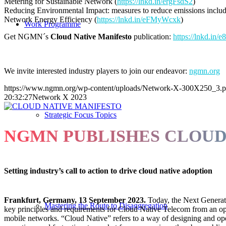
Metering for Sustainable Network (
https://lnkd.in/ergFsdS2
)
Reducing Environmental Impact: measures to reduce emissions includi
Network Energy Efficiency (
https://lnkd.in/eFMyWcxk
)
Work Programme
Get NGMN´s
Cloud Native Manifesto
publication:
https://lnkd.in
We invite interested industry players to join our endeavor:
ngmn.org
https://www.ngmn.org/wp-content/uploads/Network-X-300X250_3.
20:32:27
Network X 2023
Strategic Focus Topics
NGMN PUBLISHES CLOUD
Setting industry’s call to action to drive cloud native adoption
Frankfurt, Germany, 13
September 2023.
Today, the Next Generat
Mastering the Route to Disaggregation
key principles and requirements for Cloud Native Telecom from an opera
mobile networks. “Cloud Native” refers to a way of designing and oper