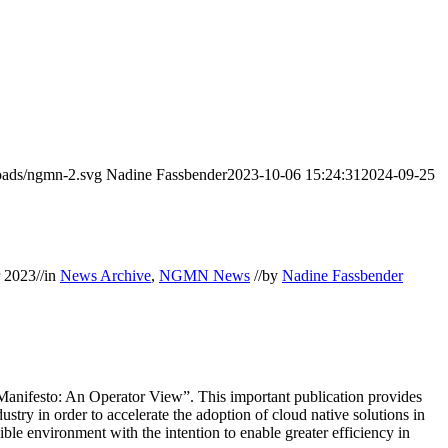
oads/ngmn-2.svg
Nadine Fassbender
2023-10-06 15:24:31
2024-09-25
r 2023
//
in
News Archive
,
NGMN News
//
by
Nadine Fassbender
nifesto: An Operator View”. This important publication provides
try in order to accelerate the adoption of cloud native solutions in
ble environment with the intention to enable greater efficiency in