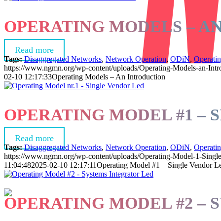
OPERATING MODELS – A
Read more
Tags:
Disaggregated Networks
,
Network Operation
,
ODiN
,
Operati
https://www.ngmn.org/wp-content/uploads/Operating-Models-an-Intr
02-10 12:17:33
Operating Models – An Introduction
OPERATING MODEL #1 – 
Read more
Tags:
Disaggregated Networks
,
Network Operation
,
ODiN
,
Operati
https://www.ngmn.org/wp-content/uploads/Operating-Model-1-Singl
11:04:48
2025-02-10 12:17:11
Operating Model #1 – Single Vendor L
OPERATING MODEL #2 – 