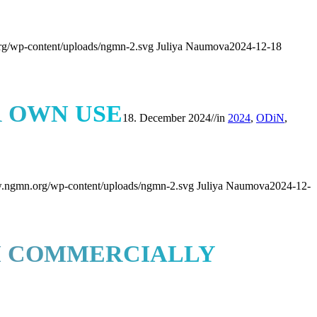
rg/wp-content/uploads/ngmn-2.svg
Juliya Naumova
2024-12-18
R OWN USE
18. December 2024
//
in
2024
,
ODiN
,
w.ngmn.org/wp-content/uploads/ngmn-2.svg
Juliya Naumova
2024-12-
RM COMMERCIALLY