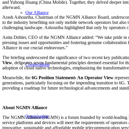
and Yuhong Huang (China Mobile). Together, they delved deeper into
afterward.
Our Alliance
Arash Ashouriha, Chairman of the NGMN Alliance Board, underscored t
to the industry benefiting not only mobile network operators but also
challenging landscape. Ashouriha highlighted that only by operators co
Anita Döhler, CEO of the NGMN Alliance added: “We take pride in our
pressing issues and opportunities and fostering genuine collaboration 
Alliance in our crucial endeavours.”
The briefing underscored the significance of two recent key publicati
View
, delineates seven fundamental principles deemed essential for th
Cooperations
adoption of cloud native technologies, emphasizing the transformative 
Meanwhile, the
6G Position Statement: An Operator View
represen
generations, particularly focusing on the impending transition to 6G.
providing a roadmap for future technological advancements and standar
About NGMN Alliance
Organisation
The NGMN Alliance (NGMN) is a forum founded by world-leading Mobile
service platforms and devices will meet the requirements of operators
innovative, sustainable and affordable mobile telecommunication serv