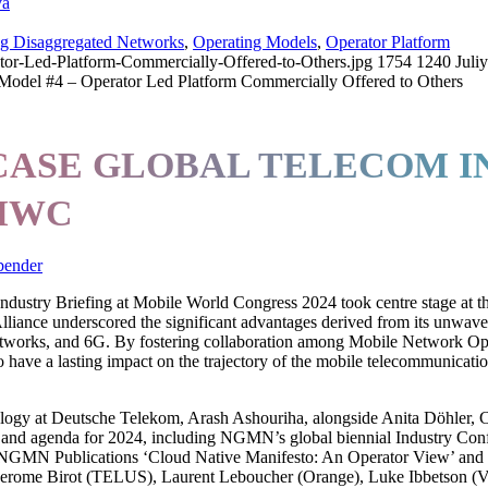
va
ng Disaggregated Networks
,
Operating Models
,
Operator Platform
or-Led-Platform-Commercially-Offered-to-Others.jpg
1754
1240
Juli
Model #4 – Operator Led Platform Commercially Offered to Others
SE GLOBAL TELECOM IN
 MWC
bender
ustry Briefing at Mobile World Congress 2024 took centre stage at th
 Alliance underscored the significant advantages derived from its unwa
orks, and 6G. By fostering collaboration among Mobile Network Operat
ave a lasting impact on the trajectory of the mobile telecommunicatio
y at Deutsche Telekom, Arash Ashouriha, alongside Anita Döhler, 
y and agenda for 2024, including NGMN’s global biennial Industry Con
nt NGMN Publications ‘Cloud Native Manifesto: An Operator View’ and
erome Birot (TELUS), Laurent Leboucher (Orange), Luke Ibbetson (V