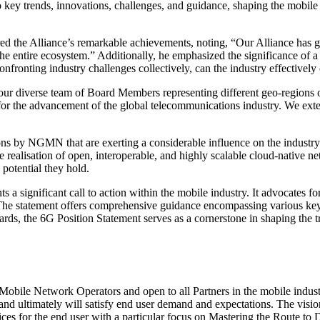
 key trends, innovations, challenges, and guidance, shaping the mob
he Alliance’s remarkable achievements, noting, “Our Alliance has garne
 the entire ecosystem.” Additionally, he emphasized the significance of
nfronting industry challenges collectively, can the industry effectivel
 diverse team of Board Members representing different geo-regions of
for the advancement of the global telecommunications industry. We extend
ons by NGMN that are exerting a considerable influence on the industry 
e realisation of open, interoperable, and highly scalable cloud-native ne
potential they hold.
ts a significant call to action within the mobile industry. It advocates 
 The statement offers comprehensive guidance encompassing various key 
ds, the 6G Position Statement serves as a cornerstone in shaping the t
 Network Operators and open to all Partners in the mobile industry. I
 and ultimately will satisfy end user demand and expectations. The vis
ices for the end user with a particular focus on Mastering the Route t