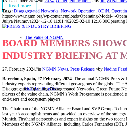
18. December 2024
//
in
2024
,
ODiN
,
Publications
//
by
Juliya Naumo
Read more
Tags:
Disaggregated Networks
,
Network Operation
,
ODiN
,
Operati
https://www.ngmn.org/wp-content/uploads/Operating-Model-4-Operat
Juliya Naumova
2024-12-18 11:01:46
2025-02-10 12:16:30
Operating 
The Value of NGMN
BOARD MEMBERS SHOWCA
INDUSTRY BRIEFING AT
27. February 2024
//
in
NGMN News
,
Press Release
//
by
Nadine Fass
Barcelona, Spain, 27 February 2024
. The annual NGMN Press & Ind
industry experts representing different geo-regions of the globe. The
Board of Directors
Disaggregation/Operating Disaggregated Networks, Green Future Netw
players of the value chain, NGMN’s Work Programme is positioned to h
end-users and ecosystem players.
The Chairman of the NGMN Alliance Board and SVP Group Technolog
last year’s accomplishments and provided an overview of the strateg
Munich. Firsthand perspectives and expert insights on the two rece
Members of the NGMN Alliance, including Carlos Fernandes (DT), J