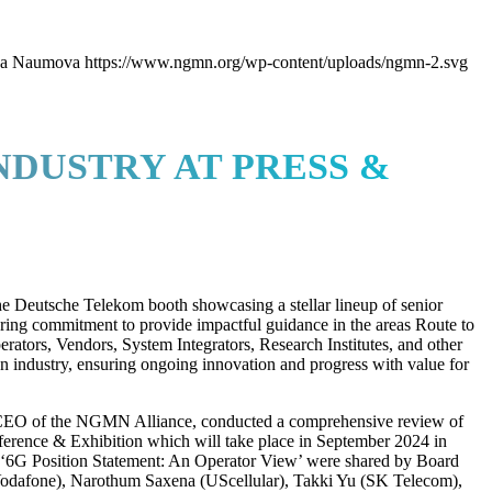
ya Naumova
https://www.ngmn.org/wp-content/uploads/ngmn-2.svg
DUSTRY AT PRESS &
e Deutsche Telekom booth showcasing a stellar lineup of senior
vering commitment to provide impactful guidance in the areas Route to
ors, Vendors, System Integrators, Research Institutes, and other
n industry, ensuring ongoing innovation and progress with value for
CEO of the NGMN Alliance, conducted a comprehensive review of
ference & Exhibition which will take place in September 2024 in
 ‘6G Position Statement: An Operator View’ were shared by Board
odafone), Narothum Saxena (UScellular), Takki Yu (SK Telecom),