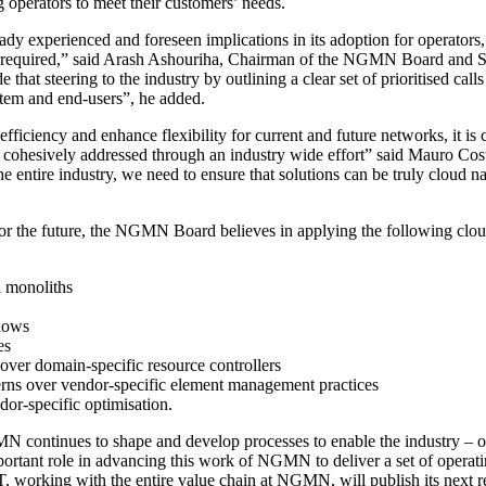
g operators to meet their customers’ needs.
dy experienced and foreseen implications in its adoption for operators, 
 is required,” said Arash Ashouriha, Chairman of the NGMN Board and
t steering to the industry by outlining a clear set of prioritised calls 
stem and end-users”, he added.
fficiency and enhance flexibility for current and future networks, it is 
and cohesively addressed through an industry wide effort” said Maur
e entire industry, we need to ensure that solutions can be truly cloud n
for the future, the NGMN Board believes in applying the following cloud 
l monoliths
flows
es
over domain-specific resource controllers
terns over vendor-specific element management practices
ndor-specific optimisation.
ontinues to shape and develop processes to enable the industry – opera
ortant role in advancing this work of NGMN to deliver a set of operat
, working with the entire value chain at NGMN, will publish its n