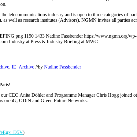
ion.
in the telecommunications industry and is open to three categories of
as well as research institutes (Advisors). NGMN invites all parties acro
IEFING.png
1150
1433
Nadine Fassbender
https://www.ngmn.org/wp-
om Industry at Press & Industry Briefing at MWC
chive
,
IE_Archive
//
by
Nadine Fassbender
Paris!
, our CEO Anita Döhler and Programme Manager Chris Hogg
joined o
ons on 6G, ODiN and Green Future Networks.
.in/eEgx_D5V
)