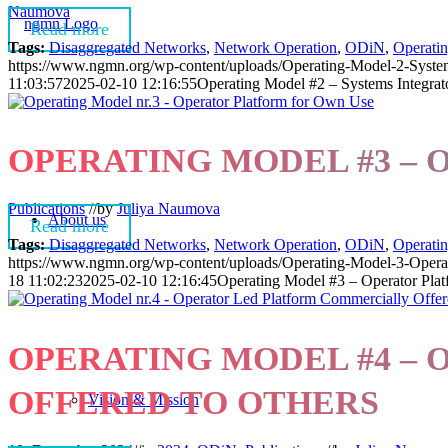
Naumova
Read more
Tags:
Disaggregated Networks
,
Network Operation
,
ODiN
,
Operati
https://www.ngmn.org/wp-content/uploads/Operating-Model-2-System
11:03:57
2025-02-10 12:16:55
Operating Model #2 – Systems Integrat
OPERATING MODEL #3 –
Publications
//
by
Juliya Naumova
About us
Read more
Tags:
Disaggregated Networks
,
Network Operation
,
ODiN
,
Operati
https://www.ngmn.org/wp-content/uploads/Operating-Model-3-Opera
18 11:02:23
2025-02-10 12:16:45
Operating Model #3 – Operator Pla
OPERATING MODEL #4 –
OFFERED TO OTHERS
Vision & Mission