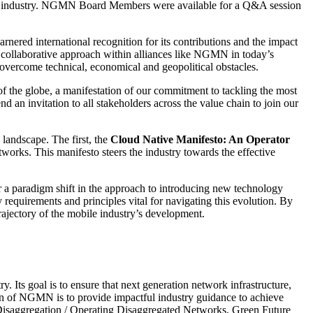
ile industry. NGMN Board Members were available for a Q&A session
red international recognition for its contributions and the impact
 a collaborative approach within alliances like NGMN in today’s
y overcome technical, economical and geopolitical obstacles.
 the globe, a manifestation of our commitment to tackling the most
 an invitation to all stakeholders across the value chain to join our
landscape. The first, the
Cloud Native Manifesto: An Operator
tworks. This manifesto steers the industry towards the effective
for a paradigm shift in the approach to introducing new technology
requirements and principles vital for navigating this evolution. By
rajectory of the mobile industry’s development.
ts goal is to ensure that next generation network infrastructure,
ion of NGMN is to provide impactful industry guidance to achieve
o Disaggregation / Operating Disaggregated Networks, Green Future