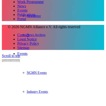
Work Programme
News
Events
Publications
Newsletter
Portal
© 2026 NGMN Alliance e.V. All rights reserved
Contact
News Archive
Legal Notice
Privacy Policy
Sitemap
Events
Scroll to top
Cookie settings
NGMN Events
Industry Events