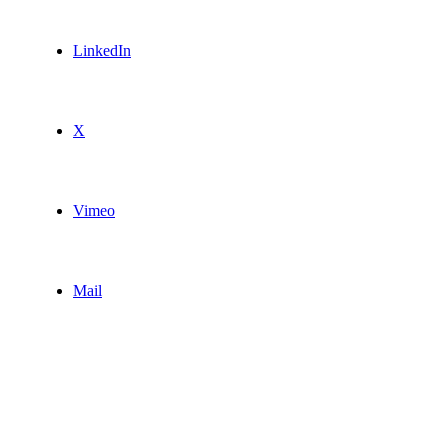
LinkedIn
X
Vimeo
Mail