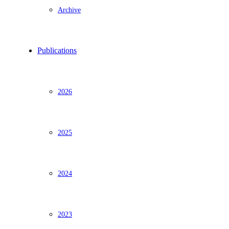
Archive
Publications
2026
2025
2024
2023