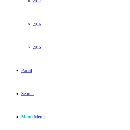
2017
2016
2015
Portal
Search
Menu
Menu