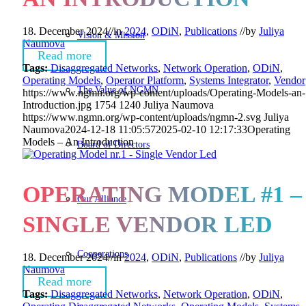
18. December 2024
//
in
2024
,
ODiN
,
Publications
//
by
Juliya
Vision & Mission
Naumova
Read more
Tags:
Disaggregated Networks
,
Network Operation
,
ODiN
,
Operating Models
,
Operator Platform
,
Systems Integrator
,
Vendor
The Value of NGMN
https://www.ngmn.org/wp-content/uploads/Operating-Models-an-
Introduction.jpg
1754
1240
Juliya Naumova
https://www.ngmn.org/wp-content/uploads/ngmn-2.svg
Juliya
Naumova
2024-12-18 11:05:57
2025-02-10 12:17:33
Operating
Models – An Introduction
Board of Directors
OPERATING MODEL #1 –
Our Alliance
SINGLE VENDOR LED
Cooperations
18. December 2024
//
in
2024
,
ODiN
,
Publications
//
by
Juliya
Naumova
Read more
Tags:
Disaggregated Networks
,
Network Operation
,
ODiN
,