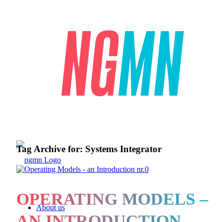
Tag Archive for:
Systems Integrator
OPERATING MODELS –
About us
AN INTRODUCTION