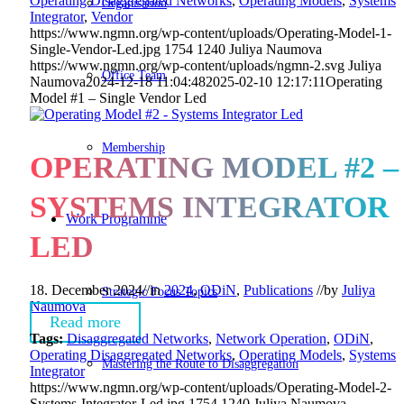
Operating Disaggregated Networks
,
Operating Models
,
Systems
Organisation
Integrator
,
Vendor
https://www.ngmn.org/wp-content/uploads/Operating-Model-1-
Single-Vendor-Led.jpg
1754
1240
Juliya Naumova
https://www.ngmn.org/wp-content/uploads/ngmn-2.svg
Juliya
Office Team
Naumova
2024-12-18 11:04:48
2025-02-10 12:17:11
Operating
Model #1 – Single Vendor Led
Membership
OPERATING MODEL #2 –
SYSTEMS INTEGRATOR
Work Programme
LED
18. December 2024
//
in
2024
,
ODiN
,
Publications
//
by
Juliya
Strategic Focus Topics
Naumova
Read more
Tags:
Disaggregated Networks
,
Network Operation
,
ODiN
,
Operating Disaggregated Networks
,
Operating Models
,
Systems
Mastering the Route to Disaggregation
Integrator
https://www.ngmn.org/wp-content/uploads/Operating-Model-2-
Systems-Integrator-Led.jpg
1754
1240
Juliya Naumova