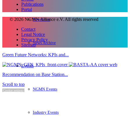
Publications
Portal
© 2026 NGMN Alliance e.V. All rights reserved
Newsletter
Contact
Legal Notice
Privacy Policy
News Archive
Sitemap
Green Future Networks: KPIs and...
Events
Recommendation on Base Station...
Scroll to top
NGMN Events
Cookie settings
Industry Events