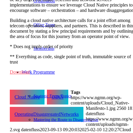
Organisation
implementations to ensure we leverage Cloud Native principles to
encourage software – orchestration – and hardware disaggregatio
Building a cloud native architecture calls for a joint effort among
Office Team
telecom operators, suppliers, and partners. This is described in thi
document by stating a few principal requirements and by outlinin
the area of focus for this journey from an operator point of view.
* Does not imply order of priority
Membership
** Everything as code, single point of truth, immutable source of
trust
Work Programme
Download
Tags
Strategic Focus Topics
Cloud Native
ODiN
https://www.ngmn.org/wp-
content/uploads/Cloud_Native-
Manifesto-1.jpg
2560
18
datenfluss
OperatingDisaggregatedNetworks
https://www.ngmn.org/w
Mastering the Route to Disaggregation
content/uploads/ngmn-
2.svg
datenfluss
2023-09-13 09:20:03
2025-02-10 12:20:27
Cloud