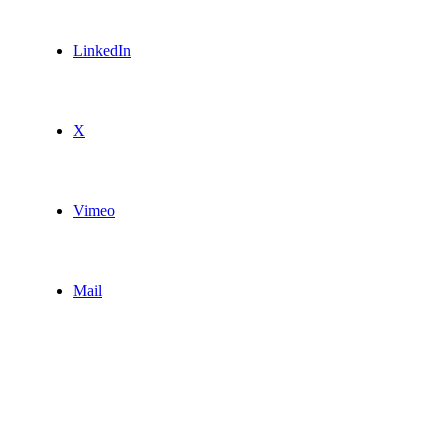
LinkedIn
X
Vimeo
Mail