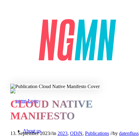
CLOUD NATIVE
MANIFESTO
About us
13. September 2023
//
in
2023
,
ODiN
,
Publications
//
by
datenfluss