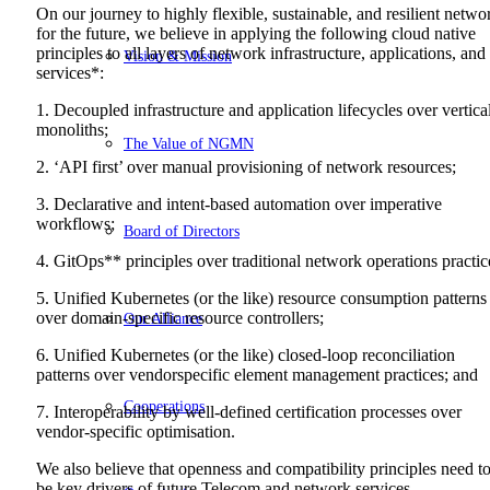
On our journey to highly flexible, sustainable, and resilient netwo
for the future, we believe in applying the following cloud native
principles to all layers of network infrastructure, applications, and
Vision & Mission
services*:
1. Decoupled infrastructure and application lifecycles over vertica
monoliths;
The Value of NGMN
2. ‘API first’ over manual provisioning of network resources;
3. Declarative and intent-based automation over imperative
workflows;
Board of Directors
4. GitOps** principles over traditional network operations practic
5. Unified Kubernetes (or the like) resource consumption patterns
over domain-specific resource controllers;
Our Alliance
6. Unified Kubernetes (or the like) closed-loop reconciliation
patterns over vendorspecific element management practices; and
Cooperations
7. Interoperability by well-defined certification processes over
vendor-specific optimisation.
We also believe that openness and compatibility principles need t
be key drivers of future Telecom and network services