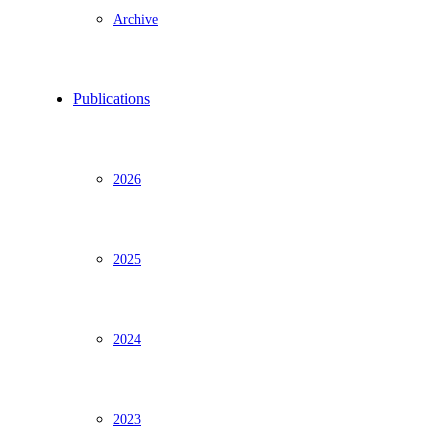
Archive
Publications
2026
2025
2024
2023