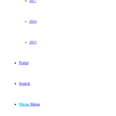
2017
2016
2015
Portal
Search
Menu
Menu