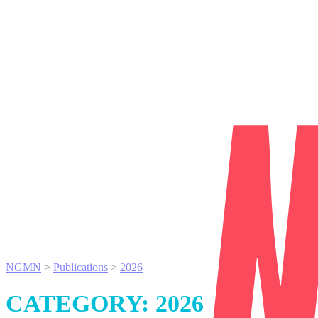
NGMN
>
Publications
>
2026
CATEGORY:
2026