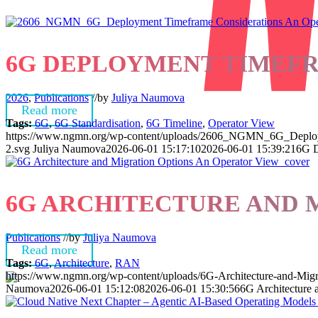
6G DEPLOYMENT TIMEFR
2026
,
Publications
//
by
Juliya Naumova
Read more
Tags:
6G
,
6G Standardisation
,
6G Timeline
,
Operator View
https://www.ngmn.org/wp-content/uploads/2606_NGMN_6G_Deploym
2.svg
Juliya Naumova
2026-06-01 15:17:10
2026-06-01 15:39:21
6G D
6G ARCHITECTURE AND 
Publications
//
by
Juliya Naumova
Read more
Tags:
6G
,
Architecture
,
RAN
https://www.ngmn.org/wp-content/uploads/6G-Architecture-and-Mig
Naumova
2026-06-01 15:12:08
2026-06-01 15:30:56
6G Architecture 