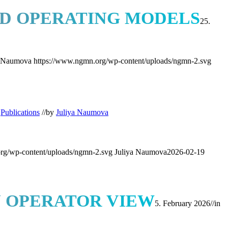
ED OPERATING MODELS
25.
a Naumova
https://www.ngmn.org/wp-content/uploads/ngmn-2.svg
,
Publications
//
by
Juliya Naumova
rg/wp-content/uploads/ngmn-2.svg
Juliya Naumova
2026-02-19
N OPERATOR VIEW
5. February 2026
//
in