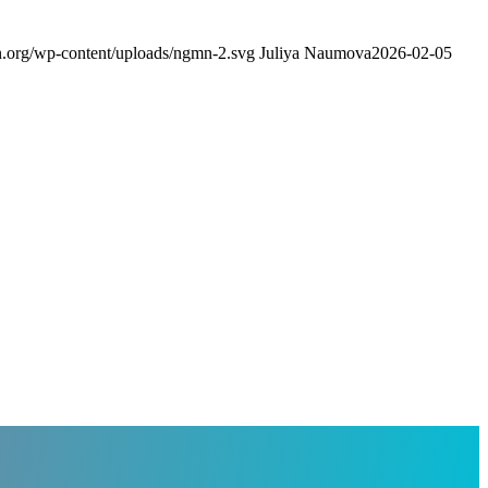
.org/wp-content/uploads/ngmn-2.svg
Juliya Naumova
2026-02-05