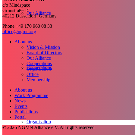
c/o Mindspace
Grünstraße 15
Our Alliance
40212 Düsseldorf, Germany
Phone +49 170 960 08 33
office@ngmn.org
About us
Vision & Mission
Board of Directors
Our Alliance
Cooperations
Cooperations
Organisation
Office
Membership
About us
Work Programme
News
Events
Publications
Portal
Organisation
© 2026 NGMN Alliance e.V. All rights reserved