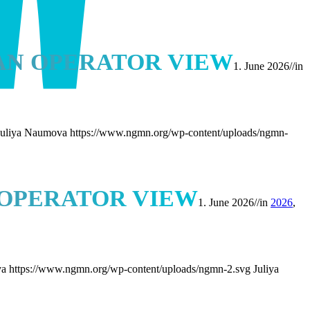
AN OPERATOR VIEW
1. June 2026
//
in
Juliya Naumova
https://www.ngmn.org/wp-content/uploads/ngmn-
 OPERATOR VIEW
1. June 2026
//
in
2026
,
va
https://www.ngmn.org/wp-content/uploads/ngmn-2.svg
Juliya