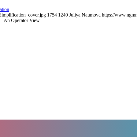
ation
mplification_cover.jpg
1754
1240
Juliya Naumova
https://www.ngmn
 – An Operator View