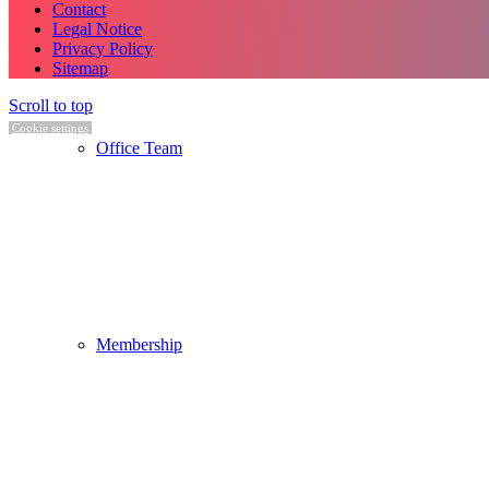
Contact
Legal Notice
Privacy Policy
Sitemap
Scroll to top
Cookie settings
Office Team
Membership