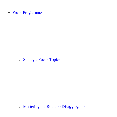
Work Programme
Strategic Focus Topics
Mastering the Route to Disaggregation