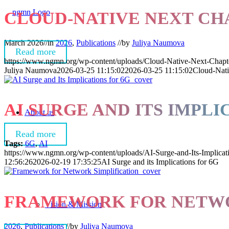
CLOUD-NATIVE NEXT CH
March 2026
//
in
2026
,
Publications
//
by
Juliya Naumova
Read more
https://www.ngmn.org/wp-content/uploads/Cloud-Native-Next-Chapt
Juliya Naumova
2026-03-25 11:15:02
2026-03-25 11:15:02
Cloud-Nati
AI SURGE AND ITS IMPLI
About us
Read more
Tags:
6G
,
AI
https://www.ngmn.org/wp-content/uploads/AI-Surge-and-Its-Implicat
12:56:26
2026-02-19 17:35:25
AI Surge and its Implications for 6G
FRAMEWORK FOR NETWOR
Vision & Mission
2026
,
Publications
//
by
Juliya Naumova