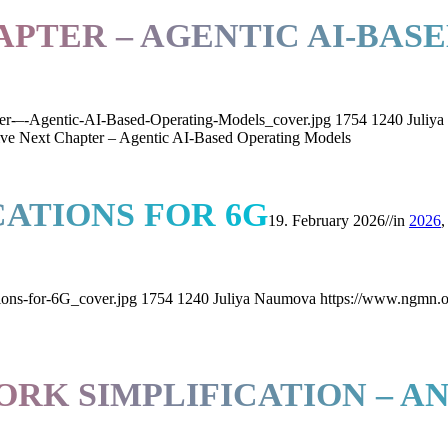
APTER – AGENTIC AI-BAS
er-–-Agentic-AI-Based-Operating-Models_cover.jpg
1754
1240
Juliy
ve Next Chapter – Agentic AI-Based Operating Models
CATIONS FOR 6G
19. February 2026
//
in
2026
ions-for-6G_cover.jpg
1754
1240
Juliya Naumova
https://www.ngmn.o
K SIMPLIFICATION – A