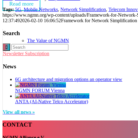
Read more
Tags:
5G
,
Mobile Networks
,
Network Simplification
,
Telecom Innov
https://www.ngmn.org/wp-content/uploads/Framework-for-Network-Si
12:37:49
2026-02-10 16:06:52
Framework for Network Simplification
Search
The Value of NGMN
Newsletter Subscription
News
6G architecture and migration options an operator view
NGMN FORUM Vienna
Board of Directors
ANTA (AI-Native Telco Accelerator)
View all news »
CONTACT
NGMN Alliance e.V.