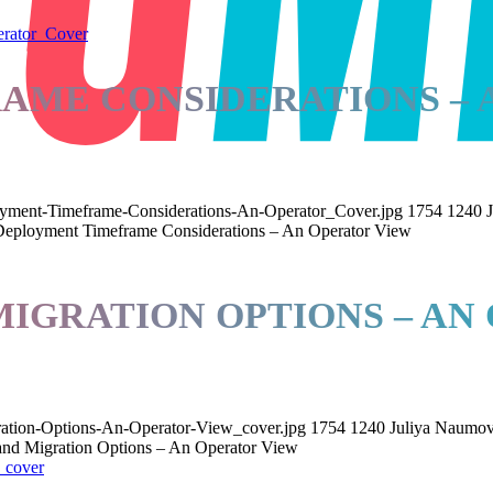
AME CONSIDERATIONS – 
ent-Timeframe-Considerations-An-Operator_Cover.jpg
1754
1240
eployment Timeframe Considerations – An Operator View
MIGRATION OPTIONS – AN
ration-Options-An-Operator-View_cover.jpg
1754
1240
Juliya Naumo
and Migration Options – An Operator View