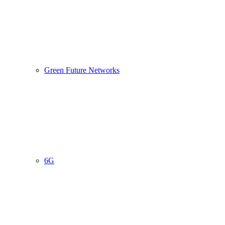
Green Future Networks
6G