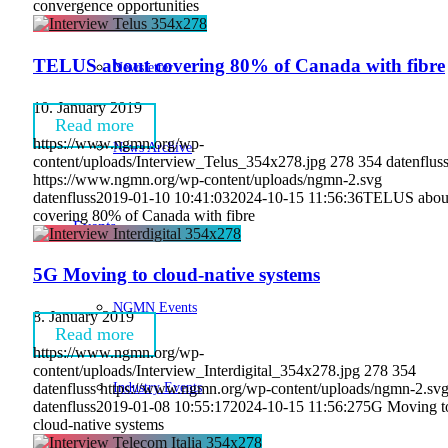
convergence opportunities
TELUS about covering 80% of Canada with fibre
Newsletter
10. January 2019
Read more
https://www.ngmn.org/wp-
News Archive
content/uploads/Interview_Telus_354x278.jpg
278
354
datenflus
https://www.ngmn.org/wp-content/uploads/ngmn-2.svg
datenfluss
2019-01-10 10:41:03
2024-10-15 11:56:36
TELUS abou
covering 80% of Canada with fibre
Events
5G Moving to cloud-native systems
NGMN Events
8. January 2019
Read more
https://www.ngmn.org/wp-
content/uploads/Interview_Interdigital_354x278.jpg
278
354
Industry Events
datenfluss
https://www.ngmn.org/wp-content/uploads/ngmn-2.sv
datenfluss
2019-01-08 10:55:17
2024-10-15 11:56:27
5G Moving t
cloud-native systems