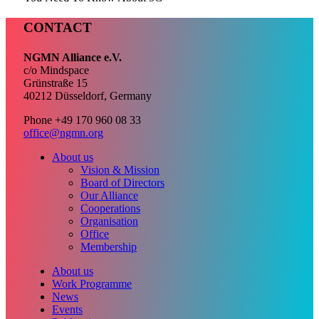
CONTACT
NGMN Alliance e.V.
c/o Mindspace
Grünstraße 15
40212 Düsseldorf, Germany
Phone +49 170 960 08 33
office@ngmn.org
About us
Vision & Mission
Board of Directors
Our Alliance
Cooperations
Organisation
Office
Membership
About us
Work Programme
News
Events