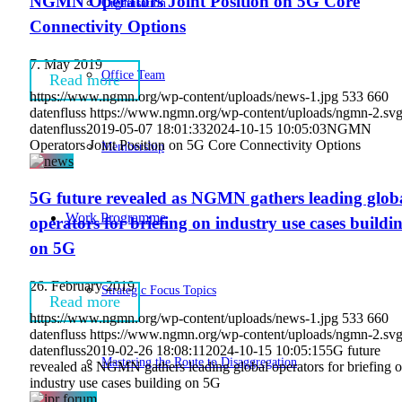
NGMN Operators Joint Position on 5G Core
Organisation
Connectivity Options
7. May 2019
Office Team
Read more
https://www.ngmn.org/wp-content/uploads/news-1.jpg
533
660
datenfluss
https://www.ngmn.org/wp-content/uploads/ngmn-2.sv
datenfluss
2019-05-07 18:01:33
2024-10-15 10:05:03
NGMN
Operators Joint Position on 5G Core Connectivity Options
Membership
5G future revealed as NGMN gathers leading glob
Work Programme
operators for briefing on industry use cases buildi
on 5G
26. February 2019
Strategic Focus Topics
Read more
https://www.ngmn.org/wp-content/uploads/news-1.jpg
533
660
datenfluss
https://www.ngmn.org/wp-content/uploads/ngmn-2.sv
datenfluss
2019-02-26 18:08:11
2024-10-15 10:05:15
5G future
Mastering the Route to Disaggregation
revealed as NGMN gathers leading global operators for briefing 
industry use cases building on 5G