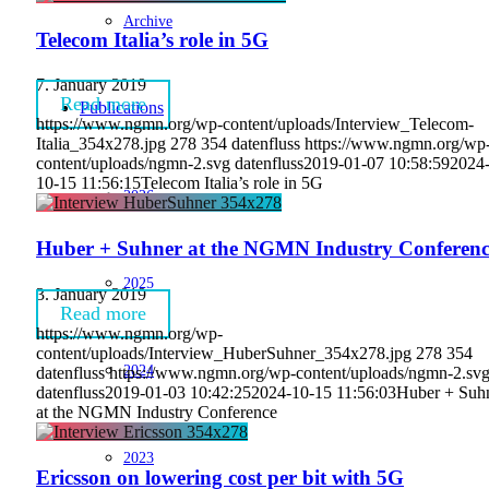
Archive
Telecom Italia’s role in 5G
7. January 2019
Read more
Publications
https://www.ngmn.org/wp-content/uploads/Interview_Telecom-
Italia_354x278.jpg
278
354
datenfluss
https://www.ngmn.org/wp
content/uploads/ngmn-2.svg
datenfluss
2019-01-07 10:58:59
2024
10-15 11:56:15
Telecom Italia’s role in 5G
2026
Huber + Suhner at the NGMN Industry Conferenc
2025
3. January 2019
Read more
https://www.ngmn.org/wp-
content/uploads/Interview_HuberSuhner_354x278.jpg
278
354
2024
datenfluss
https://www.ngmn.org/wp-content/uploads/ngmn-2.sv
datenfluss
2019-01-03 10:42:25
2024-10-15 11:56:03
Huber + Suh
at the NGMN Industry Conference
2023
Ericsson on lowering cost per bit with 5G