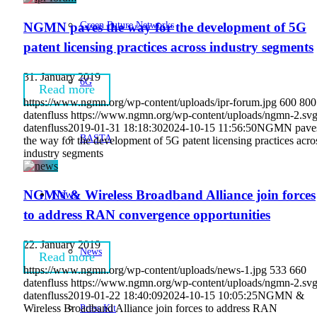
Green Future Networks
NGMN paves the way for the development of 5G
patent licensing practices across industry segments
31. January 2019
6G
Read more
https://www.ngmn.org/wp-content/uploads/ipr-forum.jpg
600
800
datenfluss
https://www.ngmn.org/wp-content/uploads/ngmn-2.sv
datenfluss
2019-01-31 18:18:30
2024-10-15 11:56:50
NGMN pave
BASTA
the way for the development of 5G patent licensing practices acro
industry segments
NGMN & Wireless Broadband Alliance join forces
News
to address RAN convergence opportunities
22. January 2019
News
Read more
https://www.ngmn.org/wp-content/uploads/news-1.jpg
533
660
datenfluss
https://www.ngmn.org/wp-content/uploads/ngmn-2.sv
datenfluss
2019-01-22 18:40:09
2024-10-15 10:05:25
NGMN &
Press Kit
Wireless Broadband Alliance join forces to address RAN