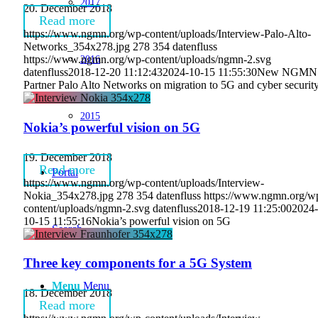
2017
20. December 2018
Read more
https://www.ngmn.org/wp-content/uploads/Interview-Palo-Alto-
Networks_354x278.jpg
278
354
datenfluss
2016
https://www.ngmn.org/wp-content/uploads/ngmn-2.svg
datenfluss
2018-12-20 11:12:43
2024-10-15 11:55:30
New NGMN
Partner Palo Alto Networks on migration to 5G and cyber securit
2015
Nokia’s powerful vision on 5G
19. December 2018
Read more
Portal
https://www.ngmn.org/wp-content/uploads/Interview-
Nokia_354x278.jpg
278
354
datenfluss
https://www.ngmn.org/w
content/uploads/ngmn-2.svg
datenfluss
2018-12-19 11:25:00
2024-
10-15 11:55:16
Nokia’s powerful vision on 5G
Search
Three key components for a 5G System
Menu
Menu
18. December 2018
Read more