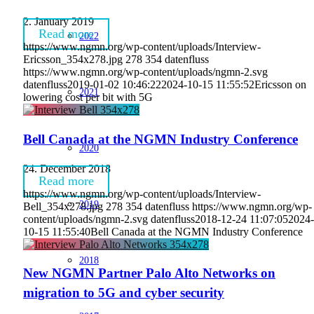
2. January 2019
Read more
2022
https://www.ngmn.org/wp-content/uploads/Interview-
Ericsson_354x278.jpg
278
354
datenfluss
https://www.ngmn.org/wp-content/uploads/ngmn-2.svg
datenfluss
2019-01-02 10:46:22
2024-10-15 11:55:52
Ericsson on
2021
lowering cost per bit with 5G
Bell Canada at the NGMN Industry Conference
2020
24. December 2018
Read more
https://www.ngmn.org/wp-content/uploads/Interview-
2019
Bell_354x278.jpg
278
354
datenfluss
https://www.ngmn.org/wp-
content/uploads/ngmn-2.svg
datenfluss
2018-12-24 11:07:05
2024-
10-15 11:55:40
Bell Canada at the NGMN Industry Conference
2018
New NGMN Partner Palo Alto Networks on
migration to 5G and cyber security