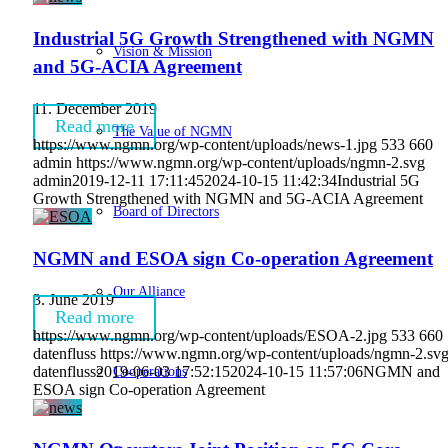
Industrial 5G Growth Strengthened with NGMN
Vision & Mission
and 5G-ACIA Agreement
11. December 2019
Read more
The Value of NGMN
https://www.ngmn.org/wp-content/uploads/news-1.jpg
533
660
admin
https://www.ngmn.org/wp-content/uploads/ngmn-2.svg
admin
2019-12-11 17:11:45
2024-10-15 11:42:34
Industrial 5G
Growth Strengthened with NGMN and 5G-ACIA Agreement
Board of Directors
NGMN and ESOA sign Co-operation Agreement
Our Alliance
3. June 2019
Read more
https://www.ngmn.org/wp-content/uploads/ESOA-2.jpg
533
660
datenfluss
https://www.ngmn.org/wp-content/uploads/ngmn-2.sv
Cooperations
datenfluss
2019-06-03 17:52:15
2024-10-15 11:57:06
NGMN and
ESOA sign Co-operation Agreement