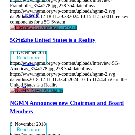
https://www.ngmn.org/wp-content/uploads/Interview-
Fraunhofer_354x278.jpg
278
354
datenfluss
https://www.ngmn.org/wp-content/uploads/ngmn-2.svg
LinkedIn
datenfluss
2018-12-18 11:29:33
2024-10-15 11:55:00
Three key
components for a 5G System
X
5G in the United States is a Reality
11. December 2018
Read more
https://www.ngmn.org/wp-content/uploads/Interview-5G-
Vimeo
Americas_354x278.jpg
278
354
datenfluss
https://www.ngmn.org/wp-content/uploads/ngmn-2.svg
datenfluss
2018-12-11 11:33:45
2024-10-15 11:54:45
5G in the
United States is a Reality
Mail
NGMN Announces new Chairman and Board
Members
8. November 2018
Read more
https://www.ngmn.org/wp-