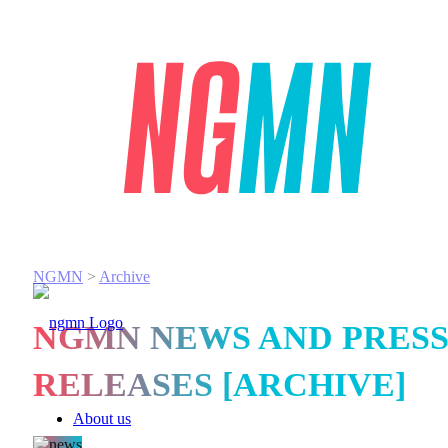
NGMN
>
Archive
NGMN NEWS AND PRES
RELEASES [ARCHIVE]
About us