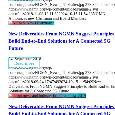
content/uploads/NGMN_News_Platzhalter.jpg
278
354
datenflus
https://www.ngmn.org/wp-content/uploads/ngmn-2.svg
datenfluss
2018-11-08 12:11:32
2024-10-15 11:54:23
NGMN
Announces new Chairman and Board Members
New Deliverables From NGMN Suggest Principles 
Build End-to-End Solutions for A Connected 5G
Future
24. September 2018
Read more
https://www.ngmn.org/wp-
content/uploads/NGMN_News_Platzhalter.jpg
278
354
datenflus
https://www.ngmn.org/wp-content/uploads/ngmn-2.svg
datenfluss
2018-09-24 17:47:49
2024-10-15 11:54:09
New
Deliverables From NGMN Suggest Principles to Build End-to-E
Solutions for A Connected 5G Future
New Deliverables From NGMN Suggest Principles 
Build End-to-End Solutions for A Connected 5G