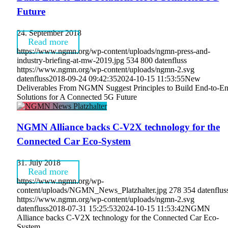
Future
24. September 2018
Read more
https://www.ngmn.org/wp-content/uploads/ngmn-press-and-
industry-briefing-at-mw-2019.jpg
534
800
datenfluss
https://www.ngmn.org/wp-content/uploads/ngmn-2.svg
datenfluss
2018-09-24 09:42:35
2024-10-15 11:53:55
New
Deliverables From NGMN Suggest Principles to Build End-to-E
Solutions for A Connected 5G Future
NGMN Alliance backs C-V2X technology for the
Connected Car Eco-System
31. July 2018
Read more
https://www.ngmn.org/wp-
content/uploads/NGMN_News_Platzhalter.jpg
278
354
datenflus
https://www.ngmn.org/wp-content/uploads/ngmn-2.svg
datenfluss
2018-07-31 15:25:53
2024-10-15 11:53:42
NGMN
Alliance backs C-V2X technology for the Connected Car Eco-
System