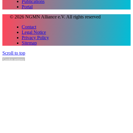
Publications
Portal
© 2026 NGMN Alliance e.V. All rights reserved
Contact
Legal Notice
Privacy Policy
Sitemap
Scroll to top
Cookie settings