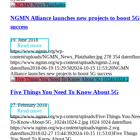
NGMN Alliance launches new projects to boost 5G
success
19. June 2018
Read more
https://www.ngmn.org/wp-
content/uploads/NGMN_News_Platzhalter.jpg
278
354
datenflus
https://www.ngmn.org/wp-content/uploads/ngmn-2.svg
datenfluss
2018-06-19 15:29:58
2024-10-15 11:53:20
NGMN
Alliance launches new projects to boost 5G success
Five Things You Need To Know About 5G
27. February 2018
Read more
https://www.ngmn.org/wp-content/uploads/Five-Things-You-Nee
To-Know-About-5G_1024x1024-2.jpg
1024
1024
datenfluss
https://www.ngmn.org/wp-content/uploads/ngmn-2.svg
datenfluss
2018-02-27 15:44:39
2024-10-15 11:53:03
Five Things
You Need To Know About 5G