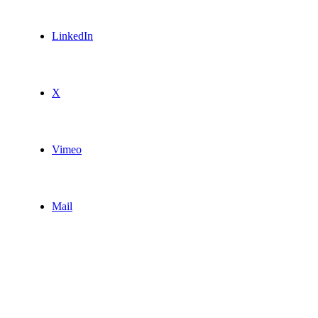
LinkedIn
X
Vimeo
Mail