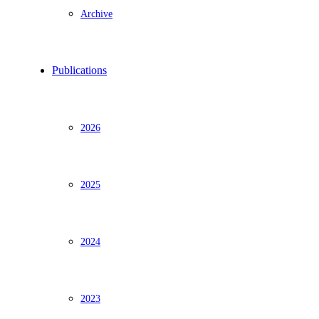
Archive
Publications
2026
2025
2024
2023