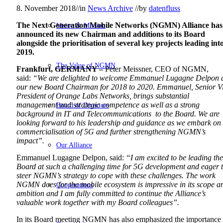
8. November 2018
//
in
News Archive
//
by
datenfluss
The Next Generation Mobile Networks (NGMN) Alliance has
Vision & Mission
announced its new Chairman and additions to its Board
alongside the prioritisation of several key projects leading int
2019.
The Value of NGMN
Frankfurt, GERMANY –
Peter Meissner, CEO of NGMN,
said:
“We are delighted to welcome Emmanuel Lugagne Delpon 
our new Board Chairman for 2018 to 2020. Emmanuel, Senior V
President of Orange Labs Networks, brings substantial
management and strategic competence as well as a strong
Board of Directors
background in IT and Telecommunications to the Board. We are
looking forward to his leadership and guidance as we embark on
commercialisation of 5G and further strengthening NGMN’s
impact”.
Our Alliance
Emmanuel Lugagne Delpon, said:
“I am excited to be leading the
Board at such a challenging time for 5G development and eager 
steer NGMN’s strategy to cope with these challenges. The work
NGMN does for the mobile ecosystem is impressive in its scope a
Cooperations
ambition and I am fully committed to continue the Alliance’s
valuable work together with my Board colleagues”.
In its Board meeting NGMN has also emphasized the importance 