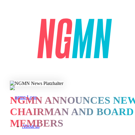
NGMN ANNOUNCES NE
CHAIRMAN AND BOARD
MEMBERS
About us