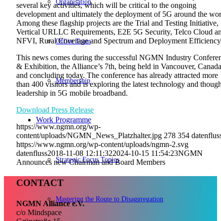
Organisation
several key activities, which will be critical to the ongoing
development and ultimately the deployment of 5G around the wor
Among these flagship projects are the Trial and Testing Initiative,
Vertical URLLC Requirements, E2E 5G Security, Telco Cloud a
NFVI, Rural Coverage and Spectrum and Deployment Efficiency
Office Team
This news comes during the successful NGMN Industry Confere
& Exhibition, the Alliance’s 7th, being held in Vancouver, Canad
and concluding today. The conference has already attracted more
Membership
than 400 visitors and is exploring the latest technology and though
leadership in 5G mobile broadband.
Download Press Release
Work Programme
https://www.ngmn.org/wp-
content/uploads/NGMN_News_Platzhalter.jpg
278
354
datenflus
https://www.ngmn.org/wp-content/uploads/ngmn-2.svg
datenfluss
2018-11-08 12:11:32
2024-10-15 11:54:23
NGMN
Strategic Focus Topics
Announces new Chairman and Board Members
CONTACT
Mastering the Route to Disaggregation
NGMN Alliance e.V.
c/o Mindspace