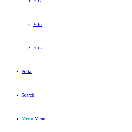
2017
2016
2015
Portal
Search
Menu
Menu