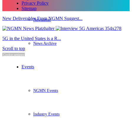
Privacy Policy
Sitemap
New Deliverables From NGMN Suggest...
Newsletter
5G in the United States is a R...
News Archive
Scroll to top
Cookie settings
Events
NGMN Events
Industry Events