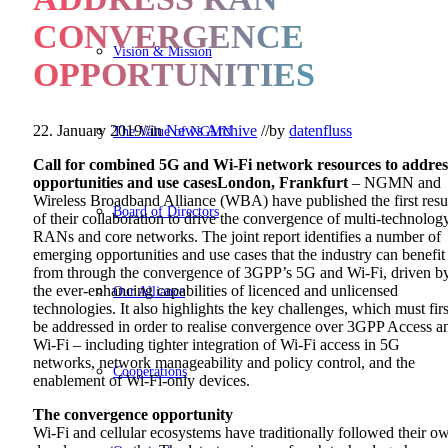
CONVERGENCE
Vision & Mission
OPPORTUNITIES
22. January 2019
//
in
News Archive
//
by
datenfluss
The Value of NGMN
Call for combined 5G and Wi-Fi network resources to addres
opportunities and use cases
London, Frankfurt
– NGMN and
Wireless Broadband Alliance (WBA) have published the first resu
Board of Directors
of their collaboration to drive the convergence of multi-technolog
RANs and core networks. The joint report identifies a number of
emerging opportunities and use cases that the industry can benefit
from through the convergence of 3GPP’s 5G and Wi-Fi, driven b
the ever-enhancing capabilities of licenced and unlicensed
Our Alliance
technologies. It also highlights the key challenges, which must firs
be addressed in order to realise convergence over 3GPP Access a
Wi-Fi – including tighter integration of Wi-Fi access in 5G
networks, network manageability and policy control, and the
Cooperations
enablement of Wi-Fi-only devices.
The convergence opportunity
Wi-Fi and cellular ecosystems have traditionally followed their o