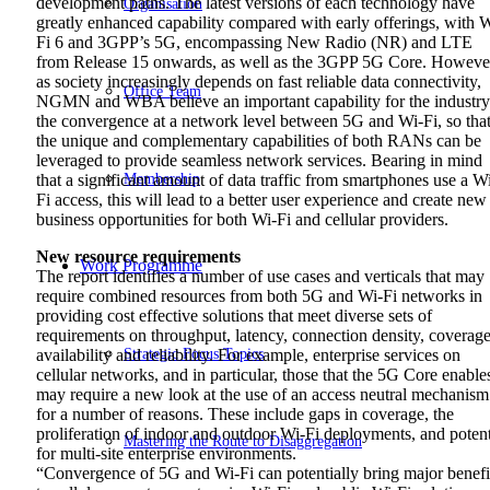
development paths. The latest versions of each technology have
Organisation
greatly enhanced capability compared with early offerings, with 
Fi 6 and 3GPP’s 5G, encompassing New Radio (NR) and LTE
from Release 15 onwards, as well as the 3GPP 5G Core. Howeve
as society increasingly depends on fast reliable data connectivity,
Office Team
NGMN and WBA believe an important capability for the industry
the convergence at a network level between 5G and Wi-Fi, so tha
the unique and complementary capabilities of both RANs can be
leveraged to provide seamless network services. Bearing in mind
Membership
that a significant amount of data traffic from smartphones use a W
Fi access, this will lead to a better user experience and create new
business opportunities for both Wi-Fi and cellular providers.
New resource requirements
Work Programme
The report identifies a number of use cases and verticals that may
require combined resources from both 5G and Wi-Fi networks in
providing cost effective solutions that meet diverse sets of
requirements on throughput, latency, connection density, coverage
Strategic Focus Topics
availability and reliability. For example, enterprise services on
cellular networks, and in particular, those that the 5G Core enable
may require a new look at the use of an access neutral mechanism
for a number of reasons. These include gaps in coverage, the
proliferation of indoor and outdoor Wi-Fi deployments, and potent
Mastering the Route to Disaggregation
for multi-site enterprise environments.
“Convergence of 5G and Wi-Fi can potentially bring major benefi