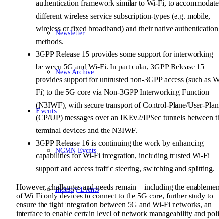
authentication framework similar to Wi-Fi, to accommodate
different wireless service subscription-types (e.g. mobile,
wireless or fixed broadband) and their native authentication
Newsletter
methods.
3GPP Release 15 provides some support for interworking
between 5G and Wi-Fi. In particular, 3GPP Release 15
News Archive
provides support for untrusted non-3GPP access (such as W
Fi) to the 5G core via Non-3GPP Interworking Function
(N3IWF), with secure transport of Control-Plane/User-Plan
Events
(CP/UP) messages over an IKEv2/IPSec tunnels between t
terminal devices and the N3IWF.
3GPP Release 16 is continuing the work by enhancing
NGMN Events
capabilities for Wi-Fi integration, including trusted Wi-Fi
support and access traffic steering, switching and splitting.
However, challenges and needs remain – including the enablemen
Industry Events
of Wi-Fi only devices to connect to the 5G core, further study to
ensure the tight integration between 5G and Wi-Fi networks, an
interface to enable certain level of network manageability and pol