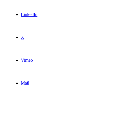
LinkedIn
X
Vimeo
Mail