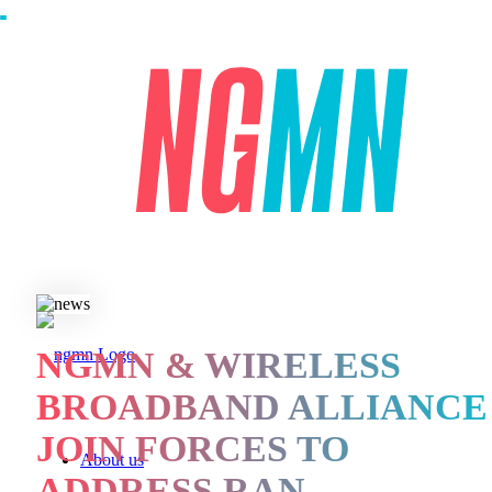
NGMN & WIRELESS
BROADBAND ALLIANCE
JOIN FORCES TO
About us
ADDRESS RAN