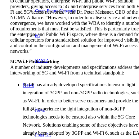
to cellular operators, enterprise Wi-Fi and public Wi-Fi solution
providers, giving access to 5G and enterprise services from both 
Green Future Networks
Fi and 5G access networks.” said Dr. Peter Meissner, CEO of the
NGMN Alliance. “However, in order to realise service and netwo
convergence, we have worked with the WBA to identify a numbe
of requirements that must first be satisfied. This is particularly true
the enterprise and Public Wi-Fi space, where there is a demand f
6G
cellular operators for a standardised solution for improved visibilit
and control in the configuration and management of Wi-Fi access
networks.”
BASTA
5G/Wi-Fi Interworking
A number of industry developments and specifications address th
interworking of 5G and Wi-Fi from a technical standpoint:
3GPP has already developed specifications to ensure tight
News
integration of 3GPP and non-3GPP radio technologies, suc
as Wi-Fi. In order to better serve customers and provide the
full 5G experience the tight integration of non-3GPP
News
technologies needs to be ensured also within the 5G Core
Network. Solutions enabling some of these objectives have
already been adopted by 3GPP and Wi-Fi 6, such as the E
Press Kit