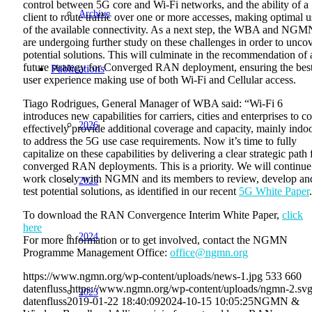
control between 5G core and Wi-Fi networks, and the ability of a
Archive
client to route traffic over one or more accesses, making optimal u
of the available connectivity. As a next step, the WBA and NGM
are undergoing further study on these challenges in order to unco
potential solutions. This will culminate in the recommendation of 
future strategy for Converged RAN deployment, ensuring the bes
Publications
user experience making use of both Wi-Fi and Cellular access.
Tiago Rodrigues, General Manager of WBA said: “Wi-Fi 6
introduces new capabilities for carriers, cities and enterprises to co
2026
effectively provide additional coverage and capacity, mainly indoo
to address the 5G use case requirements. Now it’s time to fully
capitalize on these capabilities by delivering a clear strategic path 
converged RAN deployments. This is a priority. We will continue
work closely with NGMN and its members to review, develop an
2025
test potential solutions, as identified in our recent
5G White Paper
To download the RAN Convergence Interim White Paper,
click
here
2024
For more information or to get involved, contact the NGMN
Programme Management Office:
office@ngmn.org
https://www.ngmn.org/wp-content/uploads/news-1.jpg
533
660
datenfluss
https://www.ngmn.org/wp-content/uploads/ngmn-2.sv
2023
datenfluss
2019-01-22 18:40:09
2024-10-15 10:05:25
NGMN &