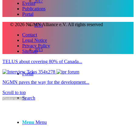
2017
Events
Publications
Portal
© 2026 NGMN Alliance e.V. All rights reserved
2016
Contact
Legal Notice
Privacy Policy
2015
Sitemap
TELUS about covering 80% of Canada...
Portal
NGMN paves the way for the development...
Scroll to top
Search
Cookie settings
Menu
Menu