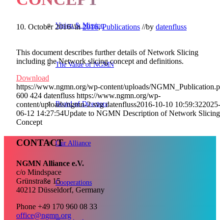
Vision & Mission
10. October 2016
//
in
2016
,
Publications
//
by
datenfluss
This document describes further details of Network Slicing
including the Network slicing concept and definitions.
The Value of NGMN
Download
https://www.ngmn.org/wp-content/uploads/NGMN_Publication.
600
424
datenfluss
https://www.ngmn.org/wp-
Board of Directors
content/uploads/ngmn-2.svg
datenfluss
2016-10-10 10:59:32
2025
06-12 14:27:54
Update to NGMN Description of Network Slicing
Concept
CONTACT
Our Alliance
NGMN Alliance e.V.
c/o Mindspace
Grünstraße 15
Cooperations
40212 Düsseldorf, Germany
Phone +49 170 960 08 33
office@ngmn.org