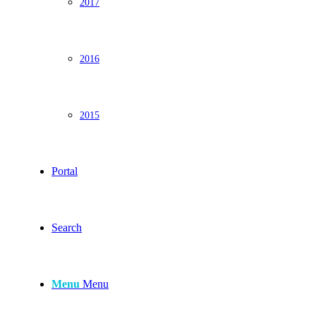
2017
2016
2015
Portal
Search
Menu
Menu