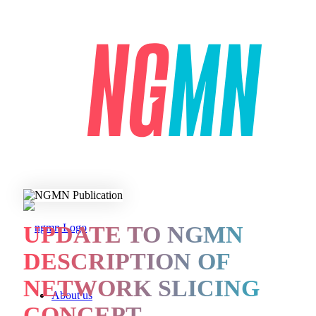
UPDATE TO NGMN
DESCRIPTION OF
NETWORK SLICING
About us
CONCEPT