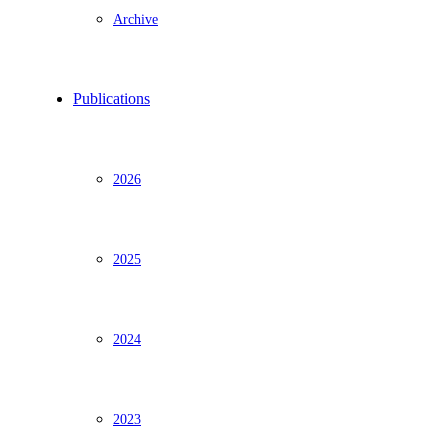
Archive
Publications
2026
2025
2024
2023