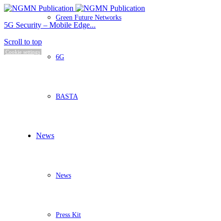
Green Future Networks
5G Security – Mobile Edge...
Scroll to top
Cookie settings
6G
BASTA
News
News
Press Kit