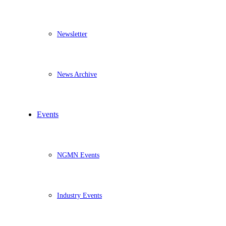
Newsletter
News Archive
Events
NGMN Events
Industry Events