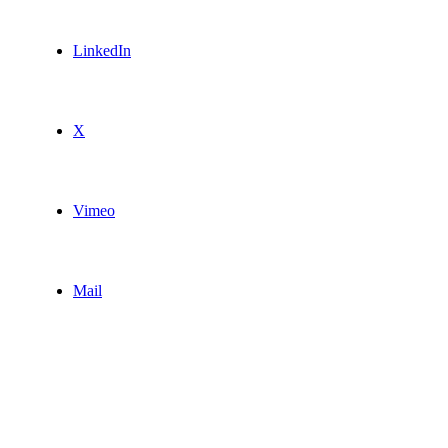
LinkedIn
X
Vimeo
Mail