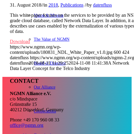
31. August 2018
//
in
2018
,
Publications
//
by
datenfluss
This white paper focuses on the services to be provided by an NS
Vision & Mission
grade cloud database, called Network Data Layer. In addition, it a
describes use cases enabled by the externalization of various type
of data.
The Value of NGMN
Download
https://www.ngmn.org/wp-
content/uploads/180831_NDL_White_Paper_v1.0.jpg
600
424
datenfluss
https://www.ngmn.org/wp-content/uploads/ngmn-2.sv
datenfluss
2018-08-31 11:29:25
2024-11-08 11:41:38
A Network
Board of Directors
Data Layer Concept for the Telco Industry
CONTACT
Our Alliance
NGMN Alliance e.V.
c/o Mindspace
Grünstraße 15
40212 Düsseldorf, Germany
Cooperations
Phone +49 170 960 08 33
office@ngmn.org