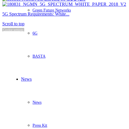
Green Future Networks
5G Spectrum Requirements: White...
Scroll to top
Cookie settings
6G
BASTA
News
News
Press Kit