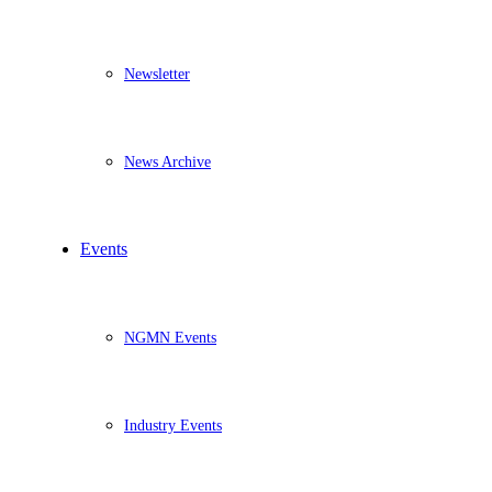
Newsletter
News Archive
Events
NGMN Events
Industry Events