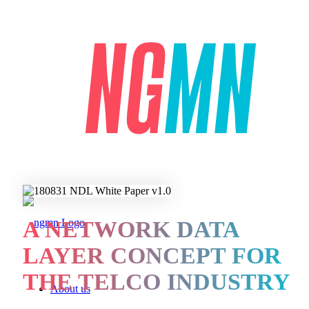
A NETWORK DATA
LAYER CONCEPT FOR
THE TELCO INDUSTRY
About us