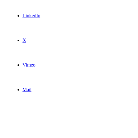
LinkedIn
X
Vimeo
Mail