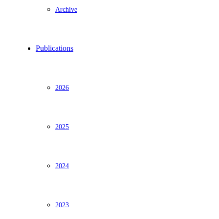
Archive
Publications
2026
2025
2024
2023