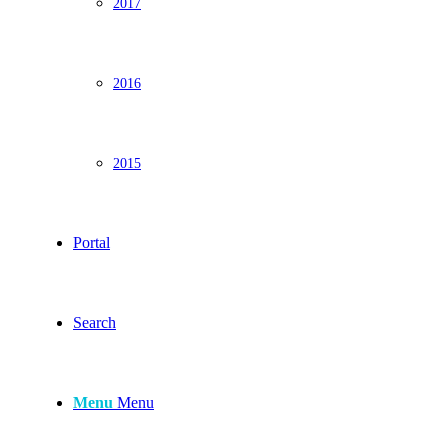
2017
2016
2015
Portal
Search
Menu
Menu