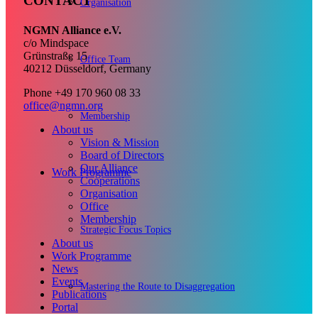
CONTACT
Organisation
NGMN Alliance e.V.
c/o Mindspace
Grünstraße 15
Office Team
40212 Düsseldorf, Germany
Phone +49 170 960 08 33
office@ngmn.org
Membership
About us
Vision & Mission
Board of Directors
Our Alliance
Work Programme
Cooperations
Organisation
Office
Membership
Strategic Focus Topics
About us
Work Programme
News
Events
Mastering the Route to Disaggregation
Publications
Portal