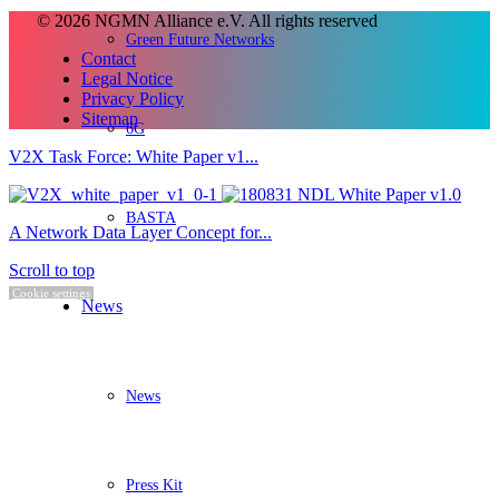
© 2026 NGMN Alliance e.V. All rights reserved
Green Future Networks
Contact
Legal Notice
Privacy Policy
Sitemap
6G
V2X Task Force: White Paper v1...
BASTA
A Network Data Layer Concept for...
Scroll to top
Cookie settings
News
News
Press Kit