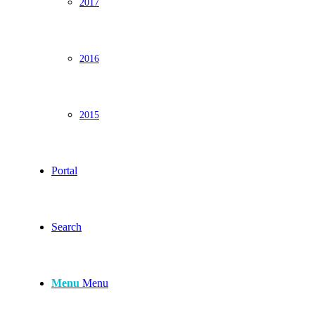
2017
2016
2015
Portal
Search
Menu
Menu