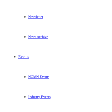
Newsletter
News Archive
Events
NGMN Events
Industry Events