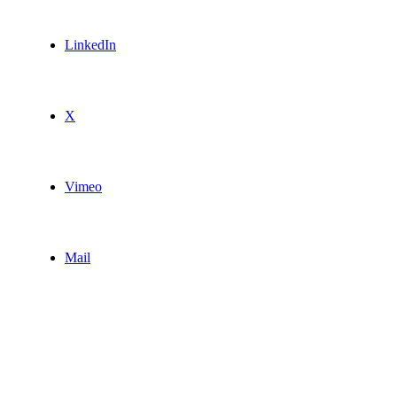
LinkedIn
X
Vimeo
Mail