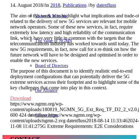
14. August 2018
//
in
2018
,
Publications
//
by
datenfluss
The aim of this work is to highlight what implications and trade-o
Vision & Mission
related to the delivery of new 5G services are relevant for mobile
network operators. Some of these new services, in fact, require
extremely low latency and high reliability of the communication
link, which have very little in common with the targets that the
The Value of NGMN
telecommunications industry has worked towards until today. The
new 5G requirements, in fact, now call for a re-think on how the
future network will have to be designed and optimised in order to
enable the new services.
Board of Directors
The purpose of this document is to identify realistic end-to-end
deployment configurations that can potentially deliver the 5G
extreme services across their footprint and to highlight some of th
key challenges that come into play in this context.
Our Alliance
Download
https://www.ngmn.org/wp-
content/uploads/180819_NGMN_5G_Ext_Req_TF_D2_2_v2.0.
600
424
datenfluss
https://www.ngmn.org/wp-
Cooperations
content/uploads/ngmn-2.svg
datenfluss
2018-08-14 11:33:46
2024-
11-08 11:41:27
5G Extreme Requirements: E2E Considerations