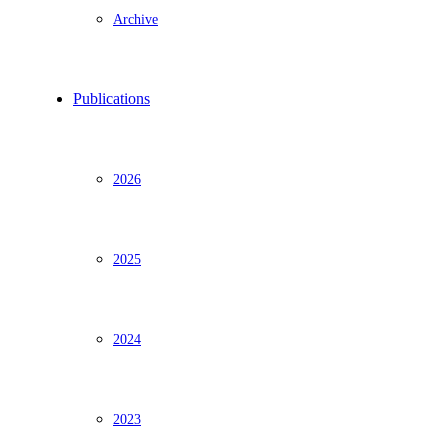
Archive
Publications
2026
2025
2024
2023