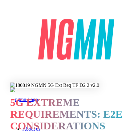
5G EXTREME
REQUIREMENTS: E2E
CONSIDERATIONS
About us