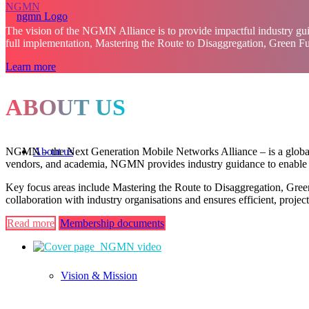
NGMN
The vision of the NGMN Alliance is to provide impactful industry gui
full implementation, Mastering the Route to Disaggregation, Green F
Learn more
ABOUT US
About us
NGMN – the Next Generation Mobile Networks Alliance – is a global, o
vendors, and academia, NGMN provides industry guidance to enable in
Key focus areas include Mastering the Route to Disaggregation, Gree
collaboration with industry organisations and ensures efficient, proj
Read more
Membership documents
Vision & Mission