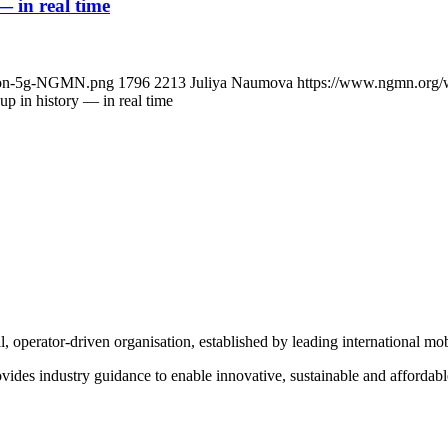
 in real time
ns-on-5g-NGMN.png
1796
2213
Juliya Naumova
https://www.ngmn.org/
p in history — in real time
operator-driven organisation, established by leading international m
des industry guidance to enable innovative, sustainable and affordable