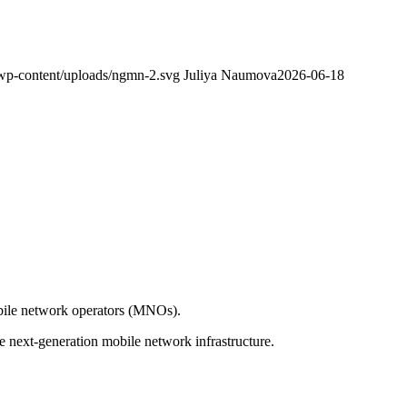
wp-content/uploads/ngmn-2.svg
Juliya Naumova
2026-06-18
obile network operators (MNOs).
 next-generation mobile network infrastructure.