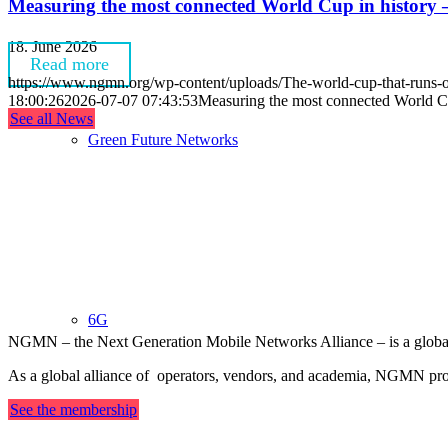
Measuring the most connected World Cup in history —
18. June 2026
Read more
https://www.ngmn.org/wp-content/uploads/The-world-cup-that-ru
18:00:26
2026-07-07 07:43:53
Measuring the most connected World Cu
See all News
Green Future Networks
OUR ALLIANCE
6G
NGMN – the Next Generation Mobile Networks Alliance – is a global, 
As a global alliance of operators, vendors, and academia, NGMN provi
See the membership