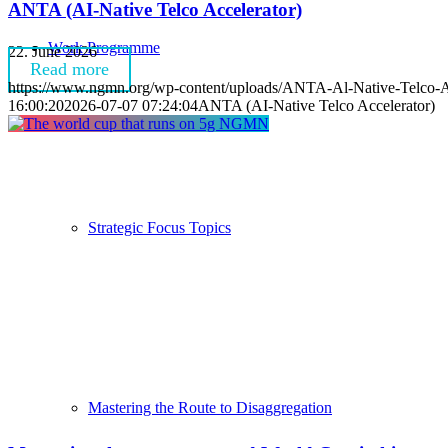
ANTA (AI-Native Telco Accelerator)
Work Programme
22. June 2026
Read more
https://www.ngmn.org/wp-content/uploads/ANTA-Al-Native-Telco-A
16:00:20
2026-07-07 07:24:04
ANTA (AI-Native Telco Accelerator)
Strategic Focus Topics
Mastering the Route to Disaggregation