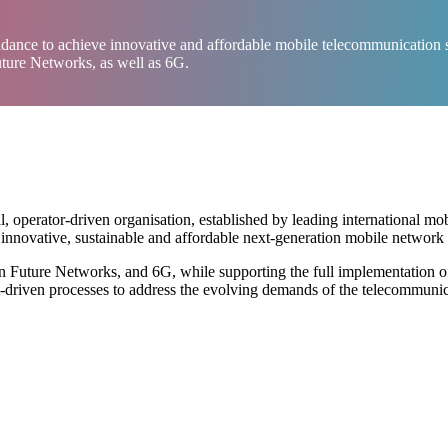
dance to achieve innovative and affordable mobile telecommunication se
uture Networks, as well as 6G.
perator-driven organisation, established by leading international mob
novative, sustainable and affordable next-generation mobile network i
n Future Networks, and 6G, while supporting the full implementation 
ect-driven processes to address the evolving demands of the telecommuni