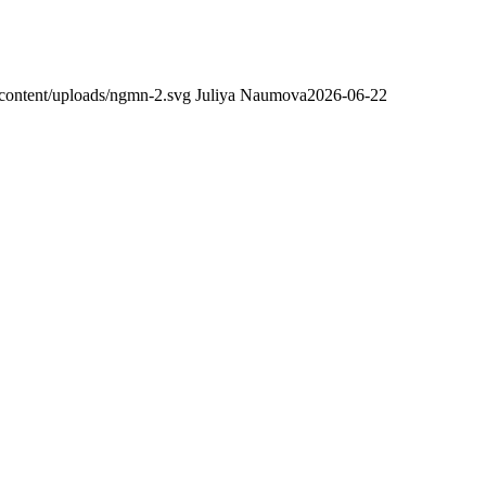
content/uploads/ngmn-2.svg
Juliya Naumova
2026-06-22