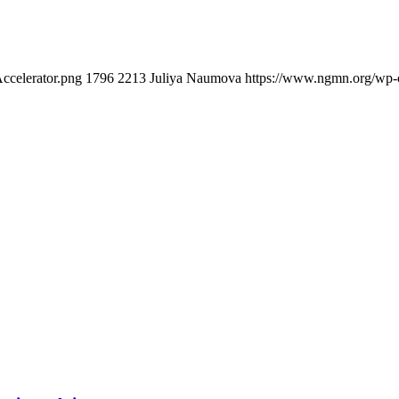
ccelerator.png
1796
2213
Juliya Naumova
https://www.ngmn.org/wp-