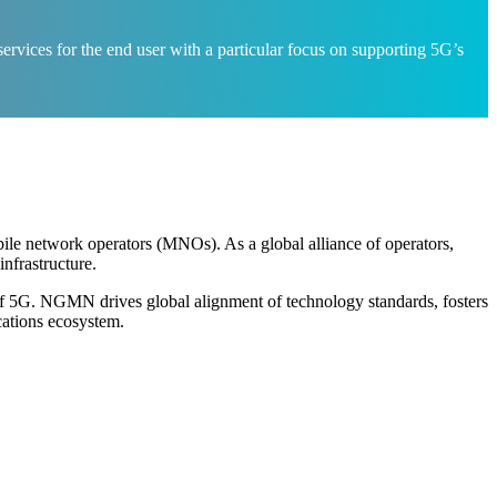
rvices for the end user with a particular focus on supporting 5G’s
ile network operators (MNOs). As a global alliance of operators,
nfrastructure.
of 5G. NGMN drives global alignment of technology standards, fosters
cations ecosystem.