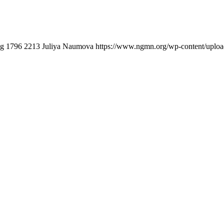
pg
1796
2213
Juliya Naumova
https://www.ngmn.org/wp-content/uplo