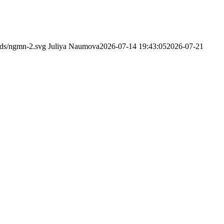
ads/ngmn-2.svg
Juliya Naumova
2026-07-14 19:43:05
2026-07-21