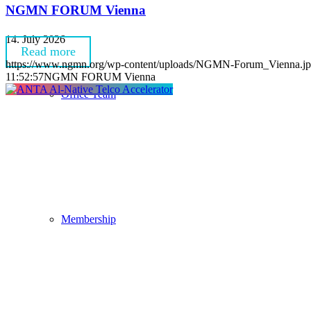
NGMN FORUM Vienna
14. July 2026
Read more
https://www.ngmn.org/wp-content/uploads/NGMN-Forum_Vienna.j
11:52:57
NGMN FORUM Vienna
Office Team
Membership