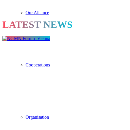
Our Alliance
LATEST NEWS
Cooperations
Organisation