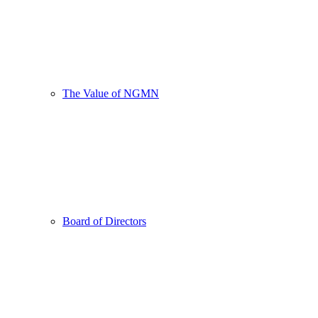
The Value of NGMN
Board of Directors