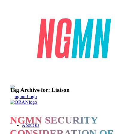
Tag Archive for:
Liaison
NGMN SECURITY
About us
CONSIDERATION OF