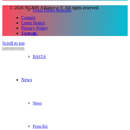
© 2026 NGMN Alliance e.V. All rights reserved
Green Future Networks
Contact
Legal Notice
Privacy Policy
Sitemap
6G
Scroll to top
Cookie settings
BASTA
News
News
Press Kit