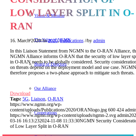
LOW LAYER SPLIT IN O-
Vision & Mission
RAN
The Value of NGMN
16. March 2020
//
in
2020
,
Publications
//
by
admin
In this Liaison Statement from NGMN to the O-RAN Alliance, t
NGMN Alliance informs O-RAN that the security of low layer spl
in O-RAN needs to be globally considered. Security consideratio
Board of Directors
on threats depend on the deployment model and use case. NGM
therefore proposes a two-phase approach to mitigate such threats.
Our Alliance
Download
Tags:
5G
,
Liaison
,
O-RAN
https://www.ngmn.org/wp-
content/uploads/Publications/2020/ORANlogo.jpg
600
424
admi
Cooperations
https://www.ngmn.org/wp-content/uploads/ngmn-2.svg
admin
202
03-16 16:13:23
2024-11-08 11:33:30
NGMN Security Considerati
of Low Layer Split in O-RAN