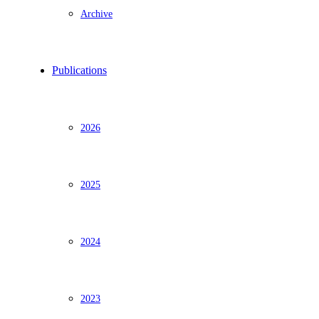
Archive
Publications
2026
2025
2024
2023