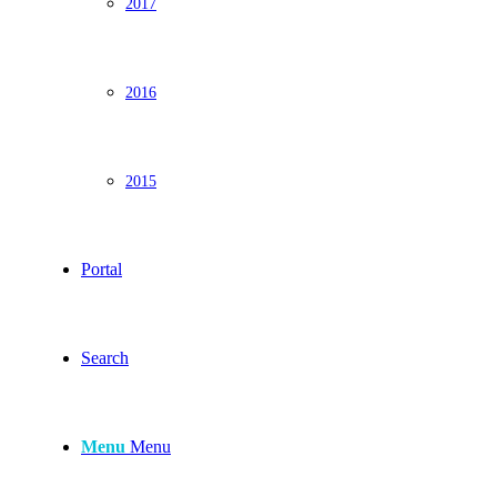
2017
2016
2015
Portal
Search
Menu
Menu