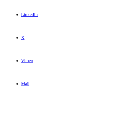
LinkedIn
X
Vimeo
Mail