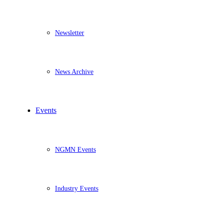
Newsletter
News Archive
Events
NGMN Events
Industry Events