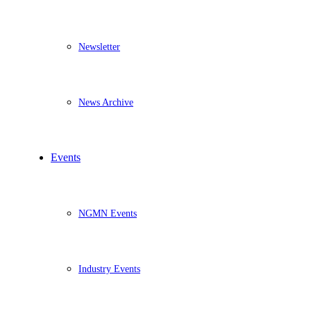
Newsletter
News Archive
Events
NGMN Events
Industry Events