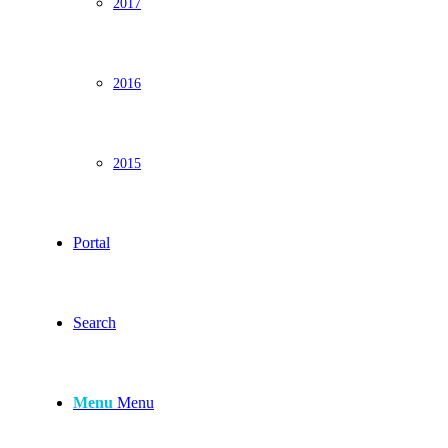
2017
2016
2015
Portal
Search
Menu
Menu