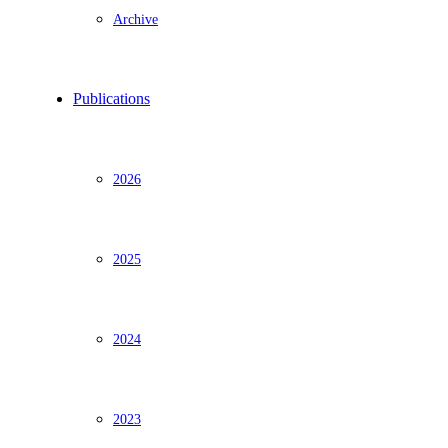
Archive
Publications
2026
2025
2024
2023