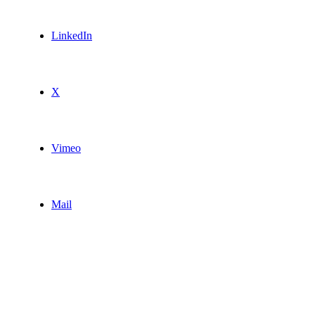
LinkedIn
X
Vimeo
Mail