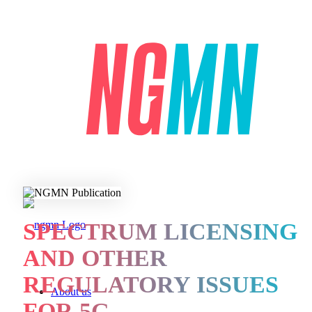
SPECTRUM LICENSING
AND OTHER
REGULATORY ISSUES
About us
FOR 5G