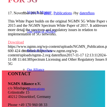
Vision & Mission
17. November 2017
//
in
2017
,
Publications
//
by
datenfluss
This White Paper builds on the original NGMN 5G White Paper 
2015 and the NGMN Spectrum White Paper of 2017. It addresses
more detail the spectrum and regulatory issues in relation to
The Value of NGMN
implementation of 5G networks.
Download
https://www.ngmn.org/wp-content/uploads/NGMN_Publication.
Board of Directors
600
424
datenfluss
https://www.ngmn.org/wp-
content/uploads/ngmn-2.svg
datenfluss
2017-11-17 12:13:11
2024-
11-08 11:44:38
Spectrum Licensing and Other Regulatory Issues f
5G
Our Alliance
CONTACT
NGMN Alliance e.V.
c/o Mindspace
Cooperations
Grünstraße 15
40212 Düsseldorf, Germany
Phone +49 170 960 08 33