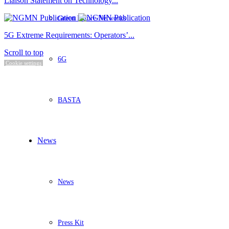
Liaison Statement on Technology...
Green Future Networks
5G Extreme Requirements: Operators’...
Scroll to top
6G
Cookie settings
BASTA
News
News
Press Kit