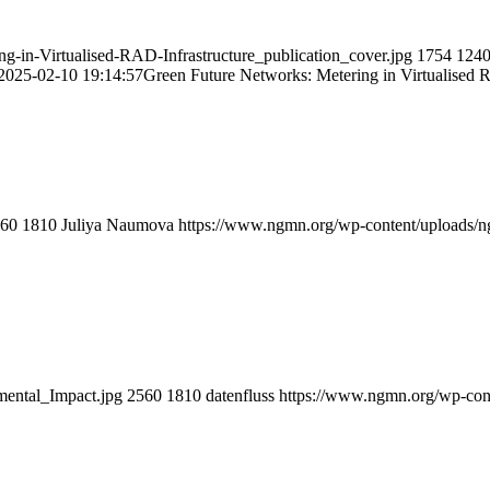
n-Virtualised-RAD-Infrastructure_publication_cover.jpg
1754
124
2025-02-10 19:14:57
Green Future Networks: Metering in Virtualised 
60
1810
Juliya Naumova
https://www.ngmn.org/wp-content/uploads/
ental_Impact.jpg
2560
1810
datenfluss
https://www.ngmn.org/wp-con