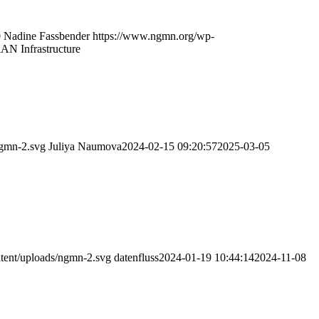
0
Nadine Fassbender
https://www.ngmn.org/wp-
RAN Infrastructure
ngmn-2.svg
Juliya Naumova
2024-02-15 09:20:57
2025-03-05
tent/uploads/ngmn-2.svg
datenfluss
2024-01-19 10:44:14
2024-11-08