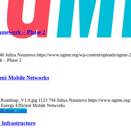
amework – Phase 2
40
Juliya Naumova
https://www.ngmn.org/wp-content/uploads/ngmn-2
k – Phase 2
ent Mobile Networks
y_Roadmap_V1.0.jpg
1123
794
Juliya Naumova
https://www.ngmn.org/
Energy Efficient Mobile Networks
 Infrastructure