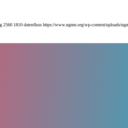
pg
2560
1810
datenfluss
https://www.ngmn.org/wp-content/uploads/ng