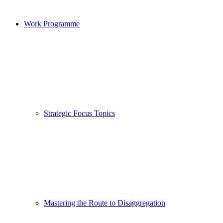
Work Programme
Strategic Focus Topics
Mastering the Route to Disaggregation