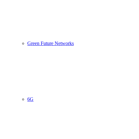
Green Future Networks
6G