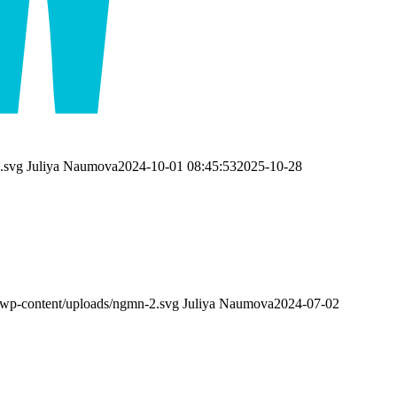
.svg
Juliya Naumova
2024-10-01 08:45:53
2025-10-28
wp-content/uploads/ngmn-2.svg
Juliya Naumova
2024-07-02