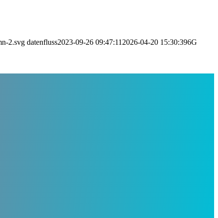
mn-2.svg
datenfluss
2023-09-26 09:47:11
2026-04-20 15:30:39
6G