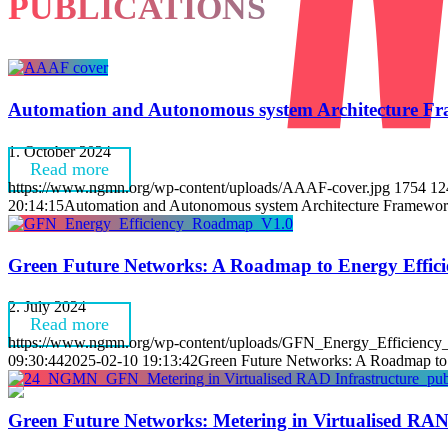
PUBLICATIONS
Automation and Autonomous system Architecture Fr
1. October 2024
Read more
https://www.ngmn.org/wp-content/uploads/AAAF-cover.jpg
1754
12
20:14:15
Automation and Autonomous system Architecture Framewor
Green Future Networks: A Roadmap to Energy Effici
2. July 2024
Read more
https://www.ngmn.org/wp-content/uploads/GFN_Energy_Efficienc
09:30:44
2025-02-10 19:13:42
Green Future Networks: A Roadmap to 
Green Future Networks: Metering in Virtualised RAN