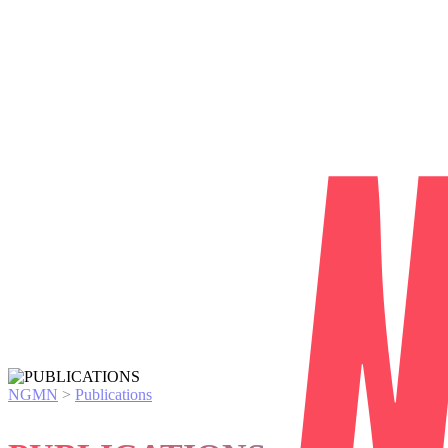
NGMN
>
Publications