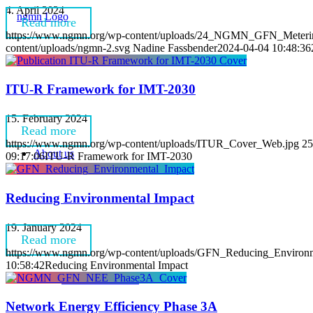
4. April 2024
Read more
https://www.ngmn.org/wp-content/uploads/24_NGMN_GFN_Metering-i
content/uploads/ngmn-2.svg
Nadine Fassbender
2024-04-04 10:48:36
ITU-R Framework for IMT-2030
15. February 2024
Read more
https://www.ngmn.org/wp-content/uploads/ITUR_Cover_Web.jpg
25
About us
09:17:06
ITU-R Framework for IMT-2030
Reducing Environmental Impact
19. January 2024
Read more
https://www.ngmn.org/wp-content/uploads/GFN_Reducing_Environm
10:58:42
Reducing Environmental Impact
Vision & Mission
Network Energy Efficiency Phase 3A