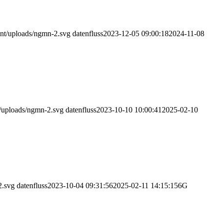
nt/uploads/ngmn-2.svg
datenfluss
2023-12-05 09:00:18
2024-11-08
/uploads/ngmn-2.svg
datenfluss
2023-10-10 10:00:41
2025-02-10
2.svg
datenfluss
2023-10-04 09:31:56
2025-02-11 14:15:15
6G