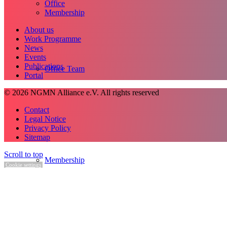
Office
Membership
About us
Work Programme
News
Events
Publications
Office Team
Portal
© 2026 NGMN Alliance e.V. All rights reserved
Contact
Legal Notice
Privacy Policy
Sitemap
Scroll to top
Membership
Cookie settings