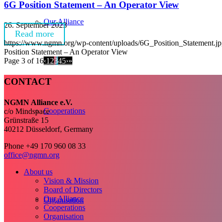
6G Position Statement – An Operator View
Our Alliance
26. September 2023
Read more
https://www.ngmn.org/wp-content/uploads/6G_Position_Statement.j
Position Statement – An Operator View
Page 3 of 16
‹
1
2
3
4
5
›
»
CONTACT
NGMN Alliance e.V.
Cooperations
c/o Mindspace
Grünstraße 15
40212 Düsseldorf, Germany
Phone +49 170 960 08 33
office@ngmn.org
About us
Vision & Mission
Board of Directors
Our Alliance
Organisation
Cooperations
Organisation