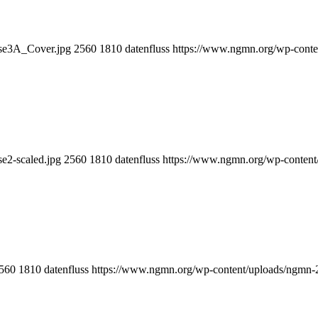
e3A_Cover.jpg
2560
1810
datenfluss
https://www.ngmn.org/wp-conte
2-scaled.jpg
2560
1810
datenfluss
https://www.ngmn.org/wp-content
560
1810
datenfluss
https://www.ngmn.org/wp-content/uploads/ngmn-