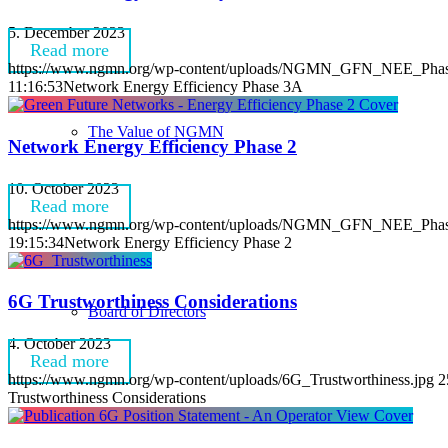
5. December 2023
Read more
https://www.ngmn.org/wp-content/uploads/NGMN_GFN_NEE_Phas
11:16:53
Network Energy Efficiency Phase 3A
The Value of NGMN
Network Energy Efficiency Phase 2
10. October 2023
Read more
https://www.ngmn.org/wp-content/uploads/NGMN_GFN_NEE_Phase
19:15:34
Network Energy Efficiency Phase 2
6G Trustworthiness Considerations
Board of Directors
4. October 2023
Read more
https://www.ngmn.org/wp-content/uploads/6G_Trustworthiness.jpg
2
Trustworthiness Considerations