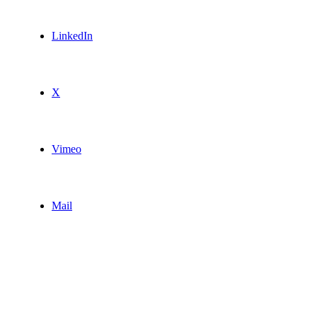
LinkedIn
X
Vimeo
Mail