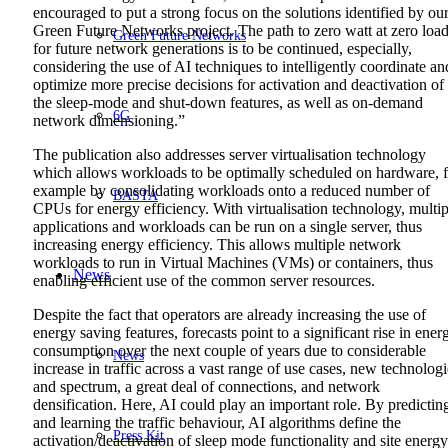
encouraged to put a strong focus on the solutions identified by ou
Green Future Networks project. The path to zero watt at zero loa
Green Future Networks
for future network generations is to be continued, especially,
considering the use of AI techniques to intelligently coordinate an
optimize more precise decisions for activation and deactivation of
the sleep-mode and shut-down features, as well as on-demand
6G
network dimensioning.”
The publication also addresses server virtualisation technology
which allows workloads to be optimally scheduled on hardware, f
example by consolidating workloads onto a reduced number of
BASTA
CPUs for energy efficiency. With virtualisation technology, multip
applications and workloads can be run on a single server, thus
increasing energy efficiency. This allows multiple network
workloads to run in Virtual Machines (VMs) or containers, thus
News
enabling efficient use of the common server resources.
Despite the fact that operators are already increasing the use of
energy saving features, forecasts point to a significant rise in ener
consumption over the next couple of years due to considerable
News
increase in traffic across a vast range of use cases, new technologi
and spectrum, a great deal of connections, and network
densification. Here, AI could play an important role. By predictin
and learning the traffic behaviour, AI algorithms define the
Press Kit
activation/deactivation of sleep mode functionality and site energy