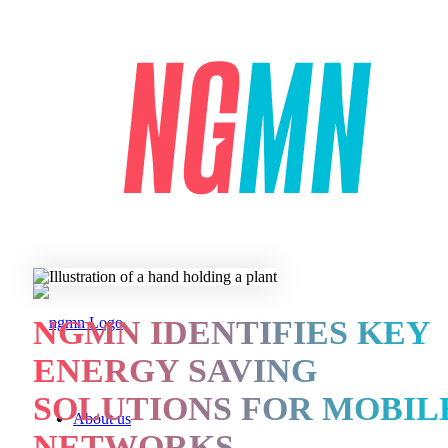
NGMN IDENTIFIES KEY
ENERGY SAVING
SOLUTIONS FOR MOBIL
About us
NETWORKS