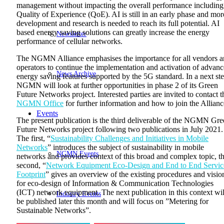
management without impacting the overall performance including
Quality of Experience (QoE). AI is still in an early phase and mor
development and research is needed to reach its full potential. AI
based energy saving solutions can greatly increase the energy
Newsletter
performance of cellular networks.
The NGMN Alliance emphasises the importance for all vendors 
operators to continue the implementation and activation of advan
News Archive
energy saving features supported by the 5G standard. In a next ste
NGMN will look at further opportunities in phase 2 of its Green
Future Networks project. Interested parties are invited to contact t
NGMN Office
for further information and how to join the Allianc
Events
The present publication is the third deliverable of the NGMN Gr
Future Networks project following two publications in July 2021.
The first, “
Sustainability Challenges and Initiatives in Mobile
Networks
” introduces the subject of sustainability in mobile
NGMN Events
networks and provides context of this broad and complex topic, t
second, “
Network Equipment Eco-Design and End to End Servic
Footprint
” gives an overview of the existing procedures and visio
for eco-design of Information & Communication Technologies
(ICT) network equipment. The next publication in this context wil
Industry Events
be published later this month and will focus on ”Metering for
Sustainable Networks”.