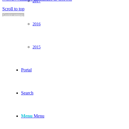
2017
Scroll to top
Cookie settings
2016
2015
Portal
Search
Menu
Menu