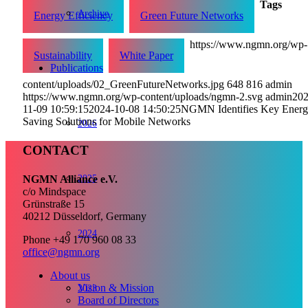
Tags
Archive
Energy Efficiency
Green Future Networks
https://www.ngmn.org/wp-
Sustainability
White Paper
Publications
content/uploads/02_GreenFutureNetworks.jpg
648
816
admin
https://www.ngmn.org/wp-content/uploads/ngmn-2.svg
admin
202
11-09 10:59:15
2024-10-08 14:50:25
NGMN Identifies Key Ener
Saving Solutions for Mobile Networks
2026
CONTACT
2025
NGMN Alliance e.V.
c/o Mindspace
Grünstraße 15
40212 Düsseldorf, Germany
2024
Phone +49 170 960 08 33
office@ngmn.org
About us
Vision & Mission
2023
Board of Directors