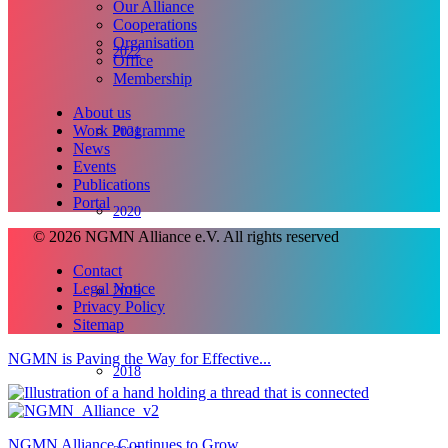
Our Alliance
Cooperations
Organisation
2022
Office
Membership
About us
Work Programme
2021
News
Events
Publications
Portal
2020
© 2026 NGMN Alliance e.V. All rights reserved
Contact
Legal Notice
2019
Privacy Policy
Sitemap
NGMN is Paving the Way for Effective...
2018
NGMN Alliance Continues to Grow...