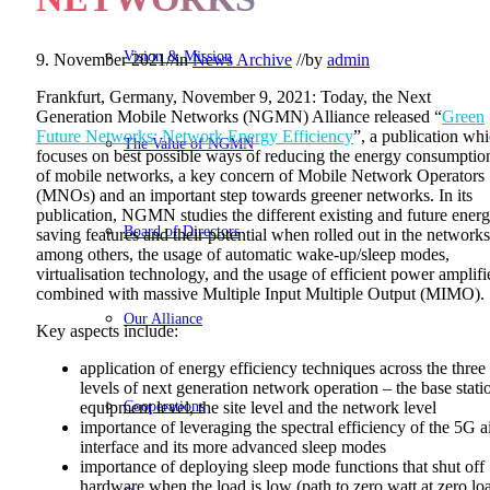
Vision & Mission
9. November 2021
//
in
News Archive
//
by
admin
Frankfurt, Germany, November 9, 2021: Today, the Next
Generation Mobile Networks (NGMN) Alliance released “
Green
Future Networks: Network Energy Efficiency
”, a publication wh
The Value of NGMN
focuses on best possible ways of reducing the energy consumptio
of mobile networks, a key concern of Mobile Network Operators
(MNOs) and an important step towards greener networks. In its
publication, NGMN studies the different existing and future ener
Board of Directors
saving features and their potential when rolled out in the networks
among others, the usage of automatic wake-up/sleep modes,
virtualisation technology, and the usage of efficient power amplifi
combined with massive Multiple Input Multiple Output (MIMO).
Our Alliance
Key aspects include:
application of energy efficiency techniques across the three
levels of next generation network operation – the base stati
Cooperations
equipment level, the site level and the network level
importance of leveraging the spectral efficiency of the 5G a
interface and its more advanced sleep modes
importance of deploying sleep mode functions that shut off
hardware when the load is low (path to zero watt at zero lo