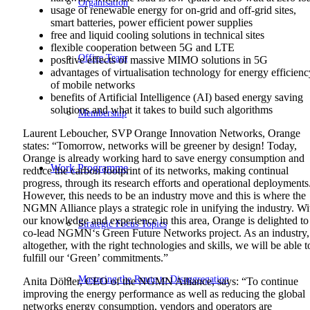
Organisation
usage of renewable energy for on-grid and off-grid sites,
smart batteries, power efficient power supplies
free and liquid cooling solutions in technical sites
flexible cooperation between 5G and LTE
Office Team
positive effects of massive MIMO solutions in 5G
advantages of virtualisation technology for energy efficienc
of mobile networks
benefits of Artificial Intelligence (AI) based energy saving
solutions and what it takes to build such algorithms
Membership
Laurent Leboucher, SVP Orange Innovation Networks, Orange
states: “Tomorrow, networks will be greener by design! Today,
Orange is already working hard to save energy consumption and
Work Programme
reduce the carbon footprint of its networks, making continual
progress, through its research efforts and operational deployments
However, this needs to be an industry move and this is where the
NGMN Alliance plays a strategic role in unifying the industry. Wi
our knowledge and experience in this area, Orange is delighted to
Strategic Focus Topics
co-lead NGMN‘s Green Future Networks project. As an industry,
altogether, with the right technologies and skills, we will be able t
fulfill our ‘Green’ commitments.”
Mastering the Route to Disaggregation
Anita Döhler, CEO of the NGMN Alliance, says: “To continue
improving the energy performance as well as reducing the global
networks energy consumption, vendors and operators are