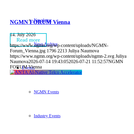
Newsletter
NGMN FORUM Vienna
14. July 2026
Read more
News Archive
https://www.ngmn.org/wp-content/uploads/NGMN-
Forum_Vienna.jpg
1796
2213
Juliya Naumova
https://www.ngmn.org/wp-content/uploads/ngmn-2.svg
Juliya
Naumova
2026-07-14 19:43:05
2026-07-21 11:52:57
NGMN
FORUM Vienna
Events
NGMN Events
Industry Events