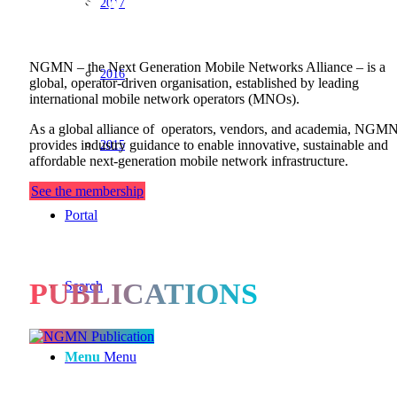
OUR ALLIANCE
2017
NGMN – the Next Generation Mobile Networks Alliance – is a
2016
global, operator-driven organisation, established by leading
international mobile network operators (MNOs).
As a global alliance of operators, vendors, and academia, NGM
2015
provides industry guidance to enable innovative, sustainable and
affordable next-generation mobile network infrastructure.
See the membership
Portal
PUBLICATIONS
Search
Menu
Menu