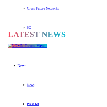
Green Future Networks
6G
LATEST NEWS
BASTA
News
News
Press Kit