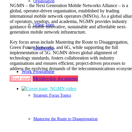
Organisation
NGMN – the Next Generation Mobile Networks Alliance – is a
global, operator-driven organisation, established by leading
international mobile network operators (MNOs). As a global allia
of operators, vendors, and academia, NGMN provides industry
Office Team
guidance to enable innovative, sustainable and affordable next-
generation mobile network infrastructure.
Key focus areas include Mastering the Route to Disaggregation,
Green Future Networks, and 6G, while supporting the full
Membership
implementation of 5G. NGMN drives global alignment of
technology standards, fosters collaboration with industry
organisations and ensures efficient, project-driven processes to
address the evolving demands of the telecommunications ecosyst
Work Programme
Read more
Membership documents
Strategic Focus Topics
Mastering the Route to Disaggregation