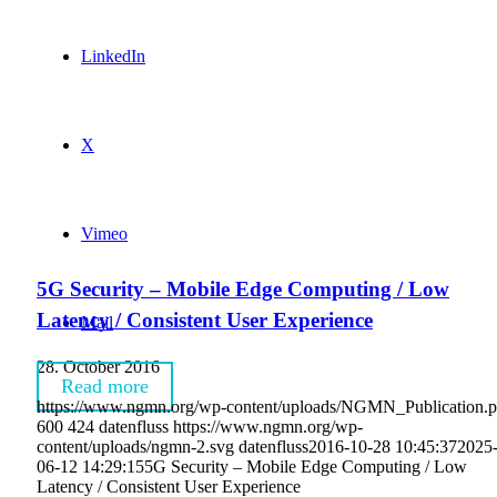
LinkedIn
X
Vimeo
5G Security – Mobile Edge Computing / Low
Latency / Consistent User Experience
Mail
28. October 2016
Read more
https://www.ngmn.org/wp-content/uploads/NGMN_Publication.
600
424
datenfluss
https://www.ngmn.org/wp-
content/uploads/ngmn-2.svg
datenfluss
2016-10-28 10:45:37
2025
06-12 14:29:15
5G Security – Mobile Edge Computing / Low
Latency / Consistent User Experience