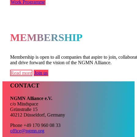
Work Programme
MEMBERSHIP
Membership is open to all companies that aspire to join, collaborat
and drive forward the vision of the NGMN Alliance.
Read more
Join us
CONTACT
NGMN Alliance e.V.
c/o Mindspace
Grünstraße 15
40212 Düsseldorf, Germany
Phone +49 170 960 08 33
office@ngmn.org