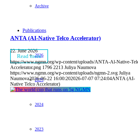
Archive
Publications
ANTA (AI-Native Telco Accelerator)
22. June 2026
2026
Read more
https://www.ngmn.org/wp-content/uploads/ANTA-Al-Native-Tel
Accelerator.png
1796
2213
Juliya Naumova
https://www.ngmn.org/wp-content/uploads/ngmn-2.svg
Juliya
Naumova
2026-06-22 16:00:20
2026-07-07 07:24:04
ANTA (AI-
2025
Native Telco Accelerator)
2024
2023