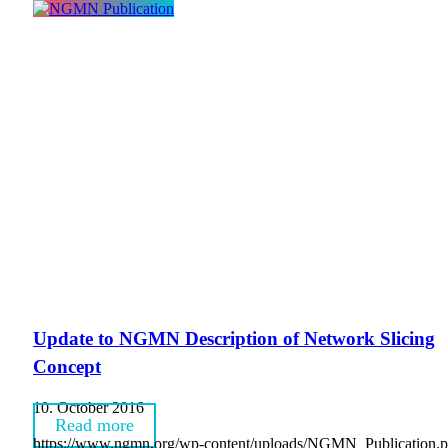
Update to NGMN Description of Network Slicing
Concept
10. October 2016
Read more
https://www.ngmn.org/wp-content/uploads/NGMN_Publication.