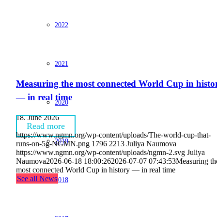
2022
2021
Measuring the most connected World Cup in histo
— in real time
2020
18. June 2026
Read more
https://www.ngmn.org/wp-content/uploads/The-world-cup-that-
2019
runs-on-5g-NGMN.png
1796
2213
Juliya Naumova
https://www.ngmn.org/wp-content/uploads/ngmn-2.svg
Juliya
Naumova
2026-06-18 18:00:26
2026-07-07 07:43:53
Measuring th
most connected World Cup in history — in real time
See all News
2018