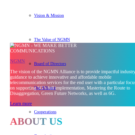
Vision & Mission
The Value of NGMN
NGMN
Board of Directors
The vision of the NGMN Alliance is to provide impactful industr
guidance to achieve innovative and affordable mobile
telecommunication services for the end user with a particular focu
Our Alliance
on supporting 5G’s full implementation, Mastering the Route to
Disaggregation, Green Future Networks, as well as 6G.
Learn more
Cooperations
ABOUT US