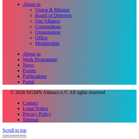
About us
Vision & Mission
Board of Directors
Our Alliance
Cooperations
Organisation
Office
Membership
About us
Work Programme
News
Events
Publications
Portal
© 2026 NGMN Alliance e.V. All rights reserved
Contact
Legal Notice
Privacy Policy
Sitemap
Scroll to top
Cookie settings