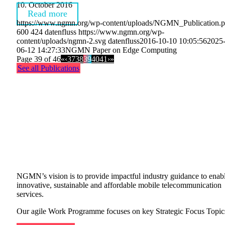
10. October 2016
Read more
https://www.ngmn.org/wp-content/uploads/NGMN_Publication.
600
424
datenfluss
https://www.ngmn.org/wp-
content/uploads/ngmn-2.svg
datenfluss
2016-10-10 10:05:56
2025
06-12 14:27:33
NGMN Paper on Edge Computing
Page 39 of 46
«
‹
37
38
39
40
41
›
»
See all Publications
OUR WORK
PROGRAMME
NGMN’s vision is to provide impactful industry guidance to enab
innovative, sustainable and affordable mobile telecommunication
services.
Our agile Work Programme focuses on key Strategic Focus Topic