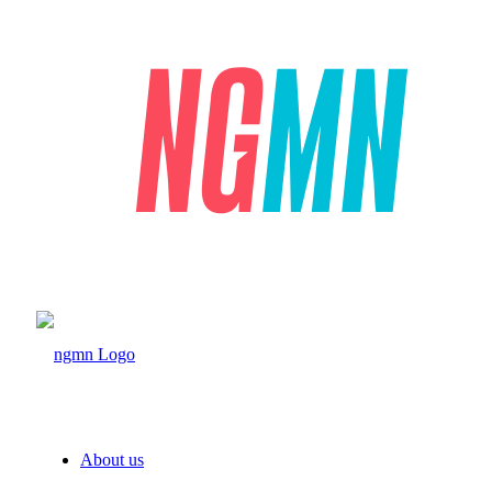
About us