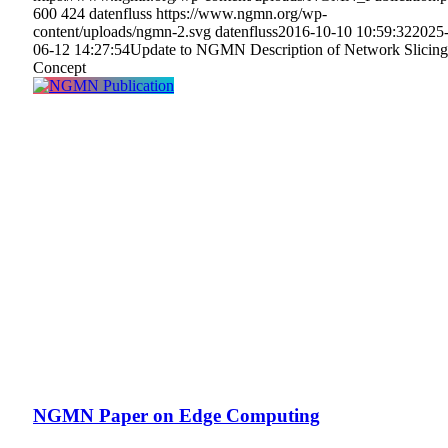
600
424
datenfluss
https://www.ngmn.org/wp-
content/uploads/ngmn-2.svg
datenfluss
2016-10-10 10:59:32
2025
06-12 14:27:54
Update to NGMN Description of Network Slicing
Concept
NGMN Paper on Edge Computing