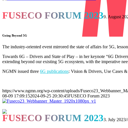
FUSECO FORUM 2023
9. August 20
Going Beyond 5G
The industry-oriented event mirrored the state of affairs for 5G, less
Towards 6G – Drivers and State of Play – in her keynote “6G Driver
extending beyond our existing 5G ecosystem, with the imperative need
NGMN issued three
6G publications
: Vision & Drivers, Use Cases &
https://www.ngmn.org/wp-content/uploads/Fuseco23_Webbanner_M
08-09 17:09:15
2024-09-25 20:30:45
FUSECO Forum 2023
FUSECO FORUM 2023
3. July 2023
//