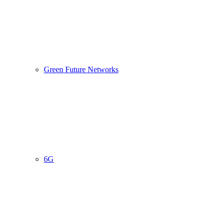
Green Future Networks
6G