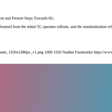
em and Present Steps Towards 6G.
ns learned from the initial 5G operator rollouts, and the standardization
aster_1920x1080px_v1.png
1080
1920
Nadine Fassbender
https://ww