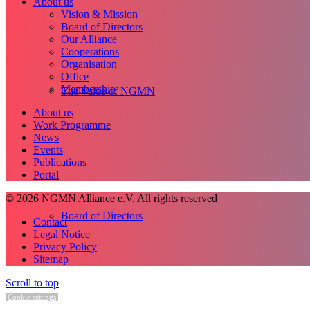
About us
Vision & Mission
Board of Directors
Our Alliance
Cooperations
Organisation
Office
Membership
The Value of NGMN
About us
Work Programme
News
Events
Publications
Portal
© 2026 NGMN Alliance e.V. All rights reserved
Board of Directors
Contact
Legal Notice
Privacy Policy
Sitemap
Scroll to top
Cookie settings