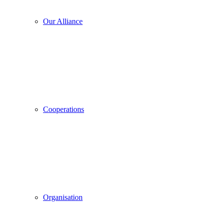
Our Alliance
Cooperations
Organisation