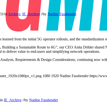
23
//
in
Archive
,
IE_Archive
//
by
Nadine Fassbender
ons learned from the initial 5G operator rollouts, and the standardizati
s, Building a Sustainable Route to 6G”, our CEO Anita Döhler shared 
 to deliver value to end-users and simplifying network operations.
 Analysis, Requirements & Design Considerations, continuing now with
aster_1920x1080px_v1.png
1080
1920
Nadine Fassbender
https://ww
in
IE_Archive
//
by
Nadine Fassbender