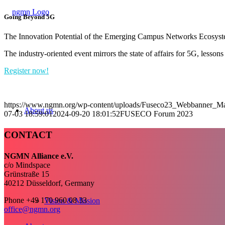
Going Beyond 5G
The Innovation Potential of the Emerging Campus Networks Ecosyst
The industry-oriented event mirrors the state of affairs for 5G, lesso
Register now!
https://www.ngmn.org/wp-content/uploads/Fuseco23_Webbanner_M
About us
07-03 18:59:01
2024-09-20 18:01:52
FUSECO Forum 2023
CONTACT
NGMN Alliance e.V.
c/o Mindspace
Grünstraße 15
40212 Düsseldorf, Germany
Phone +49 170 960 08 33
Vision & Mission
office@ngmn.org