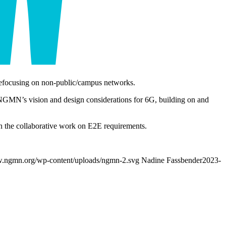
on refocusing on non-public/campus networks.
NGMN’s vision and design considerations for 6G, building on and
 the collaborative work on E2E requirements.
w.ngmn.org/wp-content/uploads/ngmn-2.svg
Nadine Fassbender
2023-