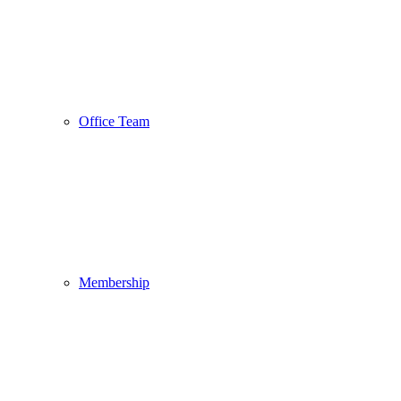
Office Team
Membership