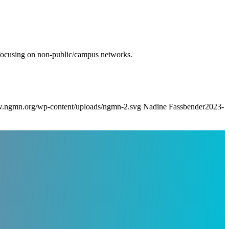
 refocusing on non-public/campus networks.
w.ngmn.org/wp-content/uploads/ngmn-2.svg
Nadine Fassbender
2023-