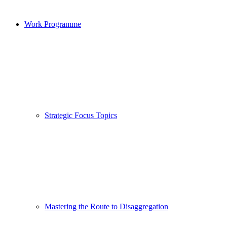
Work Programme
Strategic Focus Topics
Mastering the Route to Disaggregation