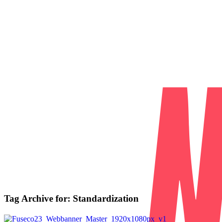
Tag Archive for:
Standardization