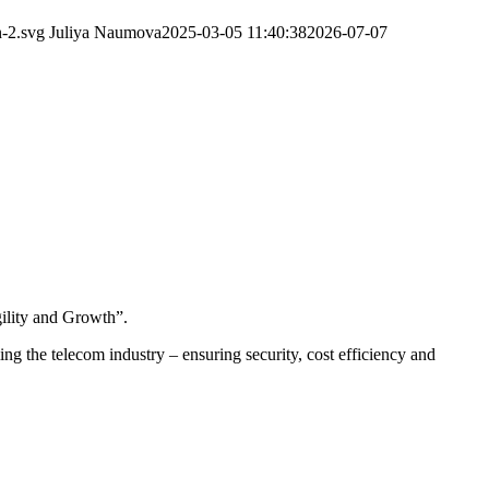
-2.svg
Juliya Naumova
2025-03-05 11:40:38
2026-07-07
ility and Growth”.
ing the telecom industry – ensuring security, cost efficiency and