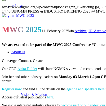
https://www.ngmn.org/wp-content/uploads/ngmn_PI-Briefing.jpg
53
14:46:58
NGMN PRESS & INDUSTRY BRIEFING 2025 @ MWC
MWC 2025
11. February 2025
//
in
Archive
,
IE_Archive
We are excited to be part of the MWC 2025 Conference “Connect
About us
Converge. Connect. Create.
Our CEO
Anita Döhler
will share NGMN’s view and recommendations
Join her and other industry leaders on
Monday 03 March 1-2pm C
control.
Register now
and find all the details on the
agenda and speakers here
Vision & Mission
Access our latest publications
here
.
We invite interested industry players to
become part of our endeavour