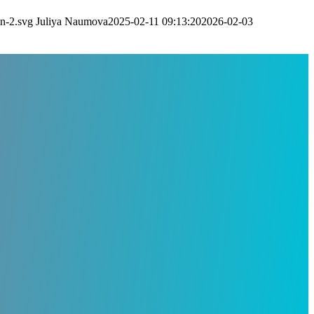
n-2.svg
Juliya Naumova
2025-02-11 09:13:20
2026-02-03