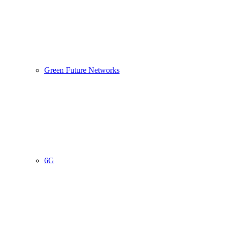
Green Future Networks
6G