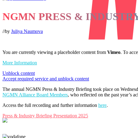
NGMN PRESS & INDUSTRY
//
by
Juliya Naumova
You are currently viewing a placeholder content from
Vimeo
. To acce
More Information
Unblock content
Accept required service and unblock content
The annual NGMN Press & Industry Briefing took place on Wednesda
NGMN Alliance Board Members
, who reflected on the past year’s a
Access the full recording and further information
here
.
Press & Industry Briefing Presentation 2025