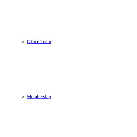
Office Team
Membership