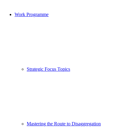
Work Programme
Strategic Focus Topics
Mastering the Route to Disaggregation