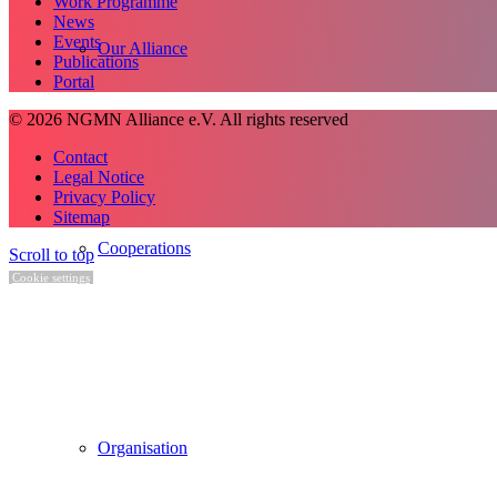
Work Programme
News
Events
Our Alliance
Publications
Portal
© 2026 NGMN Alliance e.V. All rights reserved
Contact
Legal Notice
Privacy Policy
Sitemap
Cooperations
Scroll to top
Cookie settings
Organisation