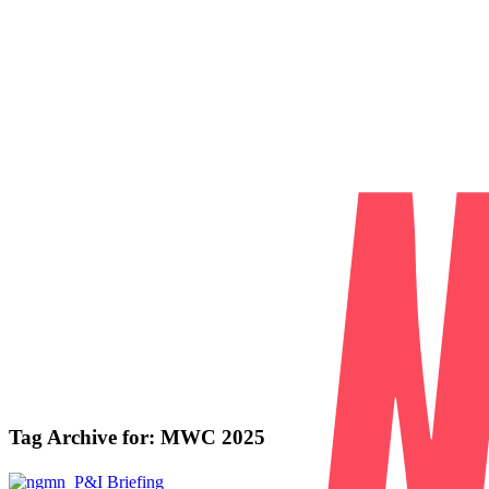
Tag Archive for:
MWC 2025