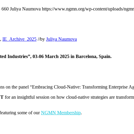
3
660
Juliya Naumova
https://www.ngmn.org/wp-content/uploads/ngmn
,
IE_Archive_2025
//
by
Juliya Naumova
ed Industries”, 03-06 March 2025 in Barcelona, Spain.
 on the panel “Embracing Cloud-Native: Transforming Enterprise Ag
ET
for an insightful session on how cloud-native strategies are transform
featuring some of our
NGMN Membership
.
.