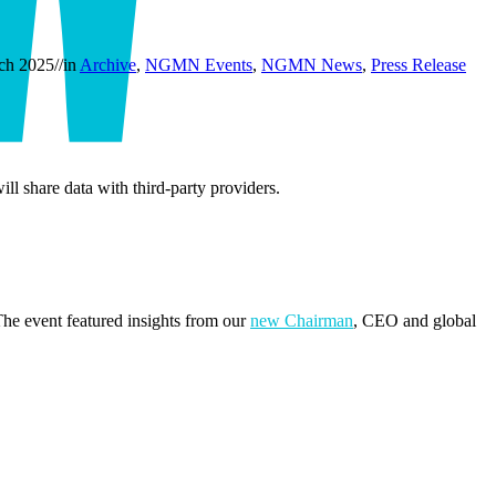
ch 2025
//
in
Archive
,
NGMN Events
,
NGMN News
,
Press Release
ill share data with third-party providers.
e event featured insights from our
new Chairman
, CEO and global