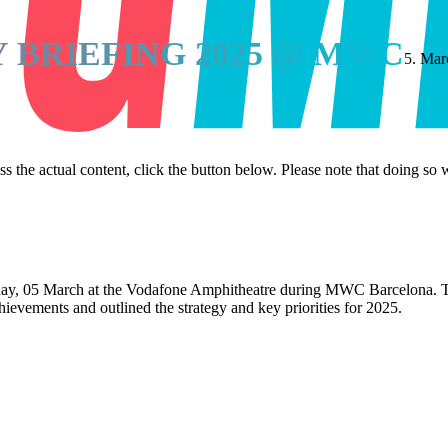
 BRIEFING 2025 @ MWC
5. Mar
ss the actual content, click the button below. Please note that doing so w
y, 05 March at the Vodafone Amphitheatre during MWC Barcelona. Th
chievements and outlined the strategy and key priorities for 2025.