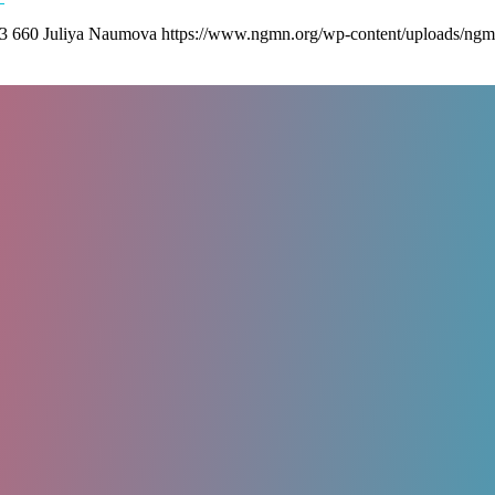
3
660
Juliya Naumova
https://www.ngmn.org/wp-content/uploads/ngm