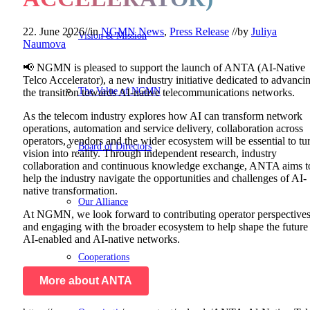
22. June 2026
//
in
NGMN News
,
Press Release
//
by
Juliya
Vision & Mission
Naumova
📢 NGMN is pleased to support the launch of ANTA (AI-Native
Telco Accelerator), a new industry initiative dedicated to advanci
The Value of NGMN
the transition towards AI-native telecommunications networks.
As the telecom industry explores how AI can transform network
operations, automation and service delivery, collaboration across
operators, vendors and the wider ecosystem will be essential to tu
Board of Directors
vision into reality. Through independent research, industry
collaboration and continuous knowledge exchange, ANTA aims t
help the industry navigate the opportunities and challenges of AI-
native transformation.
Our Alliance
At NGMN, we look forward to contributing operator perspective
and engaging with the broader ecosystem to help shape the future
AI-enabled and AI-native networks.
Cooperations
More about ANTA