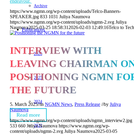
endeavour.
Archive
https://www.ngmn.org/wp-content/uploads/Telco-Banners-
SPEAKER.jpg
833
1031
Juliya Naumova
https://www.ngmn.org/wp-content/uploads/ngmn-2.svg
Juliya
Naumova
2025-03-25 18:58:31
2026-02-03 12:49:16
Telco to Tec
Publications
INTERVIEW WITH
2026
LEAVING CHAIRMAN O
POSITIONING NGMN FO
2025
THE FUTURE
2024
5. March 2025
//
in
NGMN News
,
Press Release
//
by
Juliya
Naumova
Read more
https://www.ngmn.org/wp-content/uploads/ngmn_interview2.jpg
2023
533
660
Juliya Naumova
https://www.ngmn.org/wp-
content/uploads/ngmn-2.svg
Juliya Naumova
2025-03-05