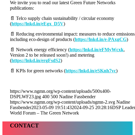
We invite you to read our latest Green Future Networks
publications:
📄 Telco supply chain sustainability / circular economy
(
https://lnkd.in/eEgx_D5V
)
📄 Reducing environmental impact: measures to reduce emissions
including eco-design of products (
https://lnkd.in/e-PAxgCG
)
📄 Network energy efficiency (
https://lnkd.in/eFMyWcxk
,
Version 2 to be released soon!) and metering
(
https://lnkd.in/ergFsdS2
)
📄 KPIs for green networks (
https://lnkd.in/eSKnh7vc
)
https://www.ngmn.org/wp-content/uploads/500x400-
DSPLWF23.jpg
400
500
Nadine Fassbender
https://www.ngmn.org/wp-content/uploads/ngmn-2.svg
Nadine
Fassbender
2023-05-09 19:51:43
2024-09-25 20:28:16
DSP Leader
World Forum – The Green Network
CONTACT