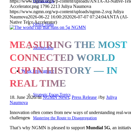
Organisation
https://www.ngmn.org/wp-content/uploads/ANTA-Al-Native-Tel
Accelerator.png
1796
2213
Juliya Naumova
https://www.ngmn.org/wp-content/uploads/ngmn-2.svg
Juliya
Naumova
2026-06-22 16:00:20
2026-07-07 07:24:04
ANTA (AI-
Native Telco Accelerator)
Office Team
MEASURING THE MOST
Membership
CONNECTED WORLD
CUP IN HISTORY — IN
Work Programme
REAL TIME
Strategic Focus Topics
18. June 2026
//
in
NGMN News
,
Press Release
//
by
Juliya
Naumova
Innovation often comes from new ways of understanding real-wo
challenges.
Mastering the Route to Disaggregation
That’s why NGMN is pleased to support
Mundial 5G
, an initiati