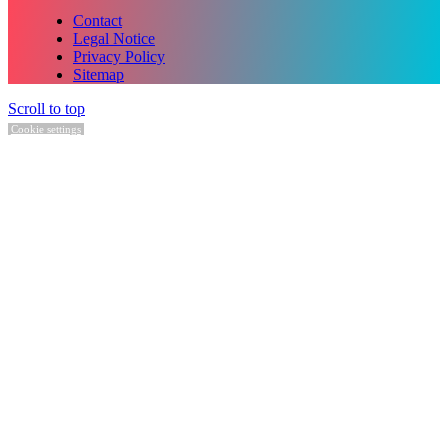
Contact
Legal Notice
Privacy Policy
Sitemap
Scroll to top
Cookie settings