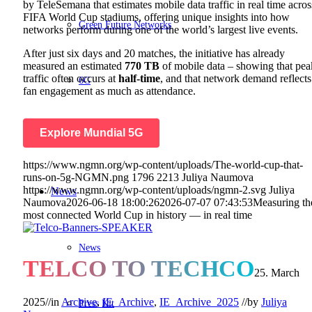
by TeleSemana that estimates mobile data traffic in real time acros
FIFA World Cup stadiums, offering unique insights into how
Green Future Networks
networks perform during one of the world’s largest live events.
After just six days and 20 matches, the initiative has already
measured an estimated
770 TB
of mobile data – showing that pea
traffic often occurs at
half-time
, and that network demand reflects
6G
fan engagement as much as attendance.
Explore
Mundial 5G
BASTA
https://www.ngmn.org/wp-content/uploads/The-world-cup-that-
runs-on-5g-NGMN.png
1796
2213
Juliya Naumova
https://www.ngmn.org/wp-content/uploads/ngmn-2.svg
Juliya
News
Naumova
2026-06-18 18:00:26
2026-07-07 07:43:53
Measuring th
most connected World Cup in history — in real time
News
TELCO TO TECHCO
25. March
2025
//
in
Archive
,
IE_Archive
,
IE_Archive_2025
//
by
Juliya
Press Kit