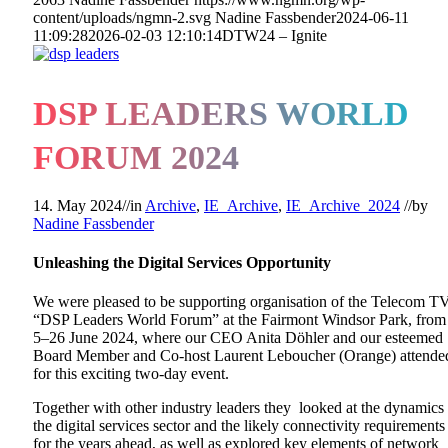
content/uploads/ngmn-2.svg
Nadine Fassbender
2024-06-11
11:09:28
2026-02-03 12:10:14
DTW24 – Ignite
DSP LEADERS WORLD
FORUM 2024
14. May 2024
//
in
Archive
,
IE_Archive
,
IE_Archive_2024
//
by
Nadine Fassbender
Unleashing the Digital Services Opportunity
We were pleased to be supporting organisation of the Telecom T
“DSP Leaders World Forum” at the Fairmont Windsor Park, from
5–26 June 2024, where our CEO Anita Döhler and our esteemed
Board Member and Co-host Laurent Leboucher (Orange) attende
for this exciting two-day event.
Together with other industry leaders they looked at the dynamics
the digital services sector and the likely connectivity requirements
for the years ahead, as well as explored key elements of network