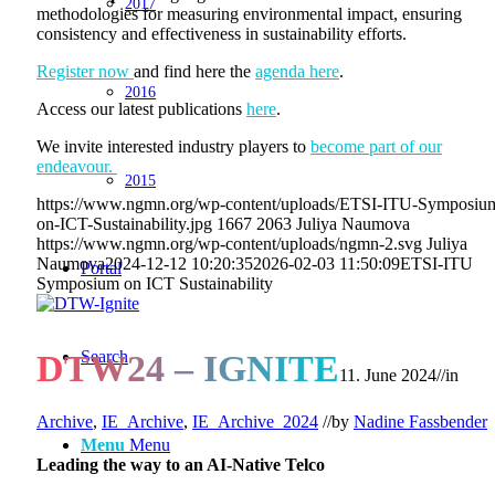
2017
methodologies for measuring environmental impact, ensuring
consistency and effectiveness in sustainability efforts.
Register now
and find here the
agenda here
.
2016
Access our latest publications
here
.
We invite interested industry players to
become part of our
endeavour.
2015
https://www.ngmn.org/wp-content/uploads/ETSI-ITU-Symposiu
on-ICT-Sustainability.jpg
1667
2063
Juliya Naumova
https://www.ngmn.org/wp-content/uploads/ngmn-2.svg
Juliya
Naumova
2024-12-12 10:20:35
2026-02-03 11:50:09
ETSI-ITU
Portal
Symposium on ICT Sustainability
Search
DTW24 – IGNITE
11. June 2024
//
in
Archive
,
IE_Archive
,
IE_Archive_2024
//
by
Nadine Fassbender
Menu
Menu
Leading the way to an AI-Native Telco