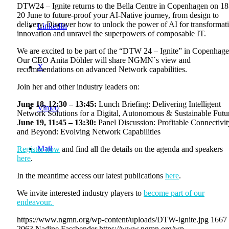
DTW24 – Ignite returns to the Bella Centre in Copenhagen on 18
20 June to future-proof your AI-Native journey, from design to
delivery. Discover how to unlock the power of AI for transformat
LinkedIn
innovation and unravel the superpowers of composable IT.
We are excited to be part of the “DTW 24 – Ignite” in Copenhage
Our CEO Anita Döhler will share NGMN´s view and
X
recommendations on advanced Network capabilities.
Join her and other industry leaders on:
June 18, 12:30 – 13:45:
Lunch Briefing: Delivering Intelligent
Vimeo
Network Solutions for a Digital, Autonomous & Sustainable Futu
June 19, 11:45 – 13:30:
Panel Discussion: Profitable Connectivit
and Beyond: Evolving Network Capabilities
Mail
Register now
and find all the details on the agenda and speakers
here
.
In the meantime access our latest publications
here
.
We invite interested industry players to
become part of our
endeavour.
https://www.ngmn.org/wp-content/uploads/DTW-Ignite.jpg
1667
2063
Nadine Fassbender
https://www.ngmn.org/wp-