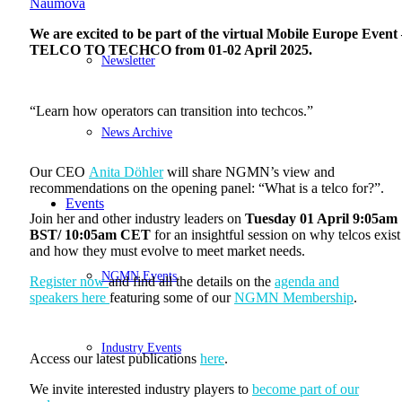
Naumova
We are excited to be part of the virtual
Mobile Europe Event 
TELCO TO TECHCO from 01-02 April
2025
.
Newsletter
“Learn how operators can transition into techcos.”
News Archive
Our CEO
Anita Döhler
will share NGMN’s view and
recommendations on the opening panel: “What is a telco for?”.
Events
Join her and other industry leaders on
Tuesday 01 April 9:05am
BST/ 10:05am CET
for an insightful session on why telcos exist
and how they must evolve to meet market needs.
NGMN Events
Register now
and find all the details on the
agenda and
speakers here
featuring some of our
NGMN Membership
.
Industry Events
Access our latest publications
here
.
We invite interested industry players to
become part of our