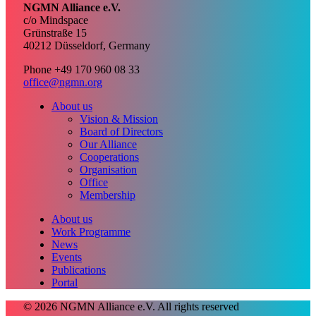
NGMN Alliance e.V.
c/o Mindspace
Grünstraße 15
40212 Düsseldorf, Germany
Phone +49 170 960 08 33
office@ngmn.org
About us
Vision & Mission
Board of Directors
Our Alliance
Cooperations
Organisation
Office
Membership
About us
Work Programme
News
Events
Publications
Portal
© 2026 NGMN Alliance e.V. All rights reserved