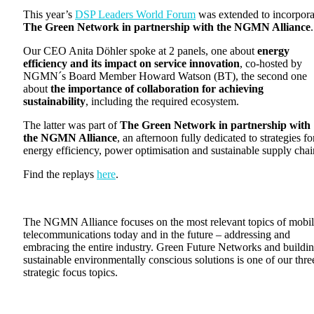
This year’s
DSP Leaders World Forum
was extended to incorpora
The Green Network in partnership with the NGMN Alliance
.
Our CEO Anita Döhler spoke at 2 panels, one about
energy
efficiency and its impact on service innovation
, co-hosted by
NGMN´s Board Member Howard Watson (BT), the second one
about
the importance of collaboration for achieving
sustainability
, including the required ecosystem.
The latter was part of
The Green Network in partnership with
the NGMN Alliance
, an afternoon fully dedicated to strategies fo
energy efficiency, power optimisation and sustainable supply chai
Find the replays
here
.
The NGMN Alliance focuses on the most relevant topics of mobi
telecommunications today and in the future – addressing and
embracing the entire industry. Green Future Networks and buildi
sustainable environmentally conscious solutions is one of our thre
strategic focus topics.