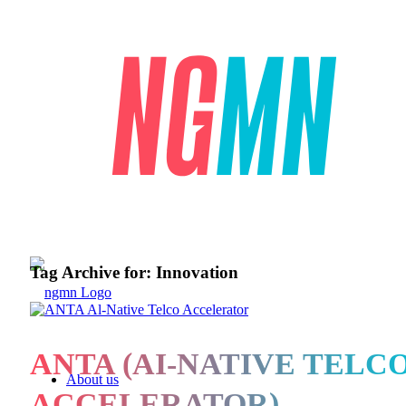
Tag Archive for:
Innovation
ANTA (AI-NATIVE TELC
About us
ACCELERATOR)