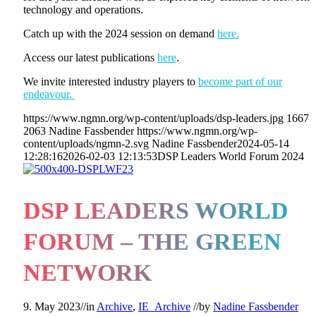
technology and operations.
Catch up with the 2024 session on demand
here.
Access our latest publications
here
.
We invite interested industry players to
become part of our
endeavour.
https://www.ngmn.org/wp-content/uploads/dsp-leaders.jpg
1667
2063
Nadine Fassbender
https://www.ngmn.org/wp-
content/uploads/ngmn-2.svg
Nadine Fassbender
2024-05-14
12:28:16
2026-02-03 12:13:53
DSP Leaders World Forum 2024
DSP LEADERS WORLD
FORUM – THE GREEN
NETWORK
9. May 2023
//
in
Archive
,
IE_Archive
//
by
Nadine Fassbender