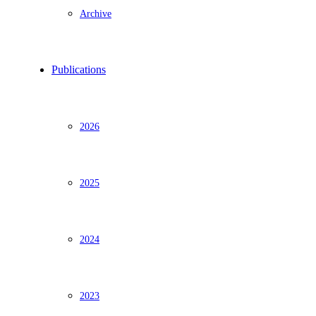
Archive
Publications
2026
2025
2024
2023