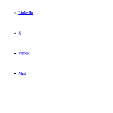
LinkedIn
X
Vimeo
Mail