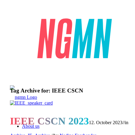
Tag Archive for:
IEEE CSCN
IEEE CSCN 2023
12. October 2023
//
in
About us