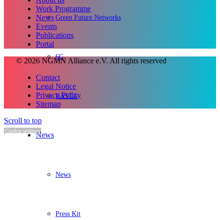
Work Programme
Green Future Networks
News
Events
Publications
Portal
6G
© 2026 NGMN Alliance e.V. All rights reserved
Contact
Legal Notice
Privacy Policy
BASTA
Sitemap
Scroll to top
Cookie settings
News
News
Press Kit