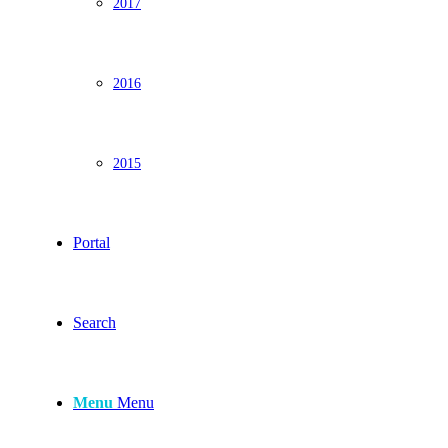
2017
2016
2015
Portal
Search
Menu
Menu