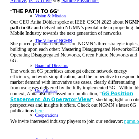
Archive
,
IE_Archive
//
by
Nadine Fassbender
“𝗧𝗛𝗘 𝗣𝗔𝗧𝗛 𝗧𝗢 𝟲𝗚”
Vision & Mission
Our CEO Anita Döhler spoke at IEEE CSCN 2023
about
NGMN
path to 6G
and delved into NGMN’s pivotal role in propelling th
Mobile Industry towards the next generation of networks.
The Value of NGMN
She placed particular emphasis on NGMN’s three strategic topics,
building upon each other: Mastering Disaggregated Networks/E2
Operating Disaggregated Networks, Green Future Networks and
6G.
Board of Directors
The work on 6G prioritises amongst others: network energy
efficiency, network simplification, and the imperative to respond t
market demand with innovative use cases, clearly differentiating
from use cases delivered by the fully implemented 5G. Within thi
Our Alliance
context, Anita also discussed our publication, “
𝟲𝗚 𝗣𝗼𝘀𝗶𝘁𝗶𝗼𝗻
𝗦𝘁𝗮𝘁𝗲𝗺𝗲𝗻𝘁: 𝗔𝗻 𝗢𝗽𝗲𝗿𝗮𝘁𝗼𝗿 𝗩𝗶𝗲𝘄
“, shedding light on criti
perspectives and insights it offers. Check out NGMN´s latest 6G
publications
here
.
Cooperations
We invite interested industry players to join our endeavor:
ngmn.o