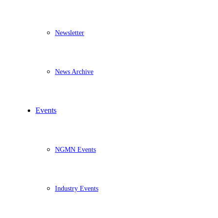
Newsletter
News Archive
Events
NGMN Events
Industry Events