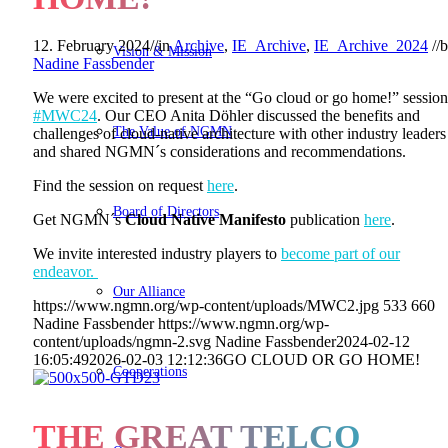
12. February 2024
//
in
Archive
,
IE_Archive
,
IE_Archive_2024
//
b
Vision & Mission
Nadine Fassbender
We were excited to present at the “Go cloud or go home!” session
#MWC24
. Our CEO Anita Döhler discussed the benefits and
The Value of NGMN
challenges of cloud-native architecture with other industry leaders
and shared NGMN´s considerations and recommendations.
Find the session on request
here
.
Board of Directors
Get NGMN´s
Cloud Native Manifesto
publication
here
.
We invite interested industry players to
become part of our
endeavor.
Our Alliance
https://www.ngmn.org/wp-content/uploads/MWC2.jpg
533
660
Nadine Fassbender
https://www.ngmn.org/wp-
content/uploads/ngmn-2.svg
Nadine Fassbender
2024-02-12
16:05:49
2026-02-03 12:12:36
GO CLOUD OR GO HOME!
Cooperations
THE GREAT TELCO