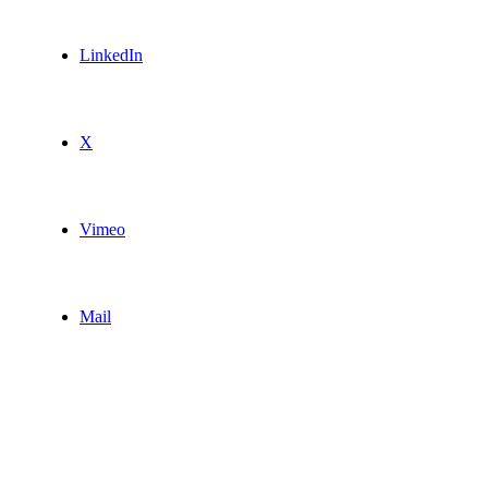
LinkedIn
X
Vimeo
Mail