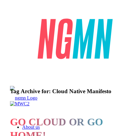
Tag Archive for:
Cloud Native Manifesto
GO CLOUD OR GO
About us
HOME!