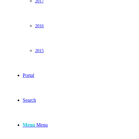
2017
2016
2015
Portal
Search
Menu
Menu