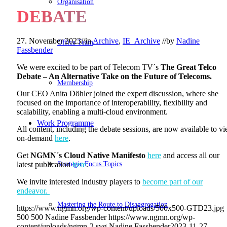
Organisation
DEBATE
27. November 2023
//
in
Archive
,
IE_Archive
//
by
Nadine
Office Team
Fassbender
We were excited to be part of Telecom TV´s
The
Great Telco
Debate – An Alternative Take on the Future of Telecoms.
Membership
Our CEO Anita Döhler joined the expert discussion, where she
focused on the importance of interoperability, flexibility and
scalability, enabling a multi-cloud environment.
Work Programme
All content, including the debate sessions, are now available to v
on-demand
here
.
Get
NGMN´s Cloud Native Manifesto
here
and access all our
Strategic Focus Topics
latest publication
here
.
We invite interested industry players to
become part of our
endeavor.
Mastering the Route to Disaggregation
https://www.ngmn.org/wp-content/uploads/500x500-GTD23.jpg
500
500
Nadine Fassbender
https://www.ngmn.org/wp-
content/uploads/ngmn-2.svg
Nadine Fassbender
2023-11-27