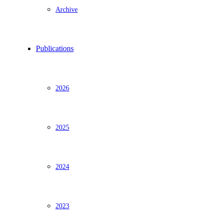
Archive
Publications
2026
2025
2024
2023