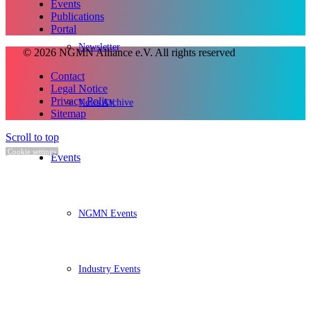
Events
Publications
Portal
Newsletter
© 2026 NGMN Alliance e.V. All rights reserved
Contact
Legal Notice
Privacy Policy
News Archive
Sitemap
Scroll to top
Cookie settings
Events
NGMN Events
Industry Events