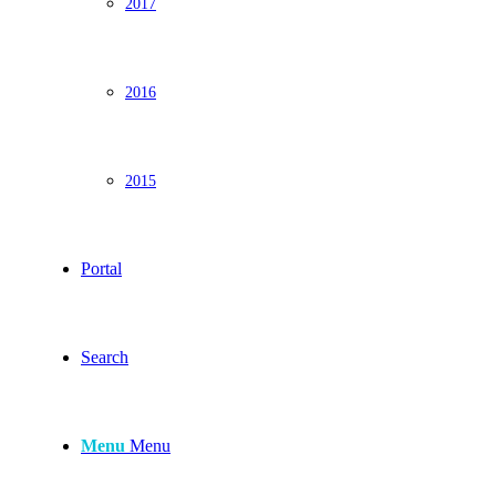
2017
2016
2015
Portal
Search
Menu
Menu