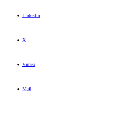
LinkedIn
X
Vimeo
Mail