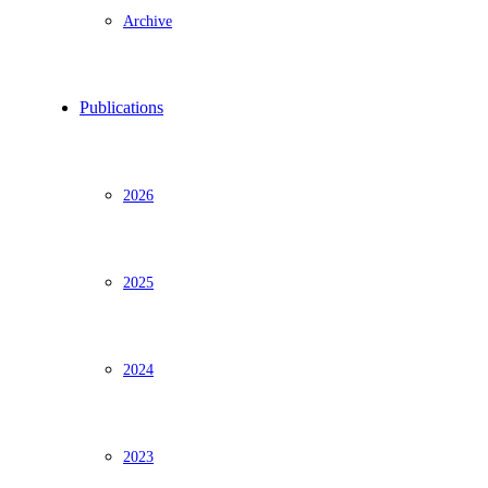
Archive
Publications
2026
2025
2024
2023