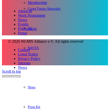
Membership
Green Future Networks
About us
Work Programme
News
Events
6G
Publications
Portal
© 2026 NGMN Alliance e.V. All rights reserved
BASTA
Contact
Legal Notice
Privacy Policy
Sitemap
News
Scroll to top
Cookie settings
News
Press Kit