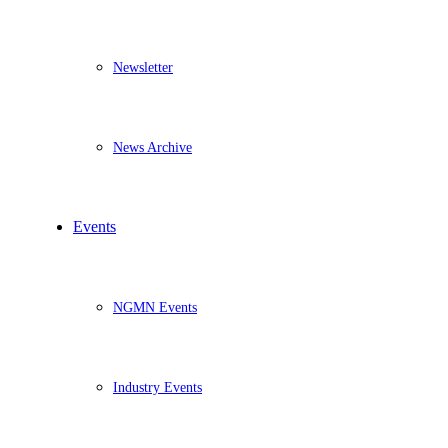
Newsletter
News Archive
Events
NGMN Events
Industry Events