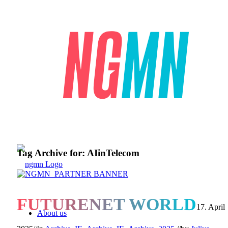
Tag Archive for:
AIinTelecom
FUTURENET WORLD
17. April
About us