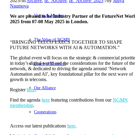
2025
//
in
Archive
,
IE_Archive
,
IE_Archive_2025
//
by
Juliya
Naumova
Vision & Mission
We are pleased to be Industry Partner of the FutureNet Wor
2025 from 07-08 May 2025 in London.
The Value of NGMN
“BRINGING TELCO EXECS TOGETHER TO SHAPE
FUTURE NETWORKS WITH AI & AUTOMATION.”
The global event will focus on the strategic & commercial prioriti
in today’s digital world and the considerations for the future of the
Board of Directors
network, & dedicated to driving the agenda around ‘Network
Automation and AI’, key foundational pillar for the next wave of
growth in telecoms.
Our Alliance
Register
here
.
Find the agenda
here
featuring contributions from our
NGMN
membership
.
Cooperations
Access our latest publications
here
.