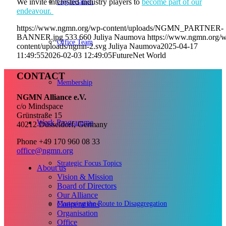
Organisation
We invite interested industry players to
become part of our
endeavour.
https://www.ngmn.org/wp-content/uploads/NGMN_PARTNER-
BANNER.jpg
533
660
Juliya Naumova
https://www.ngmn.org/
Office Team
content/uploads/ngmn-2.svg
Juliya Naumova
2025-04-17
11:49:55
2026-02-03 12:49:05
FutureNet World
CONTACT
Membership
NGMN Alliance e.V.
c/o Mindspace
Grünstraße 15
Work Programme
40212 Düsseldorf, Germany
Phone +49 170 960 08 33
office@ngmn.org
Strategic Focus Topics
About us
Vision & Mission
Board of Directors
Our Alliance
Mastering the Route to Disaggregation
Cooperations
Organisation
Office