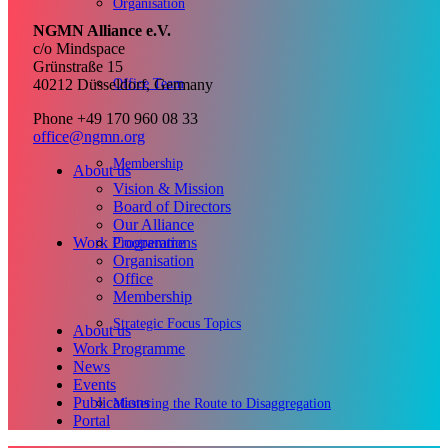
Organisation
NGMN Alliance e.V.
c/o Mindspace
Grünstraße 15
Office Team
40212 Düsseldorf, Germany
Phone +49 170 960 08 33
office@ngmn.org
Membership
About us
Vision & Mission
Board of Directors
Our Alliance
Work Programme
Cooperations
Organisation
Office
Membership
Strategic Focus Topics
About us
Work Programme
News
Events
Publications
Mastering the Route to Disaggregation
Portal