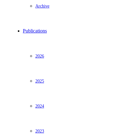
Archive
Publications
2026
2025
2024
2023