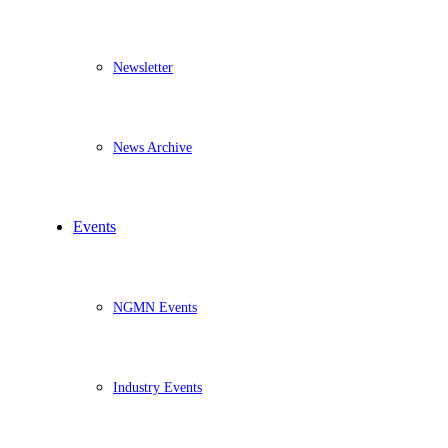
Newsletter
News Archive
Events
NGMN Events
Industry Events