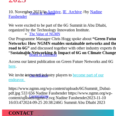
10. November 2023
//
in
Archive
,
IE_Archive
//
by
Nadine
Vision & Mission
Fassbender
We were excited to be part of the 6G Summit in Abu Dhabi,
organized by the Technology Innovation Institute.
The Value of NGMN
Our Programme Manager Chris Hogg spoke about
“Green Futu
Networks: How NGMN enables sustainable networks and th
road to 6G”
and discussed together with other industry experts t
“
Sustainable Networking & Impact of 6G on Climate Chang
Board of Directors
Access our latest publication on Green Future Networks and 6G
here
.
We invite interested industry players to
become part of our
Our Alliance
endeavor.
https://www.ngmn.org/wp-content/uploads/6GSummit_Dubai-
pdf.jpg
533
656
Nadine Fassbender
https://www.ngmn.org/wp-
Cooperations
content/uploads/ngmn-2.svg
Nadine Fassbender
2023-11-10
16:03:47
2024-09-25 20:38:24
6G Summit Abu Dhabi 2023
CONTACT