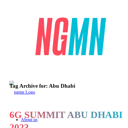
Tag Archive for:
Abu Dhabi
6G SUMMIT ABU DHABI
About us
2023