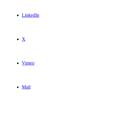
LinkedIn
X
Vimeo
Mail