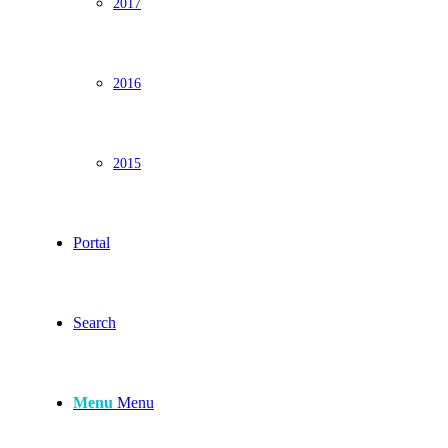
2017
2016
2015
Portal
Search
Menu
Menu