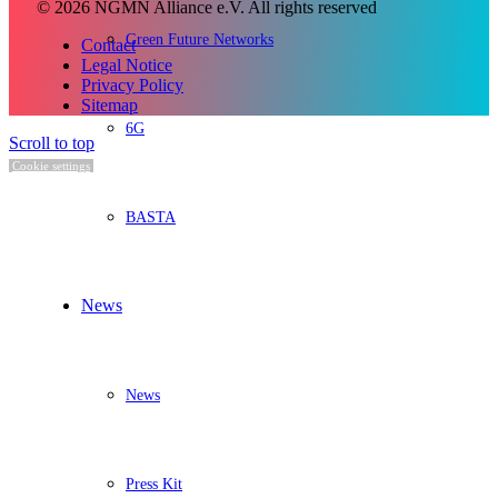
© 2026 NGMN Alliance e.V. All rights reserved
Green Future Networks
Contact
Legal Notice
Privacy Policy
Sitemap
6G
Scroll to top
Cookie settings
BASTA
News
News
Press Kit