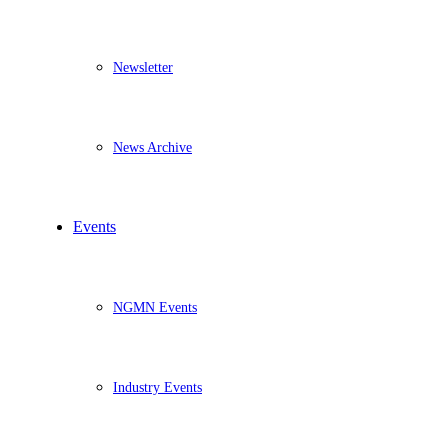
Newsletter
News Archive
Events
NGMN Events
Industry Events