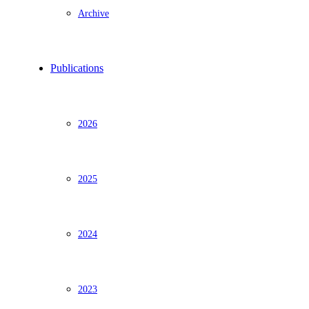
Archive
Publications
2026
2025
2024
2023