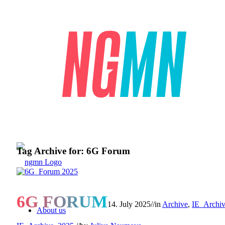
Tag Archive for:
6G Forum
6G FORUM
14. July 2025
//
in
Archive
,
IE_Archi
About us