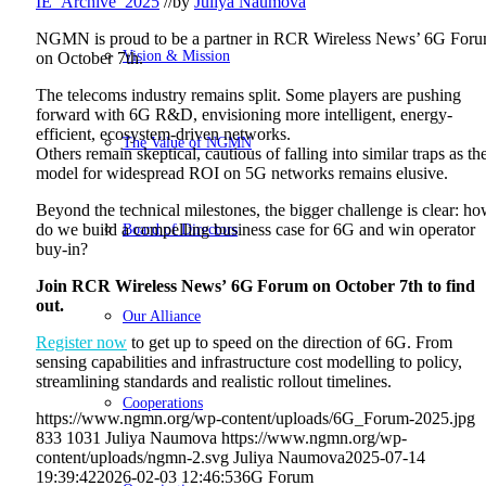
IE_Archive_2025
//
by
Juliya Naumova
NGMN is proud to be a partner in RCR Wireless News’ 6G For
Vision & Mission
on October 7th.
The telecoms industry remains split. Some players are pushing
forward with 6G R&D, envisioning more intelligent, energy-
efficient, ecosystem-driven networks.
The Value of NGMN
Others remain skeptical, cautious of falling into similar traps as th
model for widespread ROI on 5G networks remains elusive.
Beyond the technical milestones, the bigger challenge is clear: h
Board of Directors
do we build a compelling business case for 6G and win operator
buy-in?
Join RCR Wireless News’ 6G Forum on October 7th to find
out.
Our Alliance
Register now
to get up to speed on the direction of 6G. From
sensing capabilities and infrastructure cost modelling to policy,
streamlining standards and realistic rollout timelines.
Cooperations
https://www.ngmn.org/wp-content/uploads/6G_Forum-2025.jpg
833
1031
Juliya Naumova
https://www.ngmn.org/wp-
content/uploads/ngmn-2.svg
Juliya Naumova
2025-07-14
19:39:42
2026-02-03 12:46:53
6G Forum