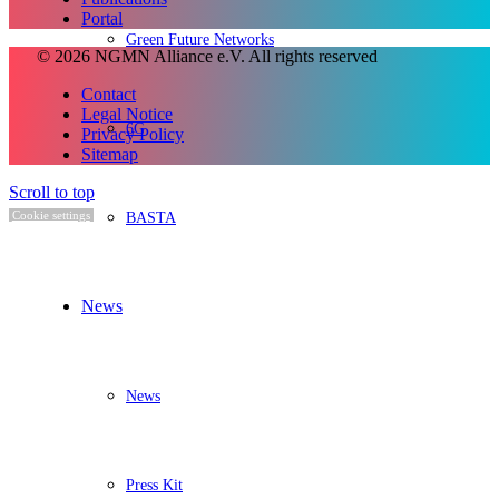
Portal
Green Future Networks
© 2026 NGMN Alliance e.V. All rights reserved
Contact
Legal Notice
6G
Privacy Policy
Sitemap
Scroll to top
BASTA
Cookie settings
News
News
Press Kit