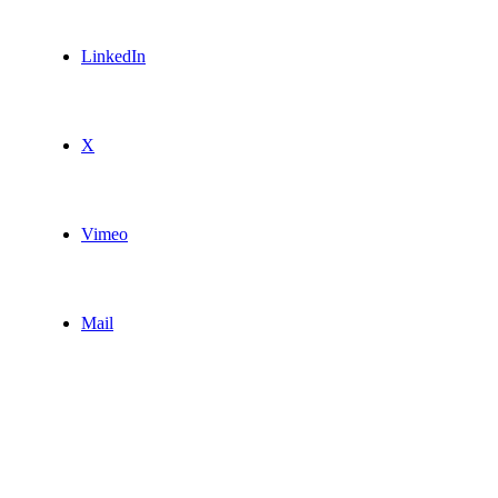
LinkedIn
X
Vimeo
Mail