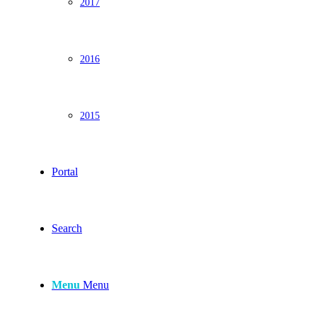
2017
2016
2015
Portal
Search
Menu
Menu