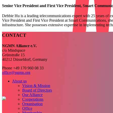
Senior Vice President and First Vice President, Smart
Communica
Debbie Hu is a leading telecommunications expert with 25 years of
ex
Vice President and First Vice President at Smart
Communications, she
infrastructure. She possesses extensive expertise in
implementing techn
CONTACT
NGMN Alliance e.V.
c/o Mindspace
Grünstraße 15
40212 Düsseldorf, Germany
Phone +49 170 960 08 33
office@ngmn.org
About us
Vision & Mission
Board of Directors
Our Alliance
Cooperations
Organisation
Office
Membership