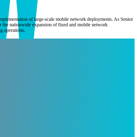
mplementation of large-scale mobile network deployments.
As Senior
or the nationwide expansion of fixed and
mobile network
g operations.