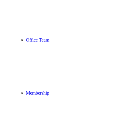
Office Team
Membership