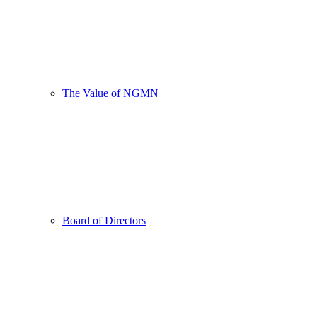
The Value of NGMN
Board of Directors