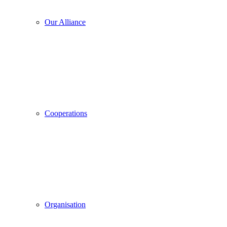
Our Alliance
Cooperations
Organisation