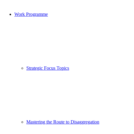
Work Programme
Strategic Focus Topics
Mastering the Route to Disaggregation