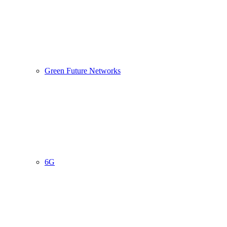
Green Future Networks
6G