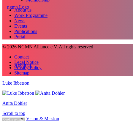
About us
Work Programme
News
Events
Publications
Portal
© 2026 NGMN Alliance e.V. All rights reserved
Contact
Legal Notice
About us
Privacy Policy
Sitemap
Luke Ibbetson
Anita Döhler
Scroll to top
Vision & Mission
Cookie settings