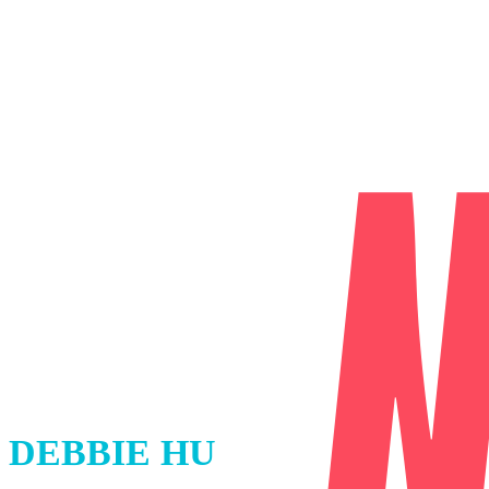
DEBBIE HU