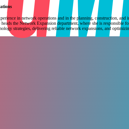
tions
perience in network operations and in the planning, construction,
and i
 heads the Network Expansion department,
where she is responsible f
ology strategies, delivering reliable network
expansions, and optimizin