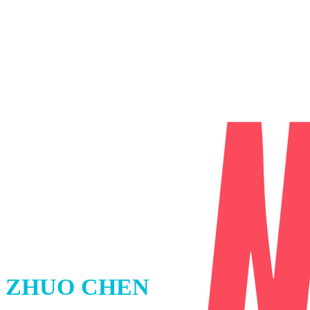
ZHUO CHEN