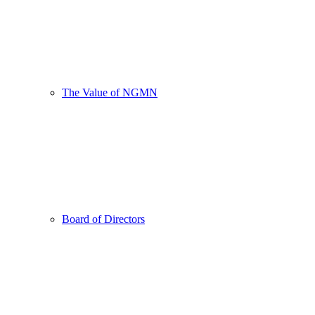
The Value of NGMN
Board of Directors