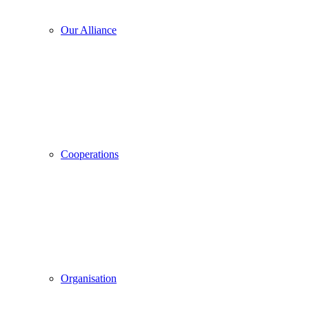
Our Alliance
Cooperations
Organisation