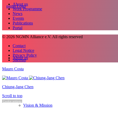
About us
Work Programme
News
Events
Publications
Portal
© 2026 NGMN Alliance e.V. All rights reserved
Contact
Legal Notice
Privacy Policy
About us
Sitemap
Mauro Costa
Chiung-Jang Chen
Scroll to top
Cookie settings
Vision & Mission