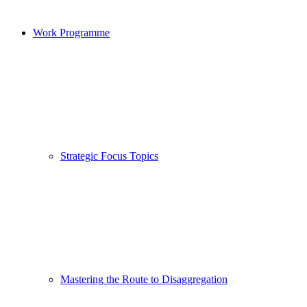
Work Programme
Strategic Focus Topics
Mastering the Route to Disaggregation