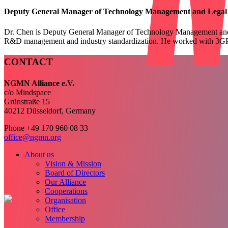
Deputy General Manager of Technology Management and Legal Af
Dr. Chen is Deputy General Manager of Technology Management and Le
R&D management and industry standardization. He worked with 3GP
CONTACT
NGMN Alliance e.V.
c/o Mindspace
Grünstraße 15
40212 Düsseldorf, Germany
Phone +49 170 960 08 33
office@ngmn.org
About us
Vision & Mission
Board of Directors
Our Alliance
Cooperations
Organisation
Office
Membership