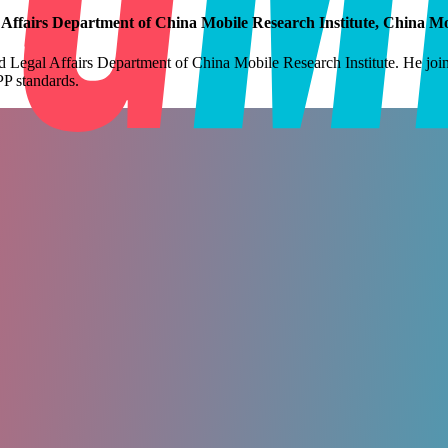
fairs Department of China Mobile Research Institute, China Mo
gal Affairs Department of China Mobile Research Institute. He joined
P standards.