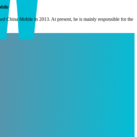
bile
 China Mobile in 2013. At present, he is mainly responsible for the