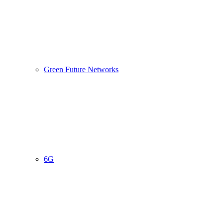
Green Future Networks
6G