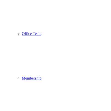
Office Team
Membership