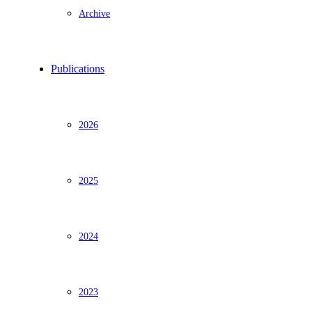
Archive
Publications
2026
2025
2024
2023