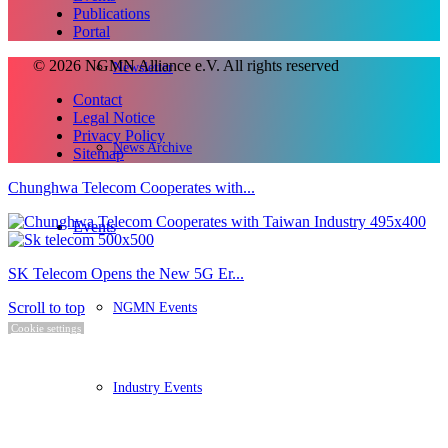
Publications
Portal
© 2026 NGMN Alliance e.V. All rights reserved
Newsletter
Contact
Legal Notice
Privacy Policy
News Archive
Sitemap
Chunghwa Telecom Cooperates with...
Events
SK Telecom Opens the New 5G Er...
NGMN Events
Scroll to top
Cookie settings
Industry Events