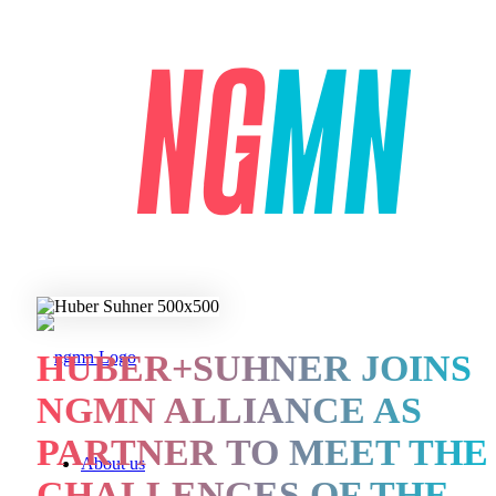
HUBER+SUHNER JOINS
NGMN ALLIANCE AS
PARTNER TO MEET THE
About us
CHALLENGES OF THE