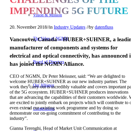
IMPENDING 5G FUTURE
Vision & Mission
20. November 2018
//
in
Industry Updates
//
by
datenfluss
The Value of NGMN
Vancouver, Canada
–
HUBER+SUHNER, a leadi
manufacturer of components and systems for
electrical and optical connectivity, has announced i
Board of Directors
has joined the NGMN Alliance.
CEO of NGMN, Dr Peter Meissner, said: “We are delighted to
welcome HUBER+SUHNER as our new industry partner. The
Our Alliance
work they carry out is incredibly valuable and covers important pa
of the 5G ecosystem. HUBER+SUHNER produces innovations
that are advancing the capabilities of their customers worldwide.
are excited to jointly embark on projects which will contribute to 
even extend our existing work programme and by doing so
Cooperations
demonstrate our on-going commitment of contributing to the
industry”.
Gianna Terenghi, Head of Market Unit Communication at