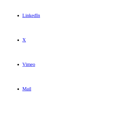
LinkedIn
X
Vimeo
Mail