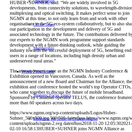
Organisation
HUBER+SUHNER, said: “We are widely involved in 5G
developments, from connectivity solutions, to wavelength-divisio
multiplexing and optical switching. It makes perfect sense to join
NGMN at this time, to not only learn from and work with other
organisations in the 5G eco-system collaboratively, but to also sha
Office Team
our participation in the development and delivery of 5G and
associated technology in the future. The contributions delivered b
our experts to the NGMN work programme support standards
development with a future-thinking outlook, while guiding the
Membership
industry towards the successful deployment of 5G, benefiting end
users in a range of locations, including high density urban and
underserved rural areas.”
The announcement came as the NGMN Industry Conference &
Work Programme
Exhibition opened in Vancouver, Canada. As well as the
announcement of a new Board and Chairman for the Alliance, the
exhibition and conference hosted the world’s top Operator CTOs,
who came together to discuss the future of mobile broadband.
Strategic Focus Topics
Sponsored by Canadian operator TELUS, the conference feature
more than 60 speakers across two days.
https://www.ngmn.org/wp-content/uploads/Logos/Huber-
Suhner_500x500.jpg
500
500
datenfluss
https://www.ngmn.org/
Mastering the Route to Disaggregation
content/uploads/ngmn-2.svg
datenfluss
2018-11-20 12:05:30
2021-
02-10 16:58:13
HUBER+SUHNER joins NGMN Alliance as