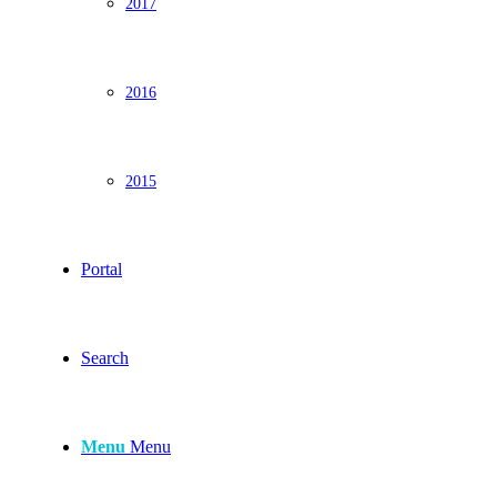
2017
2016
2015
Portal
Search
Menu
Menu