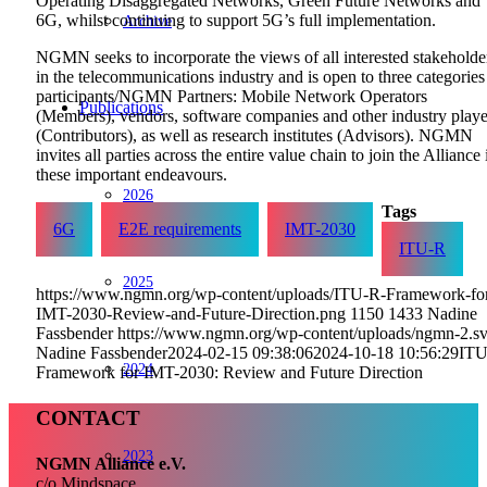
Operating Disaggregated Networks, Green Future Networks and
6G, whilst continuing to support 5G’s full implementation.
Archive
NGMN seeks to incorporate the views of all interested stakeholde
in the telecommunications industry and is open to three categories
participants/NGMN Partners: Mobile Network Operators
Publications
(Members), vendors, software companies and other industry playe
(Contributors), as well as research institutes (Advisors). NGMN
invites all parties across the entire value chain to join the Alliance 
these important endeavours.
2026
Tags
6G
E2E requirements
IMT-2030
ITU-R
2025
https://www.ngmn.org/wp-content/uploads/ITU-R-Framework-fo
IMT-2030-Review-and-Future-Direction.png
1150
1433
Nadine
Fassbender
https://www.ngmn.org/wp-content/uploads/ngmn-2.s
Nadine Fassbender
2024-02-15 09:38:06
2024-10-18 10:56:29
ITU
2024
Framework for IMT-2030: Review and Future Direction
CONTACT
2023
NGMN Alliance e.V.
c/o Mindspace