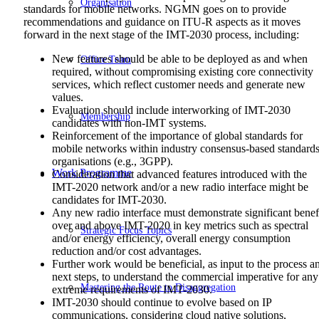
Organisation
standards for mobile networks. NGMN goes on to provide
recommendations and guidance on ITU-R aspects as it moves
forward in the next stage of the IMT-2030 process, including:
New features should be able to be deployed as and when
Office Team
required, without compromising existing core connectivity
services, which reflect customer needs and generate new
values.
Evaluation should include interworking of IMT-2030
Membership
candidates with non-IMT systems.
Reinforcement of the importance of global standards for
mobile networks within industry consensus-based standard
organisations (e.g., 3GPP).
Work Programme
Consideration that advanced features introduced with the
IMT-2020 network and/or a new radio interface might be
candidates for IMT-2030.
Any new radio interface must demonstrate significant benef
over and above IMT-2020 in key metrics such as spectral
Strategic Focus Topics
and/or energy efficiency, overall energy consumption
reduction and/or cost advantages.
Further work would be beneficial, as input to the process a
next steps, to understand the commercial imperative for any
Mastering the Route to Disaggregation
extreme requirements of IMT-2030.
IMT-2030 should continue to evolve based on IP
communications, considering cloud native solutions,