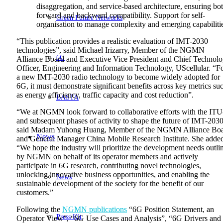
disaggregation, and service-based architecture, ensuring bo
forward and backward compatibility. Support for self-
Green Future Networks
organisation to manage complexity and emerging capabiliti
“This publication provides a realistic evaluation of IMT-2030
technologies”, said Michael Irizarry, Member of the NGMN
6G
Alliance Board and Executive Vice President and Chief Technol
Officer, Engineering and Information Technology, UScellular. “F
a new IMT-2030 radio technology to become widely adopted for
6G, it must demonstrate significant benefits across key metrics su
as energy efficiency, traffic capacity and cost reduction”.
BASTA
“We at NGMN look forward to collaborative efforts with the IT
and subsequent phases of activity to shape the future of IMT-2030
said Madam
Yuhong
Huang, Member of the NGMN Alliance Bo
News
and General Manager China Mobile Research Institute
. She adde
“We hope the industry will prioritize the development needs outli
by NGMN on behalf of
its
operator
members
and actively
participate in 6G research, contributing novel technologies,
unlocking innovative business opportunities, and enabling the
News
sustainable development of
the society for the benefit of our
customers
.”
Following the
NGMN publications
“6G Position Statement, an
Press Kit
Operator View”, “6G Use Cases and Analysis”, “6G Drivers and