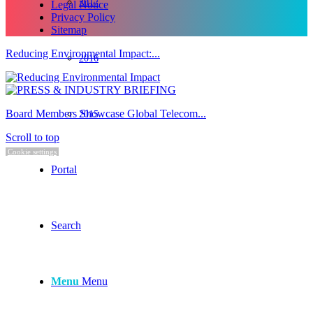
2017
Legal Notice
Privacy Policy
Sitemap
Reducing Environmental Impact:...
2016
Board Members Showcase Global Telecom...
2015
Scroll to top
Cookie settings
Portal
Search
Menu
Menu