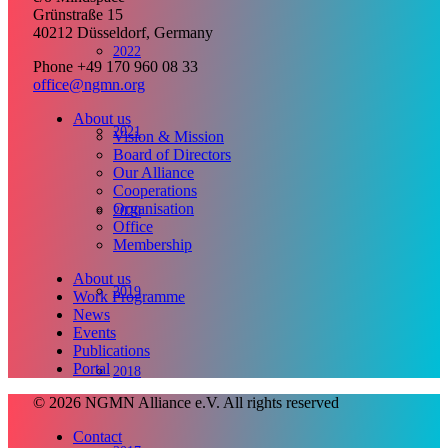
Grünstraße 15
40212 Düsseldorf, Germany
2022
Phone +49 170 960 08 33
office@ngmn.org
About us
2021
Vision & Mission
Board of Directors
Our Alliance
Cooperations
Organisation
2020
Office
Membership
About us
2019
Work Programme
News
Events
Publications
Portal
2018
© 2026 NGMN Alliance e.V. All rights reserved
Contact