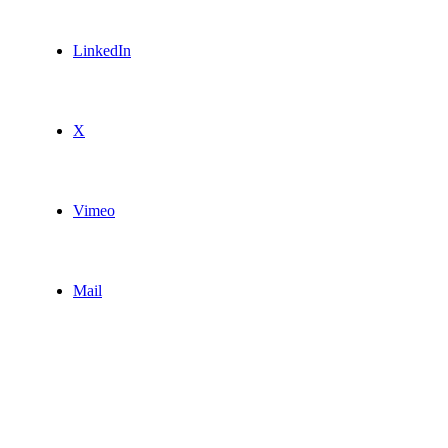
LinkedIn
X
Vimeo
Mail