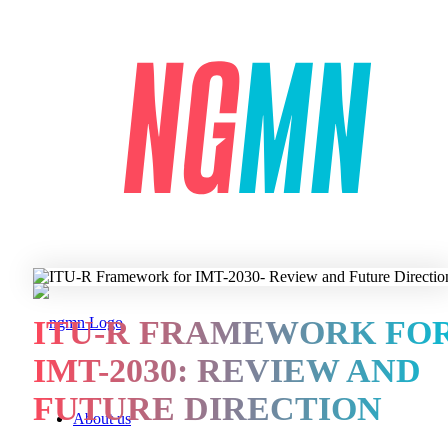
ITU-R FRAMEWORK FO
IMT-2030: REVIEW AND
FUTURE DIRECTION
About us