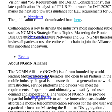
Vision” and “6G Requirements and Design Considerations”, this
latest publication “Analysis of ITU-R Framework for IMT-2030”
marks the next step towards guidance for E2E requirements for 6
Newsletter
The publication can be downloaded from
here
.
Collaboration is key to driving the industry’s most important subje
such as NGMN’s Strategic Focus Topics: Mastering the Route to
News Archive
Disaggregation, Green Future Networks and 6G. NGMN therefo
invites all parties across the entire value chain to join the Alliance 
this important endeavour.
Events
About NGMN Alliance
The NGMN Alliance (NGMN) is a forum founded by world-
leading Mobile Network Operators and open to all Partners in the
NGMN Events
mobile industry. Its goal is to ensure that next generation network
infrastructure, service platforms and devices will meet the
requirements of operators and ultimately will satisfy end user
demand and expectations. The vision of NGMN is to provide
Industry Events
impactful industry guidance to achieve innovative, sustainable an
affordable mobile telecommunication services for the end user wi
a particular focus on Mastering the Route to Disaggregation /