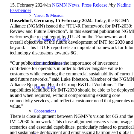
15. February 2024
//
in
NGMN News
,
Press Release
//
by
Nadine
Fassbender
Vision & Mission
Dusseldorf, Germany, 15 February 2024
. Today, the NGMN
Alliance (NGMN) issued the “ITU-R Framework for IMT-2030:
Review and Future Direction”. In this essential publication NG
welcomes the recent report by ITU-R on the ‘Framework and
The Value of NGMN
overall objectives of the future development of IMT for 2030 and
beyond.’ This ITU-R report sets an important framework for futur
technology discussions towards 6G.
“Our publication underlines the importance of investment
Board of Directors
confidence for operators in order to deliver tangible value to
customers while ensuring the commercial sustainability of current
and future networks,” said Luke Ibbetson, Member of the NGM
Alliance Board and Head of Group R&D at Vodafone. “The
Our Alliance
capabilities identified for IMT-2030 should be able to be deploye
as and when required, without compromising existing core
connectivity services, and reflect a customer need that generates 
value.”
Cooperations
There is close alignment between NGMN’s vision for 6G and the
IMT-2030 framework. This close alignment covers vision, usage
scenarios and essential capabilities, particularly related to practical
and sustainable deployment and emphasizing harmonised global