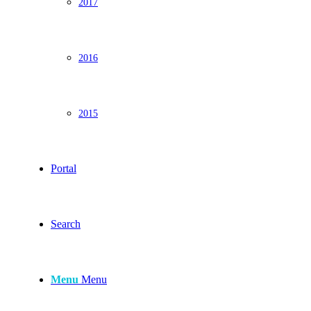
2017
2016
2015
Portal
Search
Menu
Menu