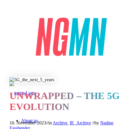
UNWRAPPED – THE 5G
EVOLUTION
About us
10. November 2023
//
in
Archive
,
IE_Archive
//
by
Nadine
Fassbender