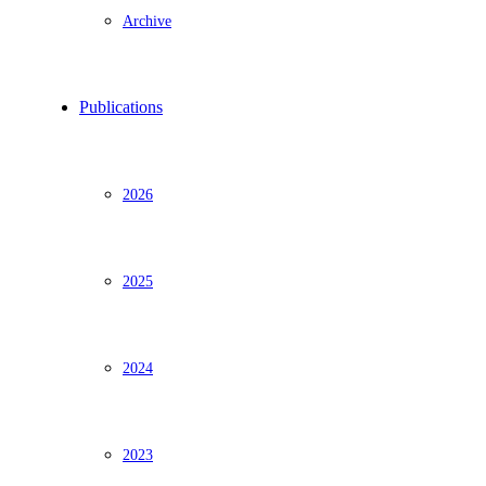
Archive
Publications
2026
2025
2024
2023