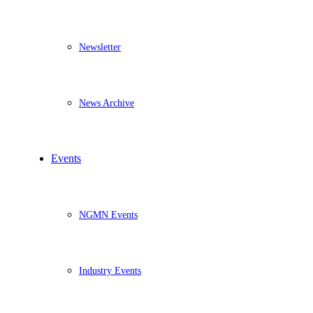
Newsletter
News Archive
Events
NGMN Events
Industry Events