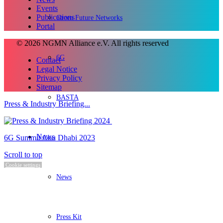
Events
Publications
Green Future Networks
Portal
© 2026 NGMN Alliance e.V. All rights reserved
6G
Contact
Legal Notice
Privacy Policy
Sitemap
BASTA
Press & Industry Briefing...
News
6G Summit Abu Dhabi 2023
Scroll to top
Cookie settings
News
Press Kit