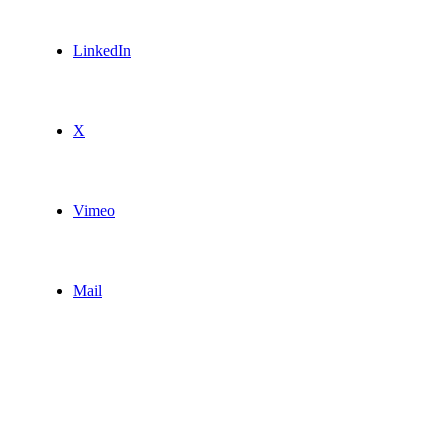
LinkedIn
X
Vimeo
Mail