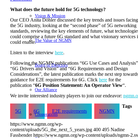
What does the future hold for 5G technology?
Vision & Mission
Our CEO Anita Döhler discussed the key trends and issues facing
the 5G industry, looking at the “second phase” of 5G networking
standards, reviewing the key elements of future, what technologie
could comprise a future 6G standard and what visionary services i
The Value of NGMN
could enable.
Listen to the interview
here
.
Following the NGMN publications “6G Use Cases and Analysis”
Board of Directors
“6G Drivers and Vision” and “6G Requirements and Design
Considerations”, the latest publication marks the next step toward
guidance for E2E requirements for 6G. Click
here
for the
publication “
6G Position Statement: An Operator View
“.
Our Alliance
We invite interested industry players to join our endeavor:
ngmn.o
Tags
5G
6G
E2E requirements
NGMN
Cooperations
https://www.ngmn.org/wp-
content/uploads/5G_the_next_5_years.jpg
400
495
Nadine
Fassbender
https://www.ngmn.org/wp-content/uploads/ngmn-2.s