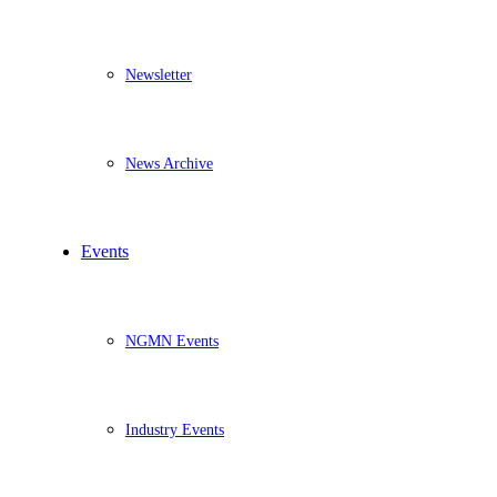
Newsletter
News Archive
Events
NGMN Events
Industry Events