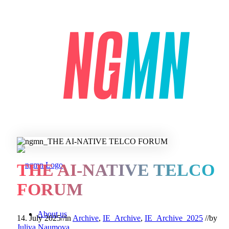
THE AI-NATIVE TELCO
FORUM
About us
14. July 2025
//
in
Archive
,
IE_Archive
,
IE_Archive_2025
//
by
Juliya Naumova