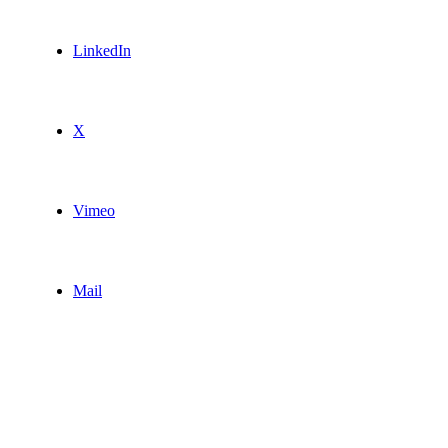
LinkedIn
X
Vimeo
Mail