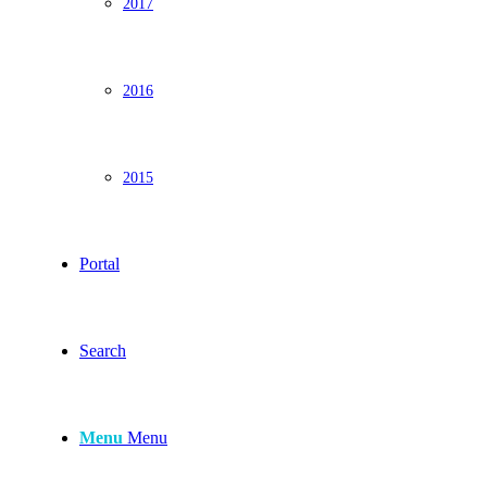
2017
2016
2015
Portal
Search
Menu
Menu