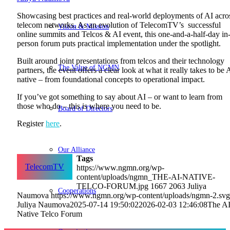
Showcasing best practices and real-world deployments of AI acro
telecom networks. As an evolution of TelecomTV’s successful
Vision & Mission
online summits and Telcos & AI event, this one-and-a-half-day in
person forum puts practical implementation under the spotlight.
Built around joint presentations from telcos and their technology
The Value of NGMN
partners, the event offers a clear look at what it really takes to be 
native – from foundational concepts to operational impact.
If you’ve got something to say about AI – or want to learn from
those who do – this is where you need to be.
Board of Directors
Register
here
.
Our Alliance
Tags
TelecomTV
https://www.ngmn.org/wp-
content/uploads/ngmn_THE-AI-NATIVE-
TELCO-FORUM.jpg
1667
2063
Juliya
Cooperations
Naumova
https://www.ngmn.org/wp-content/uploads/ngmn-2.svg
Juliya Naumova
2025-07-14 19:50:02
2026-02-03 12:46:08
The AI
Native Telco Forum