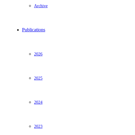
Archive
Publications
2026
2025
2024
2023