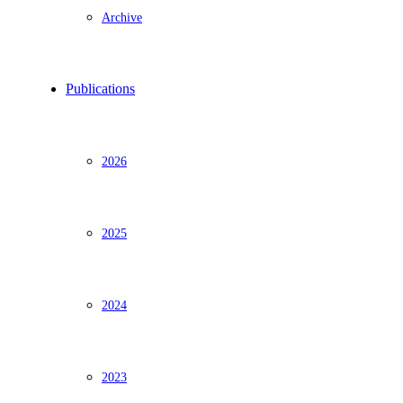
Archive
Publications
2026
2025
2024
2023