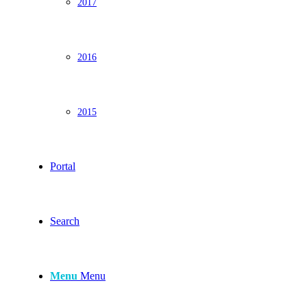
2017
2016
2015
Portal
Search
Menu
Menu