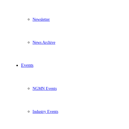
Newsletter
News Archive
Events
NGMN Events
Industry Events