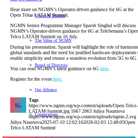
Hear more on NGMN’s Operator-driven guidance for 6G at the
Open Telco LATAM Summit.
Vision & Mission
NGMN Senior Programme Manager
Sparsh Singhal will discuss
NGMN’s Operator-driven guidance for 6G at TeleSemana’s Ope
Telco LATAM Summit on 16 July.
The Value of NGMN
During his presentation, Sparsh will highlight the role of harmoni
global standards and the need for justified hardware deployments 
enable simplicity and ensure a seamless evolution from 5G to 6G.
Board of Directors
You can read NGMN’s latest guidance on 6G
here
.
Register for the event
here.
Our Alliance
Tags
6G
https://www.ngmn.org/wp-content/uploads/Open-Telco-
LATAM-Summit.jpg
1667
2063
Juliya Naumova
Cooperations
https://www.ngmn.org/wp-content/uploads/ngmn-2.svg
Juliya Naumova
2025-07-10 12:02:16
2026-02-03 12:48:05
Open
Telco LATAM Summit