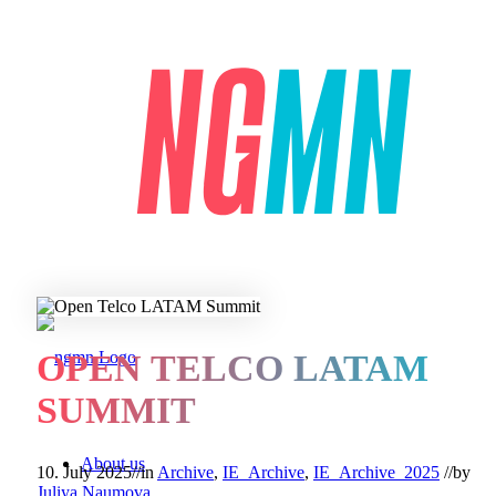
OPEN TELCO LATAM
SUMMIT
About us
10. July 2025
//
in
Archive
,
IE_Archive
,
IE_Archive_2025
//
by
Juliya Naumova