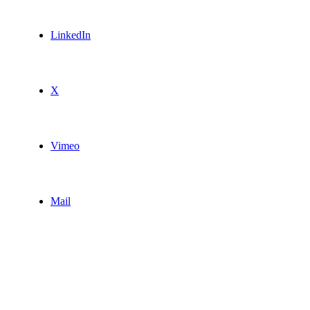
LinkedIn
X
Vimeo
Mail