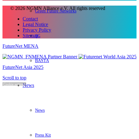
© 2026 NGMN Alliance e.V. All rights reserved
Green Future Networks
Contact
Legal Notice
Privacy Policy
Sitemap
6G
FutureNet MENA
BASTA
FutureNet Asia 2025
Scroll to top
Cookie settings
News
News
Press Kit