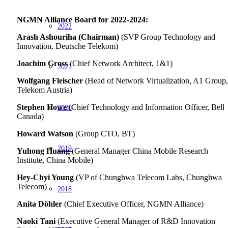
NGMN Alliance Board for 2022-2024:
2022
Arash Ashouriha (Chairman)
(SVP Group Technology and
Innovation, Deutsche Telekom)
Joachim Gross
(Chief Network Architect, 1&1)
2021
Wolfgang Fleischer
(Head of Network Virtualization, A1 Group,
Telekom Austria)
Stephen Howe
(Chief Technology and Information Officer, Bell
2020
Canada)
Howard Watson
(Group CTO, BT)
2019
Yuhong Huang
(General Manager China Mobile Research
Institute, China Mobile)
Hey-Chyi Young
(VP of Chunghwa Telecom Labs, Chunghwa
Telecom)
2018
Anita Döhler
(Chief Executive Officer, NGMN Alliance)
Naoki Tani
(Executive General Manager of R&D Innovation