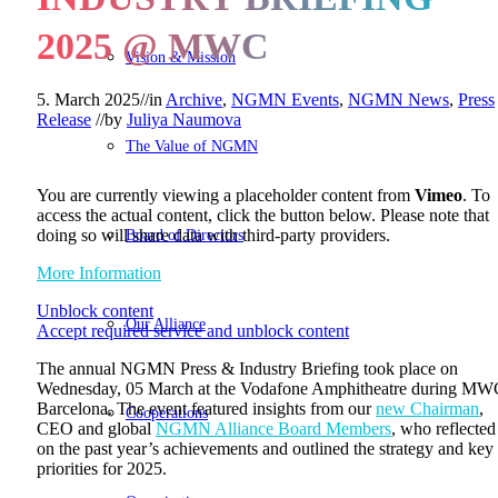
2025 @ MWC
Vision & Mission
5. March 2025
//
in
Archive
,
NGMN Events
,
NGMN News
,
Press
Release
//
by
Juliya Naumova
The Value of NGMN
You are currently viewing a placeholder content from
Vimeo
. To
access the actual content, click the button below. Please note that
Board of Directors
doing so will share data with third-party providers.
More Information
Unblock content
Our Alliance
Accept required service and unblock content
The annual NGMN Press & Industry Briefing took place on
Wednesday, 05 March at the Vodafone Amphitheatre during MW
Barcelona. The event featured insights from our
new Chairman
,
Cooperations
CEO and global
NGMN Alliance Board Members
, who reflected
on the past year’s achievements and outlined the strategy and key
priorities for 2025.