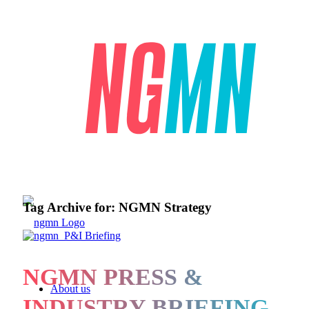
Tag Archive for:
NGMN Strategy
NGMN PRESS &
About us
INDUSTRY BRIEFING