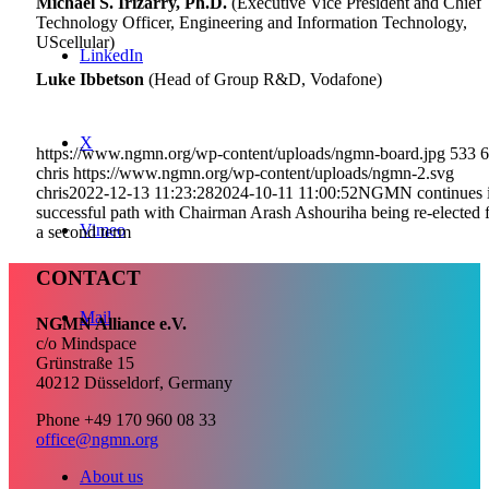
Michael S. Irizarry, Ph.D.
(Executive Vice President and Chief
Technology Officer, Engineering and Information Technology,
UScellular)
LinkedIn
Luke Ibbetson
(Head of Group R&D, Vodafone)
X
https://www.ngmn.org/wp-content/uploads/ngmn-board.jpg
533
6
chris
https://www.ngmn.org/wp-content/uploads/ngmn-2.svg
chris
2022-12-13 11:23:28
2024-10-11 11:00:52
NGMN continues i
successful path with Chairman Arash Ashouriha being re-elected 
Vimeo
a second term
CONTACT
Mail
NGMN Alliance e.V.
c/o Mindspace
Grünstraße 15
40212 Düsseldorf, Germany
Phone +49 170 960 08 33
office@ngmn.org
About us