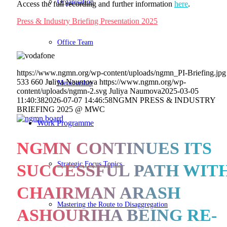
Organisation
Access the full recording and further information
here
.
Press & Industry Briefing Presentation 2025
Office Team
https://www.ngmn.org/wp-content/uploads/ngmn_PI-Briefing.jpg
533
660
Juliya Naumova
https://www.ngmn.org/wp-
Membership
content/uploads/ngmn-2.svg
Juliya Naumova
2025-03-05
11:40:38
2026-07-07 14:46:58
NGMN PRESS & INDUSTRY
BRIEFING 2025 @ MWC
Work Programme
NGMN CONTINUES ITS
Strategic Focus Topics
SUCCESSFUL PATH WIT
CHAIRMAN ARASH
Mastering the Route to Disaggregation
ASHOURIHA BEING RE-