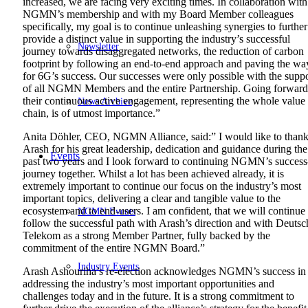
increased, we are facing very exciting times. In collaboration with
NGMN’s membership and with my Board Member colleagues
specifically, my goal is to continue unleashing synergies to further
provide a distinct value in supporting the industry’s successful
Newsletter
journey towards disaggregated networks, the reduction of carbon
footprint by following an end-to-end approach and paving the wa
for 6G’s success. Our successes were only possible with the supp
of all NGMN Members and the entire Partnership. Going forward
their continuous active engagement, representing the whole value
News Archive
chain, is of utmost importance.”
Anita Döhler, CEO, NGMN Alliance, said:” I would like to than
Arash for his great leadership, dedication and guidance during the
Events
past two years and I look forward to continuing NGMN’s success
journey together. Whilst a lot has been achieved already, it is
extremely important to continue our focus on the industry’s most
important topics, delivering a clear and tangible value to the
ecosystem and to end-users. I am confident, that we will continue 
NGMN Events
follow the successful path with Arash’s direction and with Deutsc
Telekom as a strong Member Partner, fully backed by the
commitment of the entire NGMN Board.”
Industry Events
Arash Ashouriha’s re-election acknowledges NGMN’s success in
addressing the industry’s most important opportunities and
challenges today and in the future. It is a strong commitment to