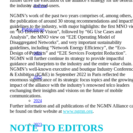
further drive the execution of the alliance’s strategy for the benefit
the industry and end-users.
Archive
NGMN’s work of the past two years comprises of, among others,
the publication of around 30 strong recommendations and impactf
guidelines to the industry, with major highlights: the first MNO v
Publications
on “6G Drivers & Vision”, followed by “6G Use Cases and
Analysis”, the MNO view on “E2E Operating Model of
Disaggregated Networks”, and very important sustainability
guidelines, including “Network Energy Efficiency”, the “Eco-
Design of Products” and “E2E Services Footprint Reduction”.
2026
NGMN will further continue its strategy to provide impactful
guidance and blueprints to the industry and the entire value chain.
NGMN’s well-known executive and boutique Industry Conferen
& Exhibition (IC&E) in September 2022 in Paris reflected the
2025
enormous significance of its strategic focus topics and the growin
impact of the alliance with the industry’s renowned telco leaders
exchanging their insights and visions on the future of mobile
communications.
2024
Further information and all publications of the NGMN Alliance c
be found on their website at
www.ngmn.org
.
2023
NOTE TO EDITORS