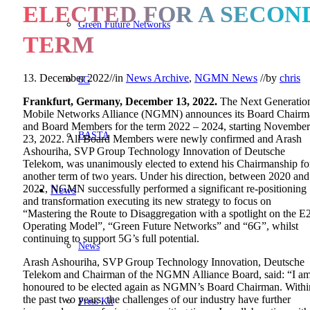
ELECTED FOR A SECON
Green Future Networks
TERM
13. December 2022
//
in
News Archive
,
NGMN News
//
by
chris
6G
Frankfurt, Germany, December 13, 2022.
The Next Generatio
Mobile Networks Alliance (NGMN) announces its Board Chairm
and Board Members for the term 2022 – 2024, starting November
BASTA
23, 2022. All Board Members were newly confirmed and Arash
Ashouriha, SVP Group Technology Innovation of Deutsche
Telekom, was unanimously elected to extend his Chairmanship fo
another term of two years. Under his direction, between 2020 and
2022, NGMN successfully performed a significant re-positioning
News
and transformation executing its new strategy to focus on
“Mastering the Route to Disaggregation with a spotlight on the E
Operating Model”, “Green Future Networks” and “6G”, whilst
continuing to support 5G’s full potential.
News
Arash Ashouriha, SVP Group Technology Innovation, Deutsche
Telekom and Chairman of the NGMN Alliance Board, said: “I a
honoured to be elected again as NGMN’s Board Chairman. Withi
the past two years, the challenges of our industry have further
Press Kit