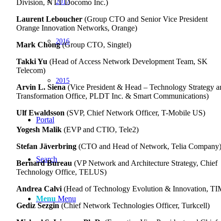
2017
Division, NTT Docomo Inc.)
Laurent Leboucher
(Group CTO and Senior Vice President
Orange Innovation Networks, Orange)
2016
Mark Chong
(Group CTO, Singtel)
Takki Yu
(Head of Access Network Development Team, SK
Telecom)
2015
Arvin L. Siena
(Vice President & Head – Technology Strategy a
Transformation Office, PLDT Inc. & Smart Communications)
Ulf Ewaldsson
(SVP, Chief Network Officer, T-Mobile US)
Portal
Yogesh Malik
(EVP and CTIO, Tele2)
Stefan Jäverbring
(CTO and Head of Network, Telia Company
Search
Bernard Bureau
(VP Network and Architecture Strategy, Chief
Technology Office, TELUS)
Andrea Calvi
(Head of Technology Evolution & Innovation, TI
Menu
Menu
Gediz Sezgin
(Chief Network Technologies Officer, Turkcell)