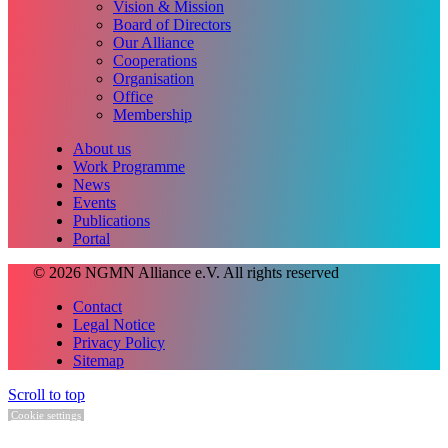
Vision & Mission
Board of Directors
Our Alliance
Cooperations
Organisation
Office
Membership
About us
Work Programme
News
Events
Publications
Portal
© 2026 NGMN Alliance e.V. All rights reserved
Contact
Legal Notice
Privacy Policy
Sitemap
Scroll to top
Cookie settings