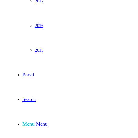
2017
2016
2015
Portal
Search
Menu
Menu