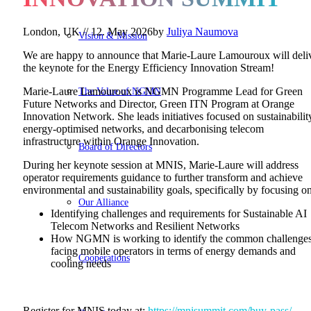
London, UK //
12. May 2026
by
Juliya Naumova
Vision & Mission
We are happy to announce that Marie-Laure Lamouroux will deli
the keynote for the Energy Efficiency Innovation Stream!
The Value of NGMN
Marie-Laure Lamouroux is NGMN Programme Lead for Green
Future Networks and Director, Green ITN Program at Orange
Innovation Network. She leads initiatives focused on sustainabilit
energy-optimised networks, and decarbonising telecom
infrastructure within Orange Innovation.
Board of Directors
During her keynote session at MNIS, Marie-Laure will address
operator requirements guidance to further transform and achieve
environmental and sustainability goals, specifically by focusing on
Our Alliance
Identifying challenges and requirements for Sustainable AI
Telecom Networks and Resilient Networks
How NGMN is working to identify the common challenge
facing mobile operators in terms of energy demands and
Cooperations
cooling needs
Register for MNIS today at:
https://mnisummit.com/buy-pass/