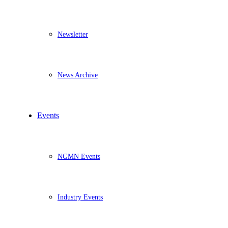
Newsletter
News Archive
Events
NGMN Events
Industry Events