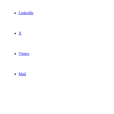
LinkedIn
X
Vimeo
Mail