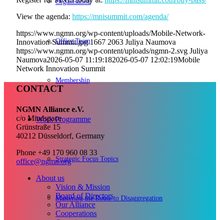
Organisation
View the
agenda
:
https://mnisummit.com/agenda/
https://www.ngmn.org/wp-content/uploads/Mobile-Network-
Office Team
Innovation-Summit.jpg
1667
2063
Juliya Naumova
https://www.ngmn.org/wp-content/uploads/ngmn-2.svg
Juliya
Naumova
2026-05-07 11:19:18
2026-05-07 12:02:19
Mobile
Network Innovation Summit
Membership
CONTACT
NGMN Alliance e.V.
c/o Mindspace
Work Programme
Grünstraße 15
40212 Düsseldorf, Germany
Phone +49 170 960 08 33
Strategic Focus Topics
office@ngmn.org
About us
Vision & Mission
Board of Directors
Mastering the Route to Disaggregation
Our Alliance
Cooperations