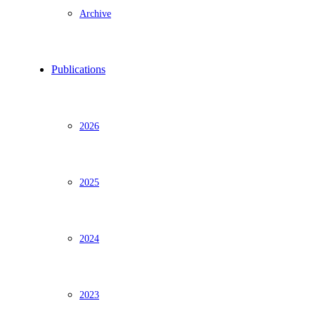
Archive
Publications
2026
2025
2024
2023