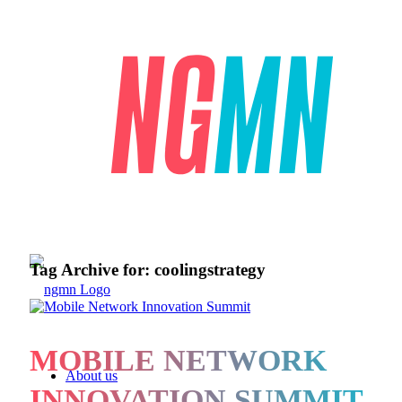
Tag Archive for:
coolingstrategy
MOBILE NETWORK
About us
INNOVATION SUMMIT