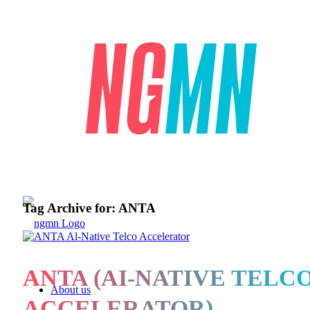
Tag Archive for:
ANTA
ANTA (AI-NATIVE TELC
About us
ACCELERATOR)