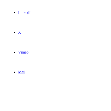
LinkedIn
X
Vimeo
Mail