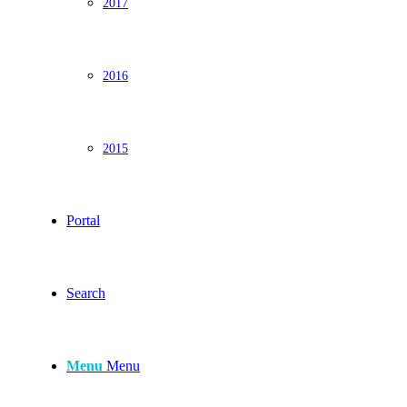
2017
2016
2015
Portal
Search
Menu
Menu