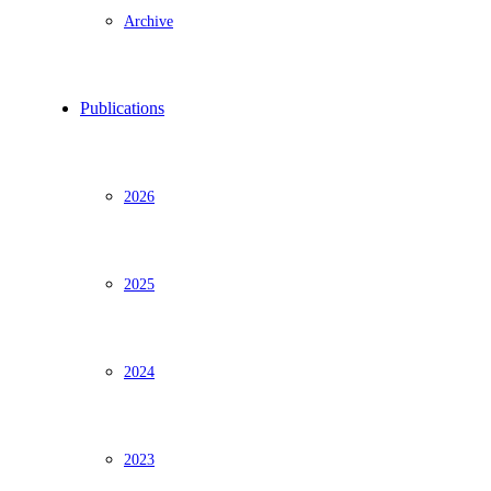
Archive
Publications
2026
2025
2024
2023