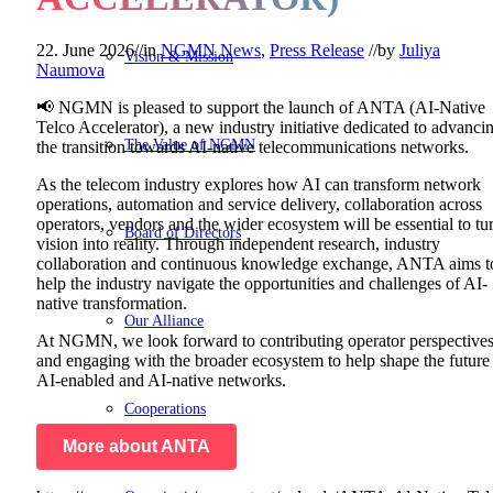
22. June 2026
//
in
NGMN News
,
Press Release
//
by
Juliya
Vision & Mission
Naumova
📢 NGMN is pleased to support the launch of ANTA (AI-Native
Telco Accelerator), a new industry initiative dedicated to advanci
The Value of NGMN
the transition towards AI-native telecommunications networks.
As the telecom industry explores how AI can transform network
operations, automation and service delivery, collaboration across
operators, vendors and the wider ecosystem will be essential to tu
Board of Directors
vision into reality. Through independent research, industry
collaboration and continuous knowledge exchange, ANTA aims t
help the industry navigate the opportunities and challenges of AI-
native transformation.
Our Alliance
At NGMN, we look forward to contributing operator perspective
and engaging with the broader ecosystem to help shape the future
AI-enabled and AI-native networks.
Cooperations
More about ANTA