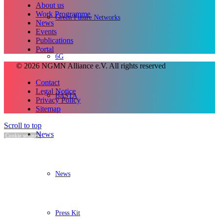
About us
Work Programme
Green Future Networks
News
Events
Publications
Portal
6G
© 2026 NGMN Alliance e.V. All rights reserved
Contact
Legal Notice
BASTA
Privacy Policy
Sitemap
Scroll to top
News
Cookie settings
News
Press Kit