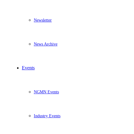
Newsletter
News Archive
Events
NGMN Events
Industry Events