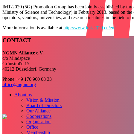
IMT-2020 (5G) Promotion Group has been jointly established by thre
Ministry of Science and Technology) in February 2013, based on the 
operators, vendors, universities, and research institutes in the field 
More information is available at
http://www.imt-2020.cn/en/
CONTACT
NGMN Alliance e.V.
c/o Mindspace
Grünstraße 15
40212 Düsseldorf, Germany
Phone +49 170 960 08 33
office@ngmn.org
About us
Vision & Mission
Board of Directors
Our Alliance
Cooperations
Organisation
Office
Membership