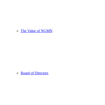
The Value of NGMN
Board of Directors