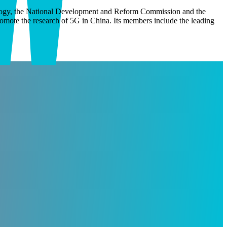
nology, the National Development and Reform Commission and the
omote the research of 5G in China. Its members include the leading