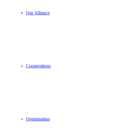
Our Alliance
Cooperations
Organisation