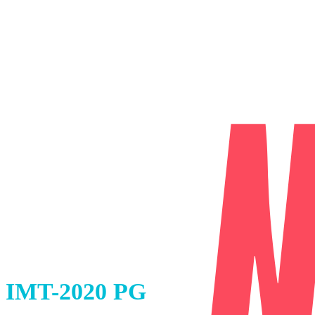
IMT-2020 PG