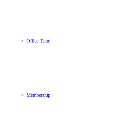
Office Team
Membership