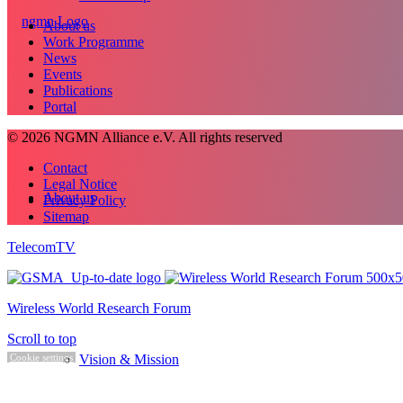
About us
Work Programme
News
Events
Publications
Portal
© 2026 NGMN Alliance e.V. All rights reserved
Contact
Legal Notice
About us
Privacy Policy
Sitemap
TelecomTV
Wireless World Research Forum
Scroll to top
Vision & Mission
Cookie settings