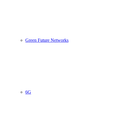
Green Future Networks
6G