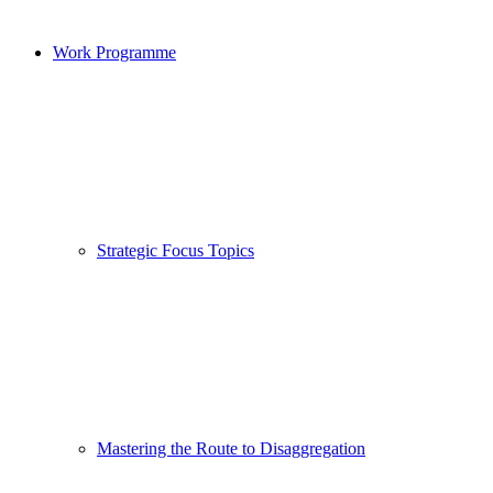
Work Programme
Strategic Focus Topics
Mastering the Route to Disaggregation