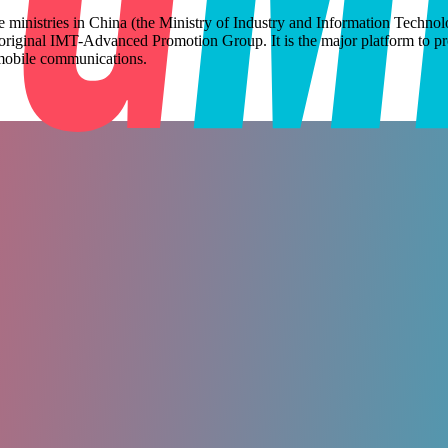
e ministries in China (the Ministry of Industry and Information Tech
original IMT-Advanced Promotion Group. It is the major platform to pr
of mobile communications.