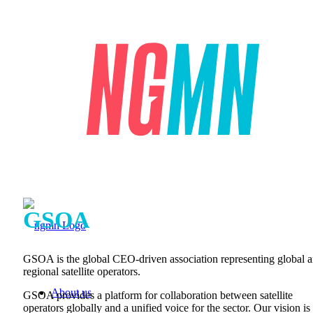
GSOA
GSOA is the global CEO-driven association representing global 
regional satellite operators.
About us
GSOA provides a platform for collaboration between satellite
operators globally and a unified voice for the sector. Our vision is 