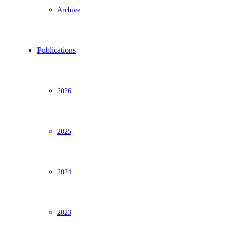
Archive
Publications
2026
2025
2024
2023