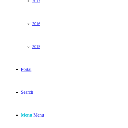
2017
2016
2015
Portal
Search
Menu
Menu