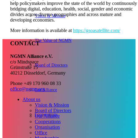
help policymakers improve the state of the world by continuously
bridging digital, education, health, social, gender and economic
divides across diverse geographies and across mature and
Vision & Mission
developing economies.
More information is available at
https://gsoasatellite.com/
The Value of NGMN
CONTACT
NGMN Alliance e.V.
c/o Mindspace
Board of Directors
Grünstraße 15
40212 Düsseldorf, Germany
Phone +49 170 960 08 33
office@ngmn.org
Our Alliance
About us
Vision & Mission
Board of Directors
Cooperations
Our Alliance
Cooperations
Organisation
Office