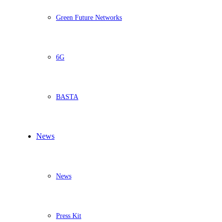
Green Future Networks
6G
BASTA
News
News
Press Kit