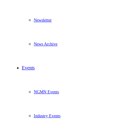
Newsletter
News Archive
Events
NGMN Events
Industry Events