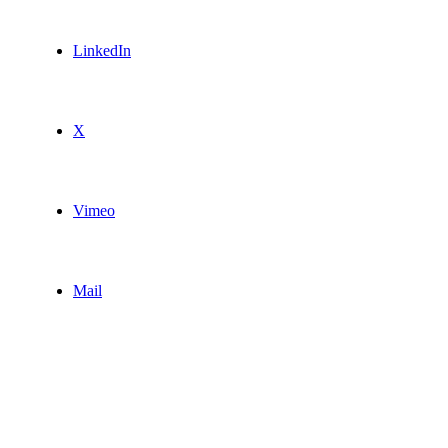
LinkedIn
X
Vimeo
Mail