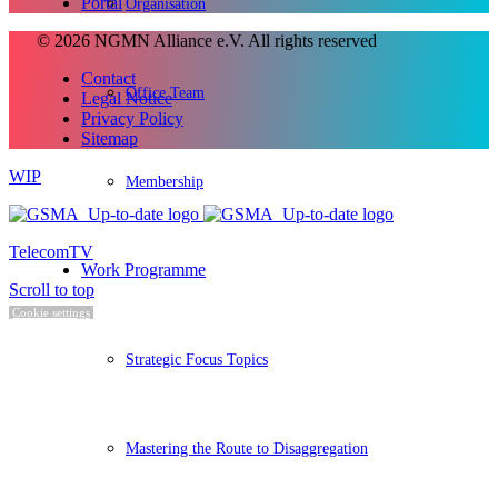
Portal
Organisation
© 2026 NGMN Alliance e.V. All rights reserved
Contact
Office Team
Legal Notice
Privacy Policy
Sitemap
WIP
Membership
TelecomTV
Work Programme
Scroll to top
Cookie settings
Strategic Focus Topics
Mastering the Route to Disaggregation