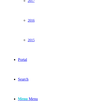
2017
2016
2015
Portal
Search
Menu
Menu