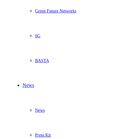
Green Future Networks
6G
BASTA
News
News
Press Kit