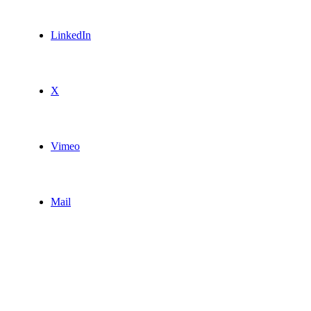
LinkedIn
X
Vimeo
Mail