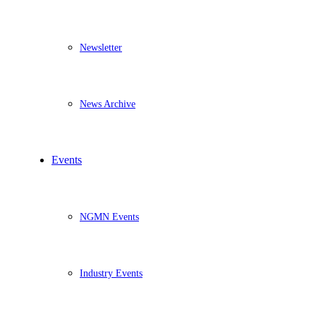
Newsletter
News Archive
Events
NGMN Events
Industry Events