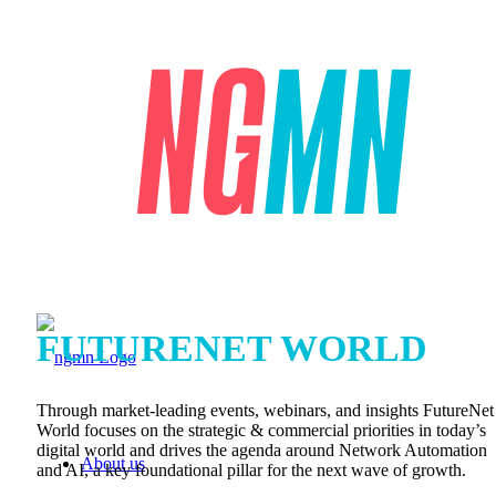
FUTURENET WORLD
Through market-leading events, webinars, and insights FutureNet
World focuses on the strategic & commercial priorities in today’s
digital world and drives the agenda around Network Automation
About us
and AI, a key foundational pillar for the next wave of growth.