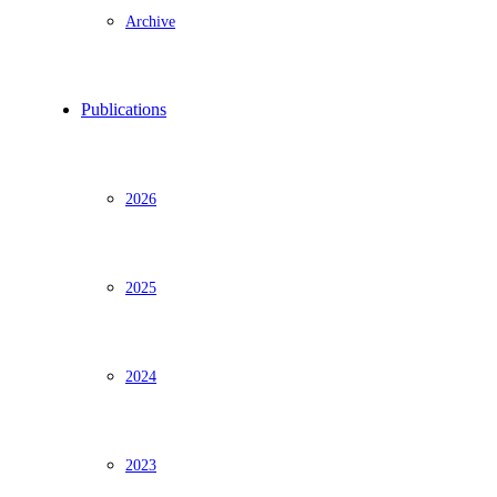
Archive
Publications
2026
2025
2024
2023