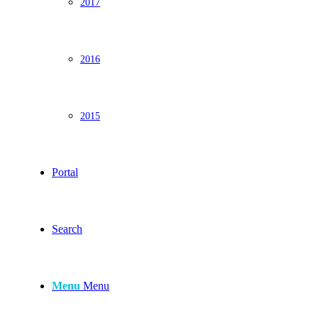
2017
2016
2015
Portal
Search
Menu
Menu