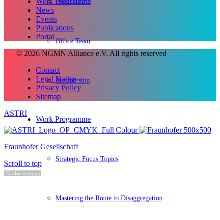
Work Programme
Organisation
News
Events
Publications
Portal
Office Team
© 2026 NGMN Alliance e.V. All rights reserved
Contact
Legal Notice
Membership
Privacy Policy
Sitemap
ASTRI
Work Programme
Fraunhofer Gesellschaft
Strategic Focus Topics
Scroll to top
Cookie settings
Mastering the Route to Disaggregation