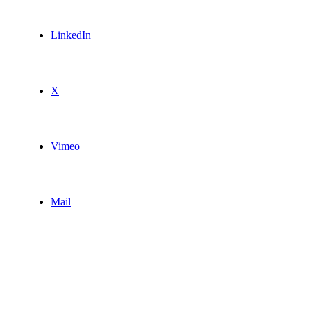
LinkedIn
X
Vimeo
Mail