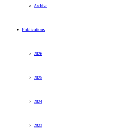
Archive
Publications
2026
2025
2024
2023