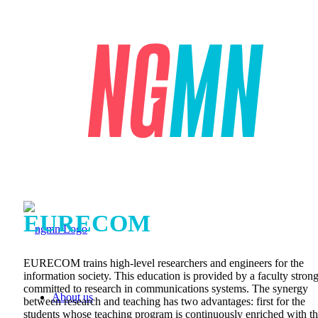
EURECOM
EURECOM trains high-level researchers and engineers for the
information society. This education is provided by a faculty stron
committed to research in communications systems. The synergy
About us
between research and teaching has two advantages: first for the
students whose teaching program is continuously enriched with t