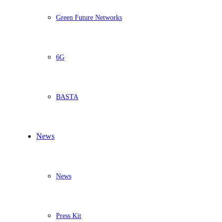
Green Future Networks
6G
BASTA
News
News
Press Kit