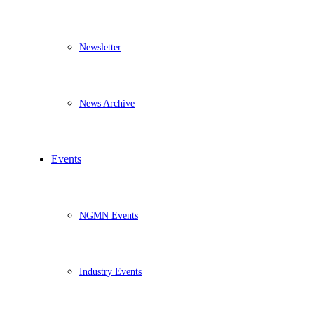
Newsletter
News Archive
Events
NGMN Events
Industry Events